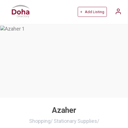
+ Add Listing
Azaher
Shopping
/
Stationary Supplies
/