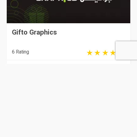
Gifto Graphics
6 Rating
Doha
Stationary Supplies