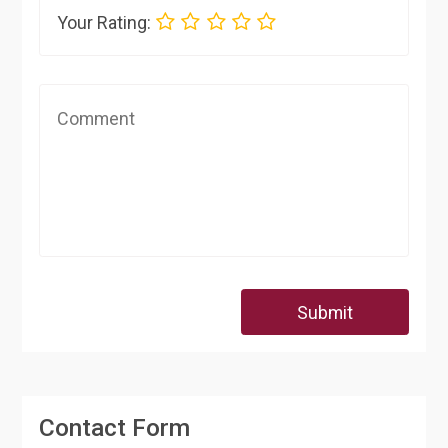
Your Rating:
Submit
Contact Form