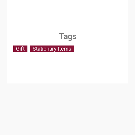
Tags
Gift
Stationary Items