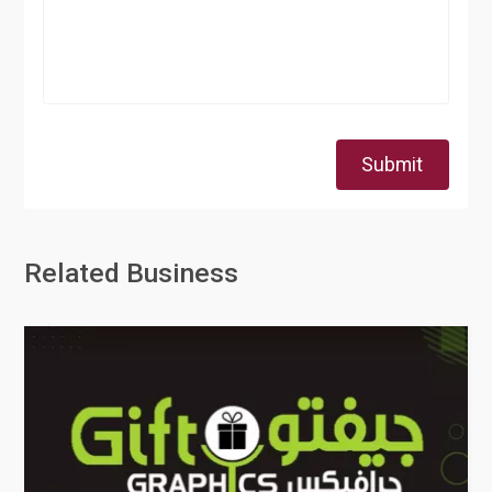
Submit
Related Business