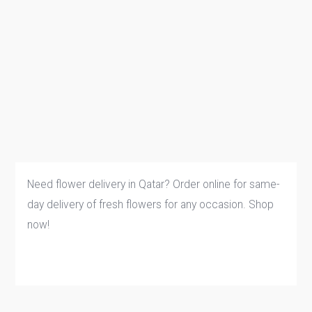
Need flower delivery in Qatar? Order online for same-
day delivery of fresh flowers for any occasion. Shop
now!