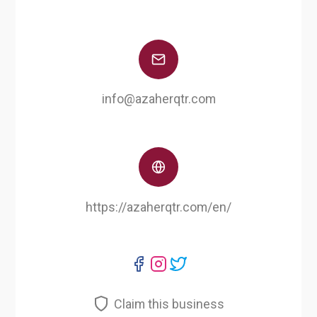
info@azaherqtr.com
https://azaherqtr.com/en/
Claim this business