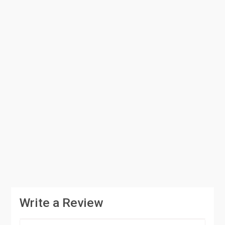
Write a Review