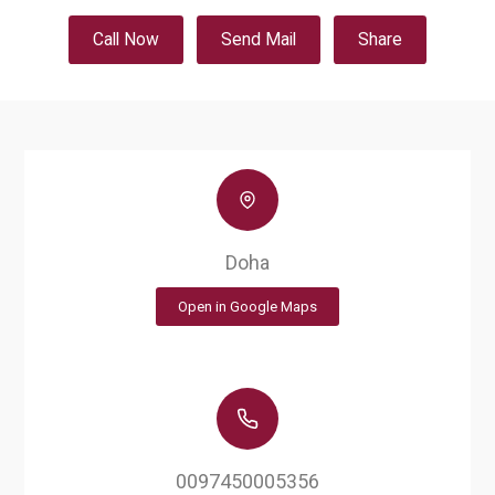
Call Now
Send Mail
Share
Doha
Open in Google Maps
0097450005356