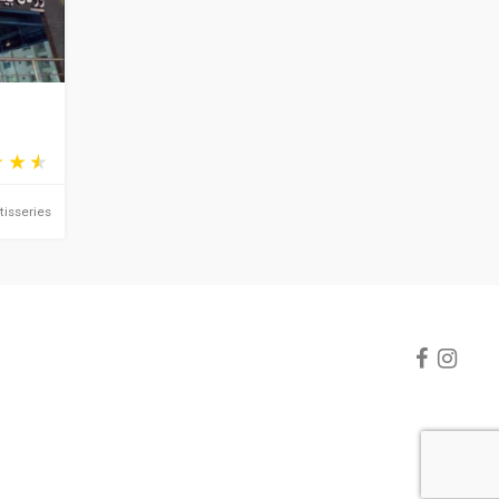
tisseries