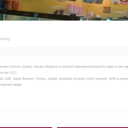
Rating
nkin Donuts (Qatar). Baskin Robbins is the first international brand to open in the reg
 in the GCC.
A, UAE, Qatar, Bahrain, Oman, Jordan, Australia, Kuwait (Joint Venture). With a netwo
ng even larger.