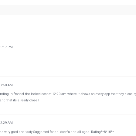
55:17 PM
37:50 AM
nding in front of the locked door at 12:20 am where it shows on every app that they close b
d that its already close !
52:29 AM
es.very good and tasty Suggested for children's and all ages. Rating**8/10**