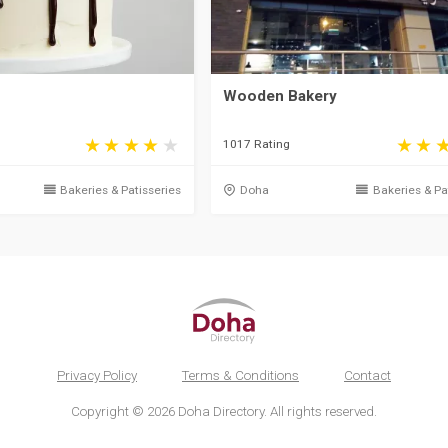
Wooden Bakery
1017 Rating
Bakeries & Patisseries
Doha
Bakeries & Pa
Privacy Policy
Terms & Conditions
Contact
Copyright © 2026 Doha Directory. All rights reserved.