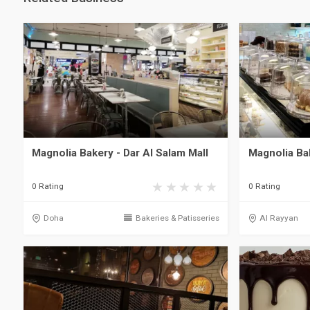
Magnolia Bakery - Dar Al Salam Mall
Magnolia Ba
0 Rating
0 Rating
Doha
Bakeries & Patisseries
Al Rayyan