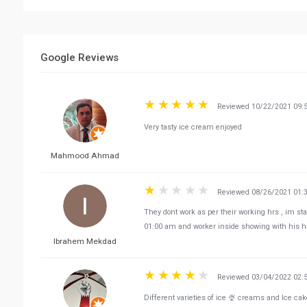
Google Reviews
Reviewed 10/22/2021 09:
Very tasty ice cream enjoyed
Mahmood Ahmad
Reviewed 08/26/2021 01:
They dont work as per their working hrs , im sta
01:00 am and worker inside showing with his han
Ibrahem Mekdad
Reviewed 03/04/2022 02:
Different varieties of ice 🍨 creams and Ice cak