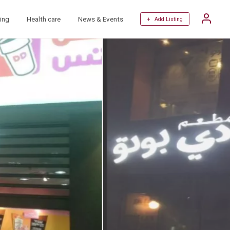
ing
Health care
News & Events
+ Add Listing