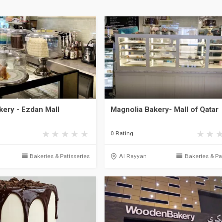
kery - Ezdan Mall
Magnolia Bakery- Mall of Qatar
0 Rating
Bakeries & Patisseries
Al Rayyan
Bakeries & Pa