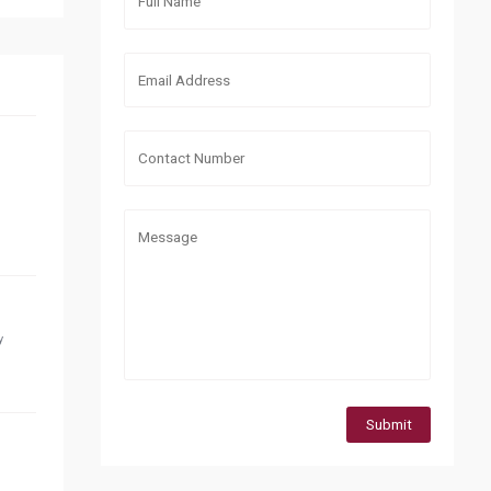
y
Submit