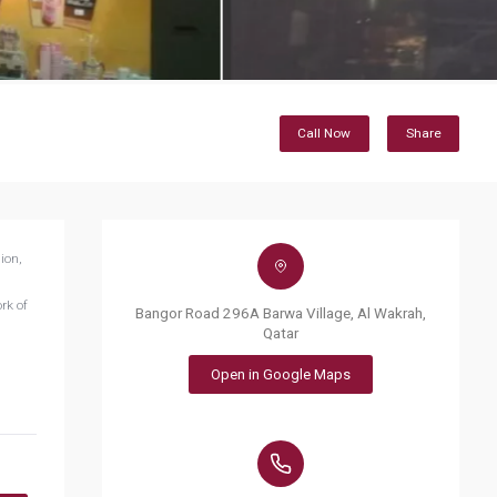
Call Now
Share
ion,
rk of
Bangor Road 296A Barwa Village, Al Wakrah,
Qatar
Open in Google Maps