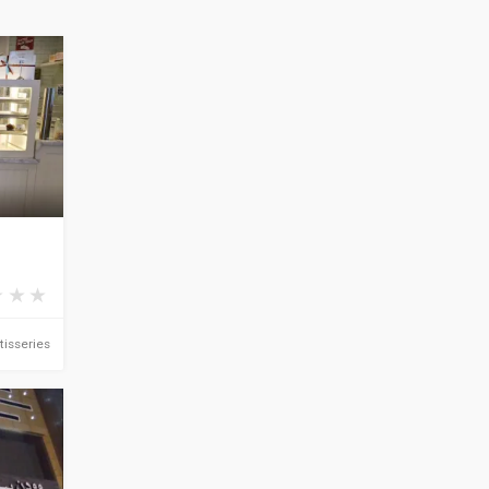
tisseries