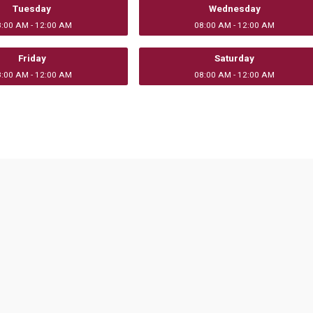
Tuesday
Wednesday
8:00 AM - 12:00 AM
08:00 AM - 12:00 AM
Friday
Saturday
8:00 AM - 12:00 AM
08:00 AM - 12:00 AM