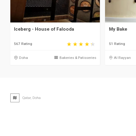
Iceberg - House of Falooda
My Bake
567 Rating
51 Rating
Doha
Bakeries & Patisseries
Al Rayyan
Qatar, Doha