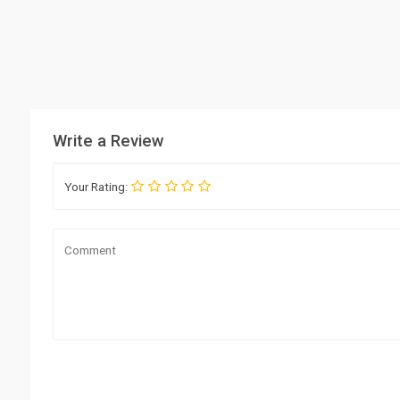
Write a Review
Your Rating: