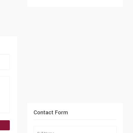
Contact Form