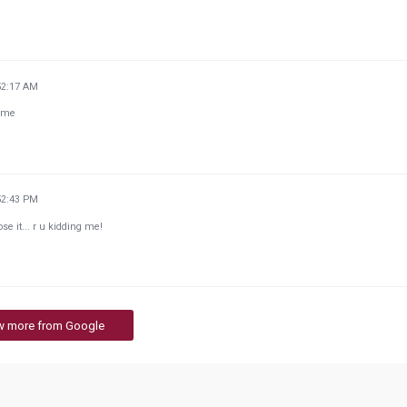
52:17 AM
home
52:43 PM
ose it... r u kidding me!
w more from Google