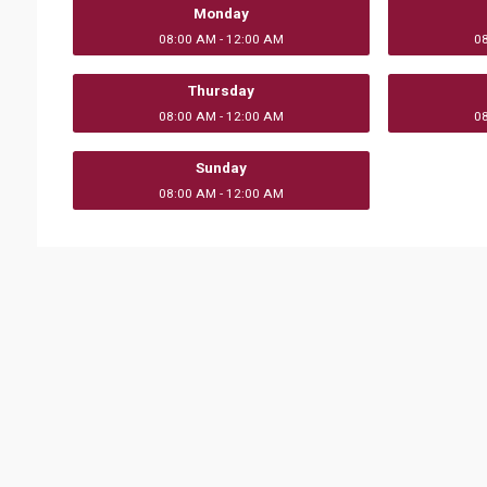
Monday
08:00 AM - 12:00 AM
0
Thursday
08:00 AM - 12:00 AM
0
Sunday
08:00 AM - 12:00 AM