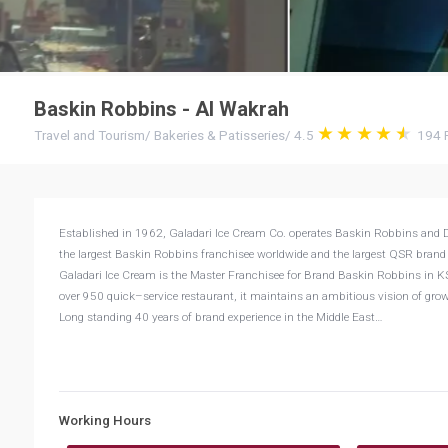
Baskin Robbins - Al Wakrah
Travel and Tourism
/
Bakeries & Patisseries
/
4.5
194
Established in 1962, Galadari Ice Cream Co. operates Baskin Robbins and Du
the largest Baskin Robbins franchisee worldwide and the largest QSR brand
Galadari Ice Cream is the Master Franchisee for Brand Baskin Robbins in KS
over 950 quick–service restaurant, it maintains an ambitious vision of growi
Long standing 40 years of brand experience in the Middle East…
Working Hours