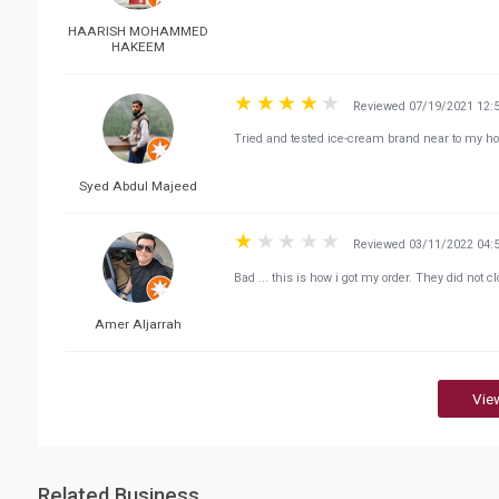
HAARISH MOHAMMED
HAKEEM
Reviewed 07/19/2021 12:
Tried and tested ice-cream brand near to my 
Syed Abdul Majeed
Reviewed 03/11/2022 04:
Bad ... this is how i got my order. They did not cl
Amer Aljarrah
Vie
Related Business