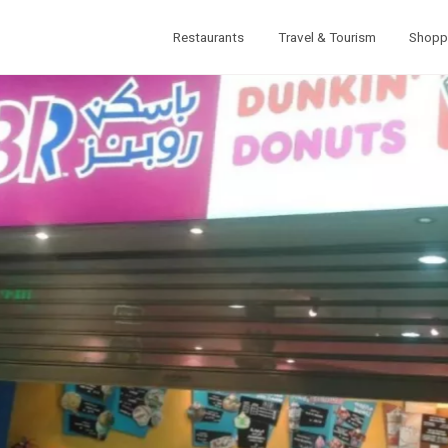
Restaurants
Travel & Tourism
Shopp