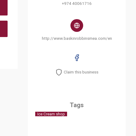
+974 40061716
http://www.baskinrobbinsmea.com/en
Claim this business
Tags
Ice Cream shop