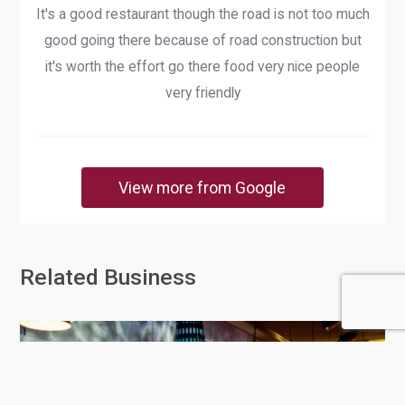
It's a good restaurant though the road is not too much
good going there because of road construction but
it's worth the effort go there food very nice people
very friendly
View more from Google
Related Business