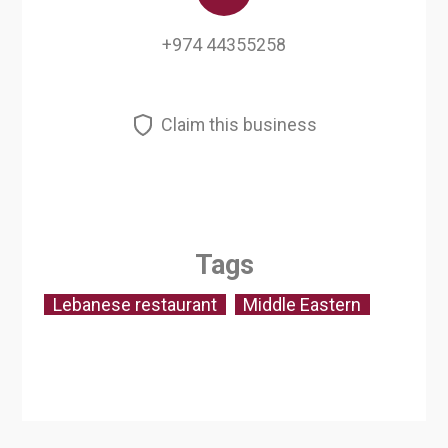
+974 44355258
Claim this business
Tags
Lebanese restaurant
Middle Eastern