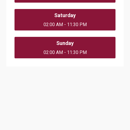
Saturday
02:00 AM - 11:30 PM
Sunday
02:00 AM - 11:30 PM