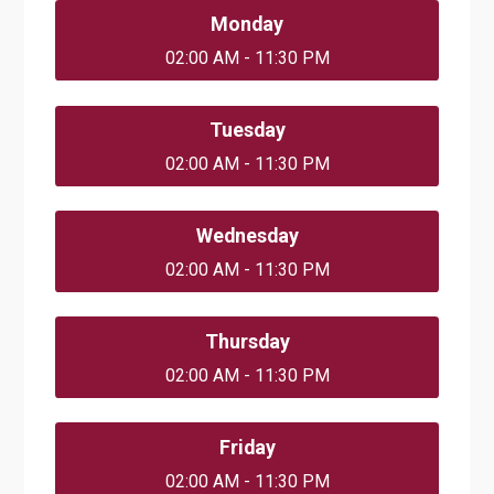
Monday
02:00 AM - 11:30 PM
Tuesday
02:00 AM - 11:30 PM
Wednesday
02:00 AM - 11:30 PM
Thursday
02:00 AM - 11:30 PM
Friday
02:00 AM - 11:30 PM