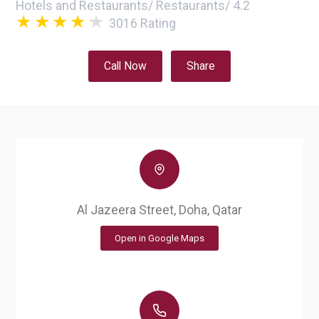
Hotels and Restaurants
/
Restaurants
/
4.2
3016
Rating
Call Now
Share
Al Jazeera Street, Doha, Qatar
Open in Google Maps