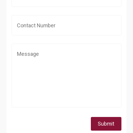
Submit