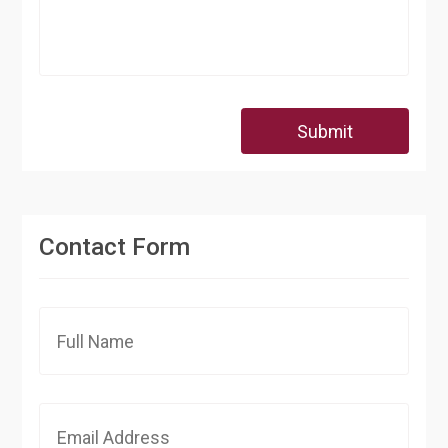
Submit
Contact Form