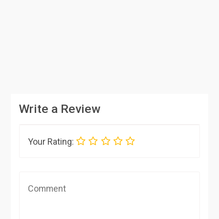
Write a Review
Your Rating: