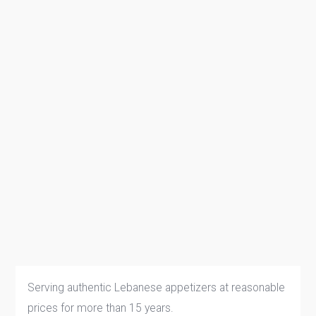
Serving authentic Lebanese appetizers at reasonable
prices for more than 15 years.