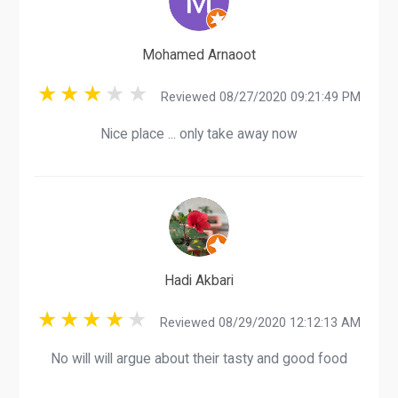
Mohamed Arnaoot
Reviewed 08/27/2020 09:21:49 PM
Nice place ... only take away now
Hadi Akbari
Reviewed 08/29/2020 12:12:13 AM
No will will argue about their tasty and good food