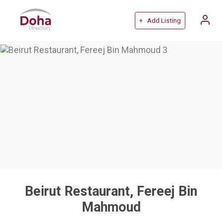
+ Add Listing
Beirut Restaurant, Fereej Bin
Mahmoud