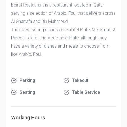
Beirut Restaurant is a restaurant located in Qatar,
serving a selection of Arabic, Foul that delivers across
Al Gharrafa and Bin Mahmoud.
Their best selling dishes are Falafel Plate, Mix Small, 2
Pieces Falafel and Vegetable Plate, although they
have a variety of dishes and meals to choose from
like Arabic, Foul.
Parking
Takeout
Seating
Table Service
Working Hours