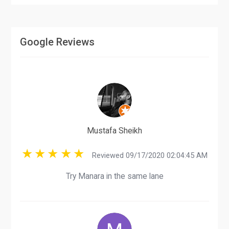
Google Reviews
Mustafa Sheikh
Reviewed 09/17/2020 02:04:45 AM
Try Manara in the same lane