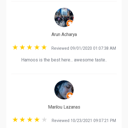
Arun Acharya
Reviewed 09/01/2020 01:07:38 AM
Hamoos is the best here... awesome taste..
Marilou Lazanas
Reviewed 10/23/2021 09:07:21 PM