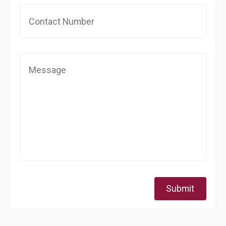
Submit