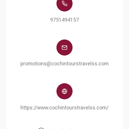
9751494157
promotions@cochintourstravelss.com
https://www.cochintourstravelss.com/