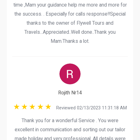
time ,Mam your guidance help me more and more for
the success. . Especially for calls response!!Special
thanks to the owner of Flywell Tours and
Travels...Appreciated..Well done..Thank you
Mam.Thanks a lot.
Rojith Nr14
Reviewed 02/13/2023 11:31:18 AM
Thank you for a wonderful Service . You were
excellent in communication and sorting out our tailor
made holiday and very professional. All details were