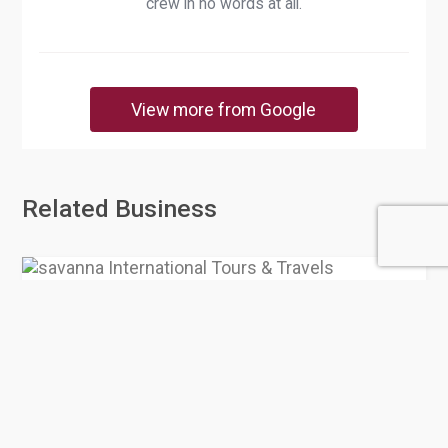
crew in no words at all.
View more from Google
Related Business
savanna International Tours &
Travels
0 Rating
Doha
Tourist Attraction