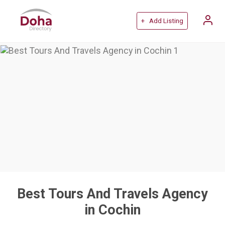
+ Add Listing
Best Tours And Travels Agency
in Cochin