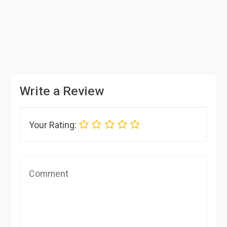
Write a Review
Your Rating: