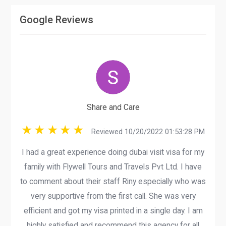
Google Reviews
Share and Care
Reviewed 10/20/2022 01:53:28 PM
I had a great experience doing dubai visit visa for my
family with Flywell Tours and Travels Pvt Ltd. I have
to comment about their staff Riny especially who was
very supportive from the first call. She was very
efficient and got my visa printed in a single day. I am
highly satisfied and recommend this agency for all