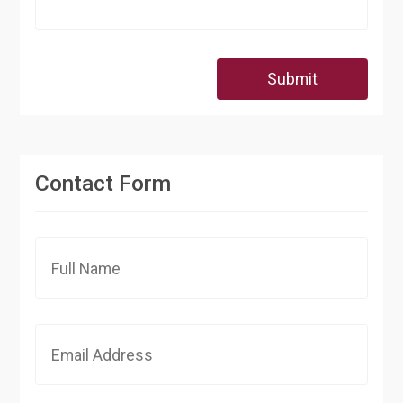
Submit
Contact Form