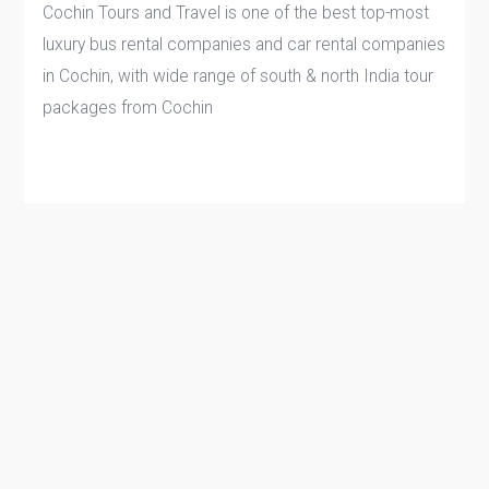
Cochin Tours and Travel is one of the best top-most
luxury bus rental companies and car rental companies
in Cochin, with wide range of south & north India tour
packages from Cochin