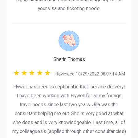
your visa and ticketing needs.
Sherin Thomas
Reviewed 10/29/2022 08:07:14 AM
Flywell has been exceptional in their service delivery!
I have been working with Flywell for all my foreign
travel needs since last two years. Jilja was the
consultant helping me out. She is very good at what
she does and is very knowledgeable. Last time, all of
my colleagues’s (applied through other consultancies)