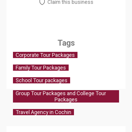
Claim this business
Tags
Corporate Tour Packages
Family Tour Packages
School Tour packages
Group Tour Packages and College Tour
Packages
Travel Agency in Cochin