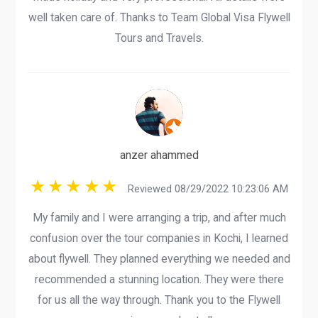
well taken care of. Thanks to Team Global Visa Flywell
Tours and Travels.
anzer ahammed
Reviewed 08/29/2022 10:23:06 AM
My family and I were arranging a trip, and after much
confusion over the tour companies in Kochi, I learned
about flywell. They planned everything we needed and
recommended a stunning location. They were there
for us all the way through. Thank you to the Flywell