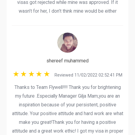
visas got rejected while mine was approved. If it
wasn’t for her, I don’t think mine would be either
shereef muhammed
Reviewed 11/02/2022 02:52:41 PM
Thanks to Team Flywell!!!! Thank you for brightening
my future .Especially Manager Gilja Mam,you are an
inspiration because of your persistent, positive
attitude. Your positive attitude and hard work are what
make you great!Thank you for having a positive
attitude and a great work ethic! I got my visa in proper