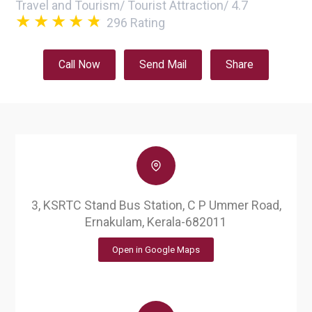
Travel and Tourism
/
Tourist Attraction
/
4.7
296
Rating
Call Now
Send Mail
Share
3, KSRTC Stand Bus Station, C P Ummer Road,
Ernakulam, Kerala-682011
Open in Google Maps