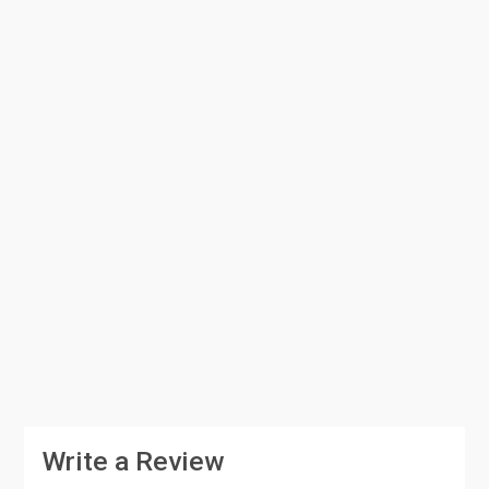
Write a Review