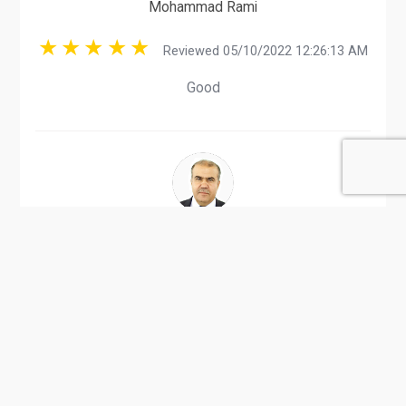
Mohammad Rami
Reviewed 05/10/2022 12:26:13 AM
Good
Mahmud Alqam
Reviewed 08/24/2017 01:17:55 AM
PE Sheets and bags manufacturer