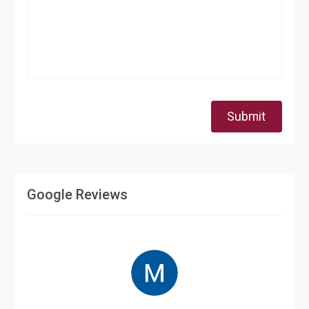
Submit
Google Reviews