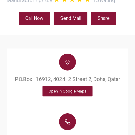
Manufacturing
/
4.9
15
Rating
Call Now
Send Mail
Share
P.O.Box : 16912, 4024، 2 Street 2, Doha, Qatar
Open in Google Maps