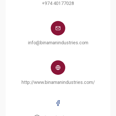
+974 40177028
info@binamanindustries.com
http://www.binamanindustries.com/