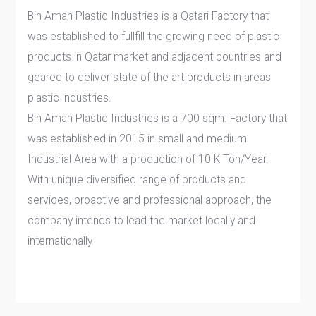
Bin Aman Plastic Industries is a Qatari Factory that
was established to fullfill the growing need of plastic
products in Qatar market and adjacent countries and
geared to deliver state of the art products in areas
plastic industries.
Bin Aman Plastic Industries is a 700 sqm. Factory that
was established in 2015 in small and medium
Industrial Area with a production of 10 K Ton/Year.
With unique diversified range of products and
services, proactive and professional approach, the
company intends to lead the market locally and
internationally