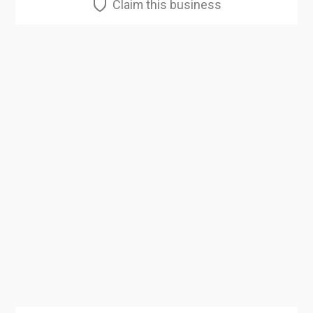
Claim this business