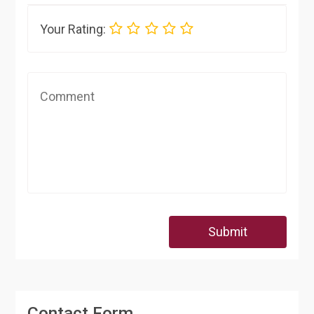
Your Rating:
Submit
Contact Form