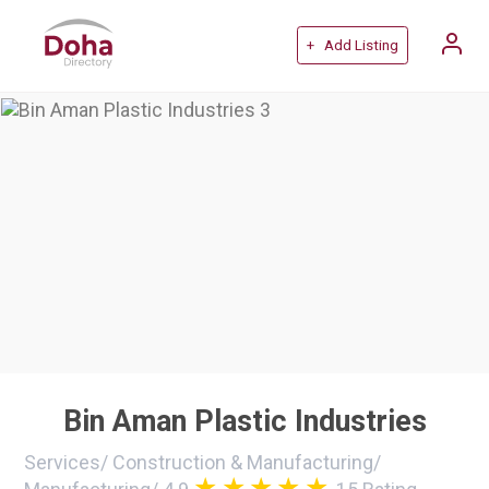
+ Add Listing
Bin Aman Plastic Industries
Services
/
Construction & Manufacturing
/