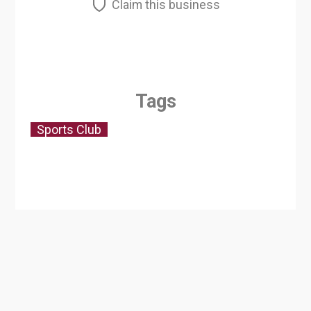
Claim this business
Tags
Sports Club