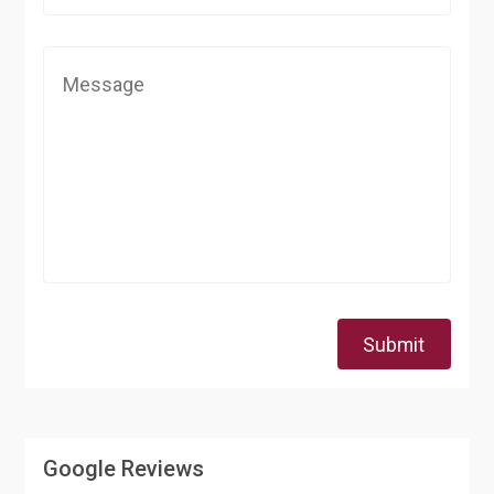
Submit
Google Reviews