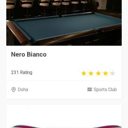
Nero Bianco
231 Rating
Doha
Sports Club