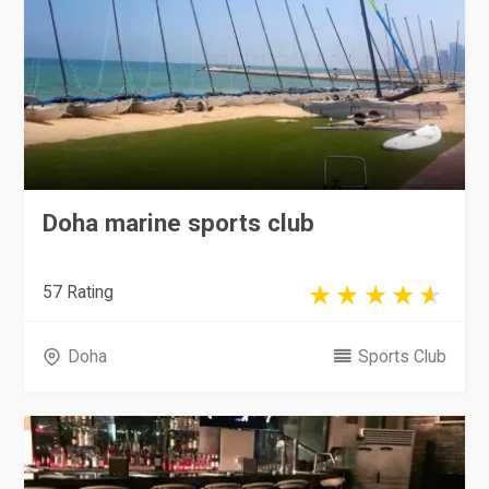
Doha marine sports club
57 Rating
Doha
Sports Club