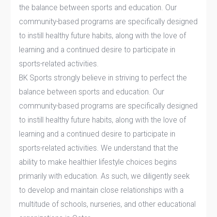
the balance between sports and ‎education. Our
community-based programs are specifically designed
to instill healthy future ‎habits, along with the love of
learning and a continued desire to participate in
sports-related ‎activities.
BK Sports strongly believe in striving to perfect the
balance between sports and education. Our
community-based programs are specifically designed
to instill healthy future habits, along with the love of
learning and a continued desire to participate in
sports-related activities. We understand that the
ability to make healthier lifestyle choices begins
primarily with education. As such, we diligently seek
to develop and maintain close relationships with a
multitude of schools, nurseries, and other educational