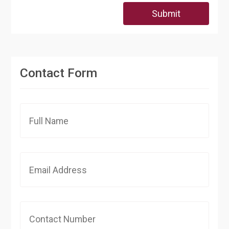
Submit
Contact Form