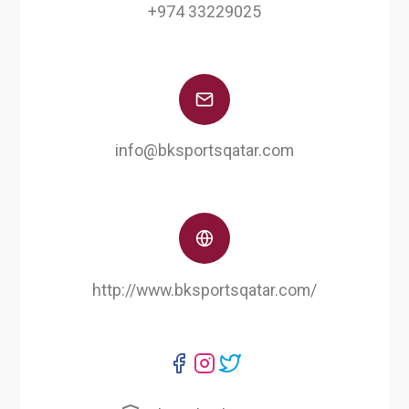
+974 33229025
info@bksportsqatar.com
http://www.bksportsqatar.com/