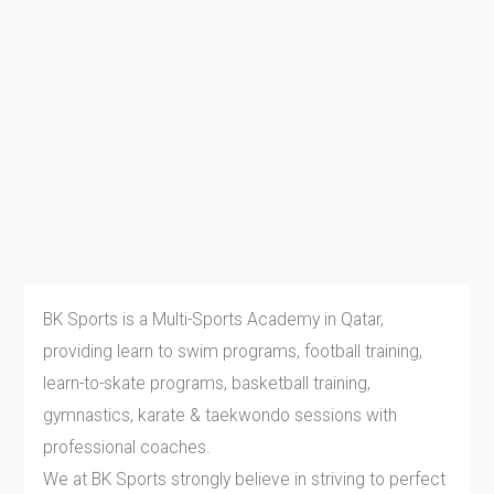
BK Sports is a Multi-Sports Academy in Qatar,
providing learn to swim programs, football training,
learn-to-skate programs, basketball training,
gymnastics, karate & taekwondo sessions with
professional coaches.
We at BK Sports strongly believe in striving to perfect