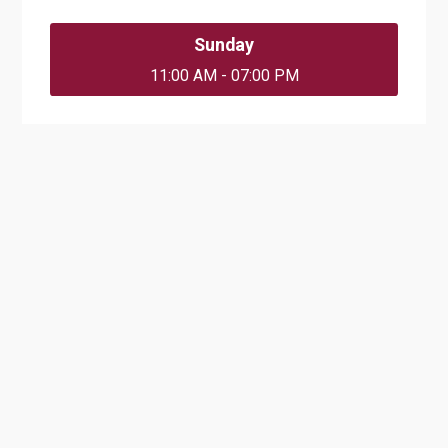
Sunday
11:00 AM - 07:00 PM