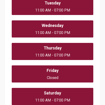
Tuesday
11:00 AM - 07:00 PM
Wednesday
11:00 AM - 07:00 PM
Thursday
11:00 AM - 07:00 PM
Friday
Closed
Saturday
11:00 AM - 07:00 PM