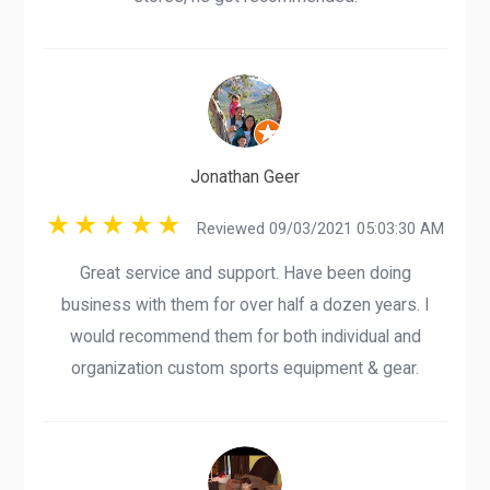
Jonathan Geer
Reviewed 09/03/2021 05:03:30 AM
Great service and support. Have been doing
business with them for over half a dozen years. I
would recommend them for both individual and
organization custom sports equipment & gear.