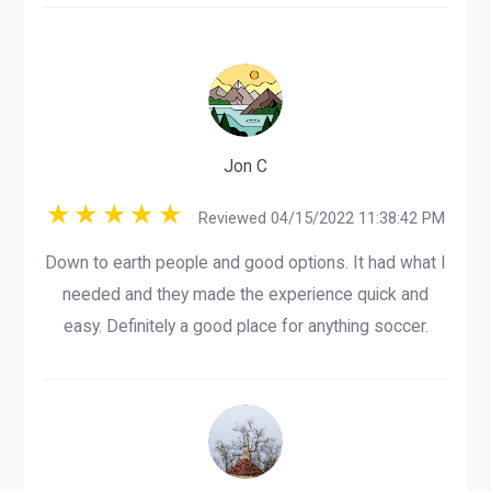
Jon C
Reviewed 04/15/2022 11:38:42 PM
Down to earth people and good options. It had what I
needed and they made the experience quick and
easy. Definitely a good place for anything soccer.