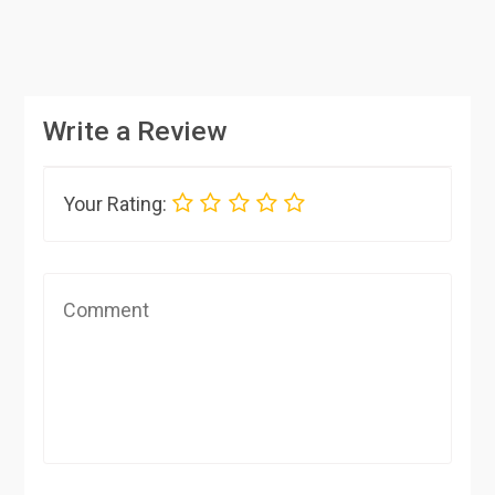
Write a Review
Your Rating: