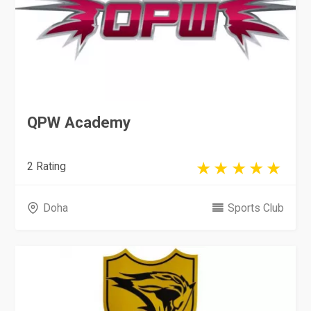
QPW Academy
2 Rating
Doha
Sports Club