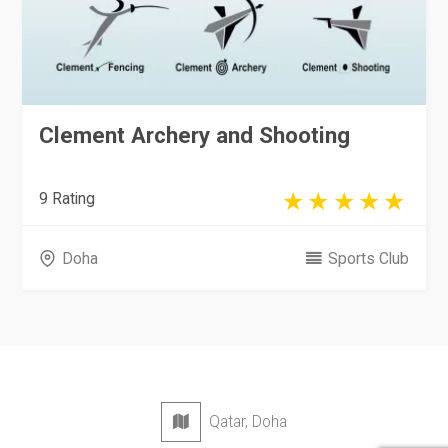
Clement Archery and Shooting
9 Rating
Doha
Sports Club
Qatar, Doha