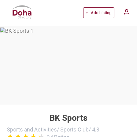
+ Add Listing
BK Sports
Sports and Activities
/
Sports Club
/
4.3