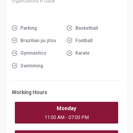
organizations in Qatar
Parking
Basketball
Brazilian jiu jitsu
Football
Gymnastics
Karate
Swimming
Working Hours
Monday
11:00 AM - 07:00 PM