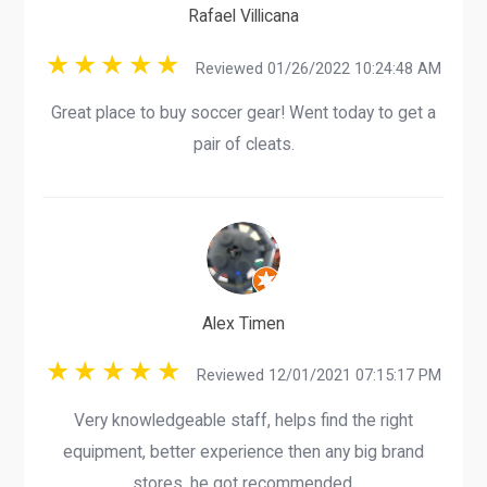
Rafael Villicana
Reviewed 01/26/2022 10:24:48 AM
Great place to buy soccer gear! Went today to get a
pair of cleats.
Alex Timen
Reviewed 12/01/2021 07:15:17 PM
Very knowledgeable staff, helps find the right
equipment, better experience then any big brand
stores, he got recommended.