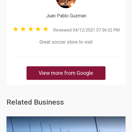
Juan Pablo Guzman
Reviewed 04/12/2021 07:36:02 PM
Great soccer store to visit
View more from Google
Related Business