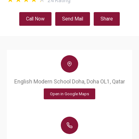
24
Rating
Call Now
Send Mail
Share
English Modern School Doha, Doha OL1, Qatar
Open in Google Maps