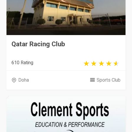
Qatar Racing Club
610 Rating
Doha
Sports Club