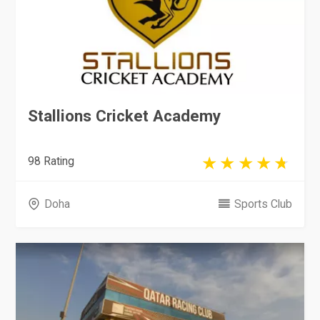
Stallions Cricket Academy
98 Rating
Doha
Sports Club