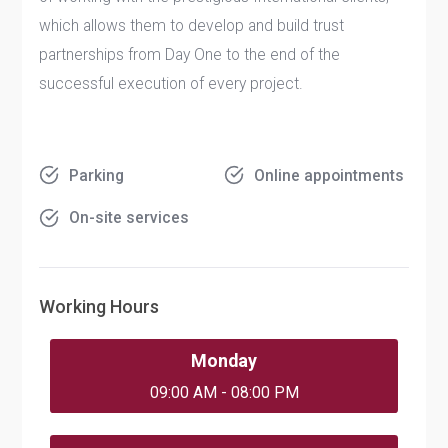
which allows them to develop and build trust
partnerships from Day One to the end of the
successful execution of every project.
Parking
Online appointments
On-site services
Working Hours
Monday
09:00 AM - 08:00 PM