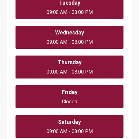
Tuesday
09:00 AM - 08:00 PM
Wednesday
09:00 AM - 08:00 PM
Thursday
09:00 AM - 08:00 PM
Friday
Closed
Saturday
09:00 AM - 08:00 PM