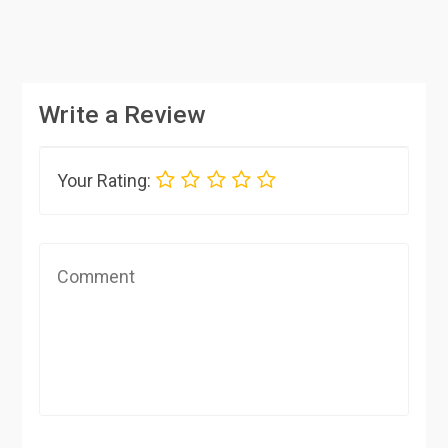
Write a Review
Your Rating: