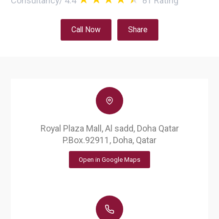
Consultancy
/
4.4
81
Rating
Call Now
Share
Royal Plaza Mall, Al sadd, Doha Qatar
P.Box.92911, Doha, Qatar
Open in Google Maps