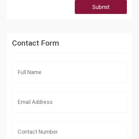
Submit
Contact Form