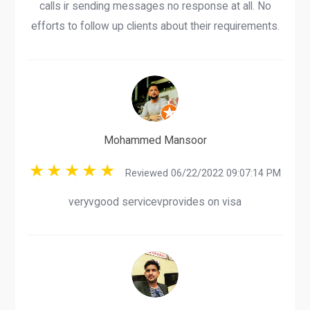
calls ir sending messages no response at all. No
efforts to follow up clients about their requirements.
Mohammed Mansoor
Reviewed 06/22/2022 09:07:14 PM
veryvgood servicevprovides on visa