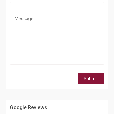
Submit
Google Reviews