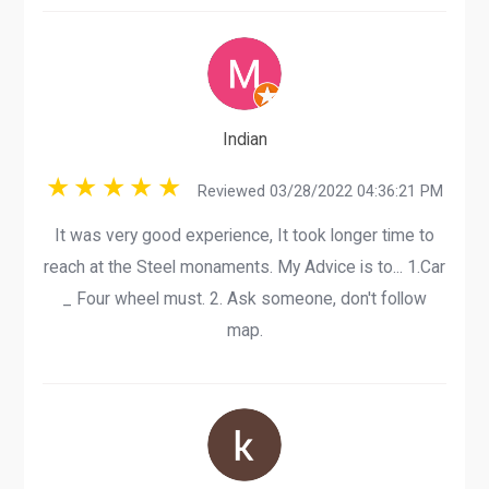
Indian
Reviewed 03/28/2022 04:36:21 PM
It was very good experience, It took longer time to
reach at the Steel monaments. My Advice is to... 1.Car
_ Four wheel must. 2. Ask someone, don't follow
map.