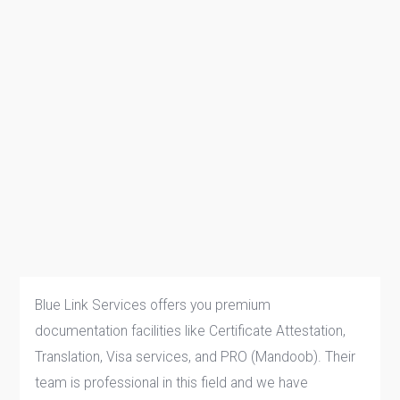
Blue Link Services offers you premium
documentation facilities like Certificate Attestation,
Translation, Visa services, and PRO (Mandoob). Their
team is professional in this field and we have