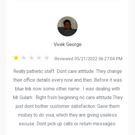
Vivek George
Reviewed 05/21/2022 06:27:04 PM
Really pathetic staff. Dont care attitude. They change
their office details every now and then. Before it was
blue link now some other name . I was dealing with
Mr Gulam . Right from beginning no care attitude.They
just dont bother customer satisfaction. Gave them
mobey to do visa, which they are giving useless
excuse. Dont pick up calls or return messages.