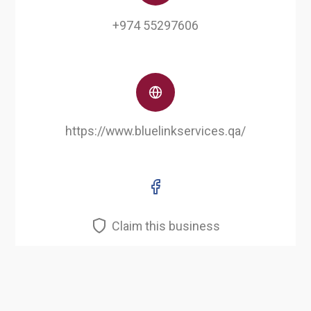
+974 55297606
https://www.bluelinkservices.qa/
Claim this business