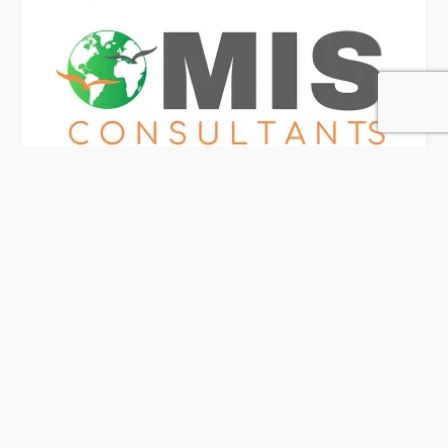
MIS Consultants
118 Rating
Doha
Visa Consultancy