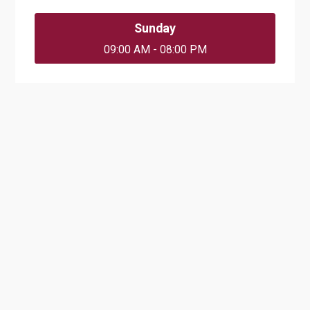
Sunday
09:00 AM - 08:00 PM