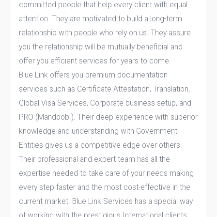
committed people that help every client with equal
attention. They are motivated to build a long-term
relationship with people who rely on us. They assure
you the relationship will be mutually beneficial and
offer you efficient services for years to come.
Blue Link offers you premium documentation
services such as Certificate Attestation, Translation,
Global Visa Services, Corporate business setup, and
PRO (Mandoob ). Their deep experience with superior
knowledge and understanding with Government
Entities gives us a competitive edge over others.
Their professional and expert team has all the
expertise needed to take care of your needs making
every step faster and the most cost-effective in the
current market. Blue Link Services has a special way
of working with the prestigious International clients,