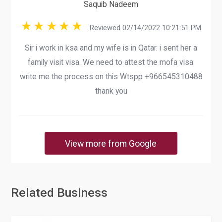
Saquib Nadeem
Reviewed 02/14/2022 10:21:51 PM
Sir i work in ksa and my wife is in Qatar. i sent her a
family visit visa. We need to attest the mofa visa.
write me the process on this Wtspp +966545310488
thank you
View more from Google
Related Business