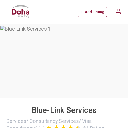
+ Add Listing
Blue-Link Services
Services
/
Consultancy Services
/
Visa