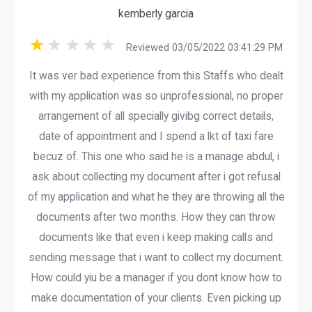
kemberly garcia
Reviewed 03/05/2022 03:41:29 PM
It was ver bad experience from this Staffs who dealt
with my application was so unprofessional, no proper
arrangement of all specially givibg correct details,
date of appointment and I spend a lkt of taxi fare
becuz of. This one who said he is a manage abdul, i
ask about collecting my document after i got refusal
of my application and what he they are throwing all the
documents after two months. How they can throw
documents like that even i keep making calls and
sending message that i want to collect my document.
How could yiu be a manager if you dont know how to
make documentation of your clients. Even picking up