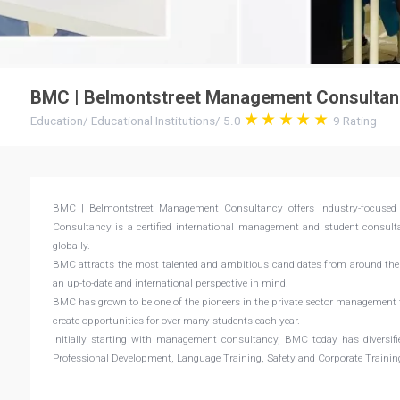
BMC | Belmontstreet Management Consultan
Education
/
Educational Institutions
/
5.0
9
Rating
BMC | Belmontstreet Management Consultancy offers industry-focused 
Consultancy is a certified international management and student consultan
globally.
BMC attracts the most talented and ambitious candidates from around the 
an up-to-date and international perspective in mind.
BMC has grown to be one of the pioneers in the private sector management t
create opportunities for over many students each year.
Initially starting with management consultancy, BMC today has diversifi
Professional Development, Language Training, Safety and Corporate Trainin