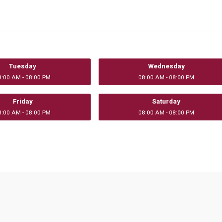
Tuesday
Wednesday
8:00 AM - 08:00 PM
08:00 AM - 08:00 PM
Friday
Saturday
8:00 AM - 08:00 PM
08:00 AM - 08:00 PM