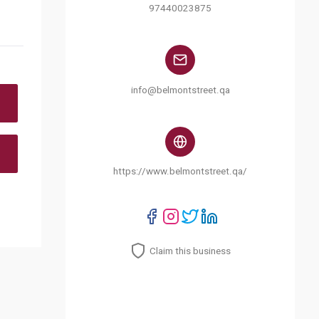
97440023875
info@belmontstreet.qa
https://www.belmontstreet.qa/
Claim this business