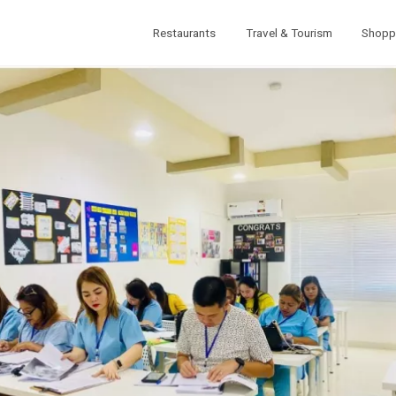
Restaurants
Travel & Tourism
Shopp