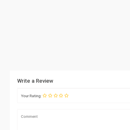
Write a Review
Your Rating: