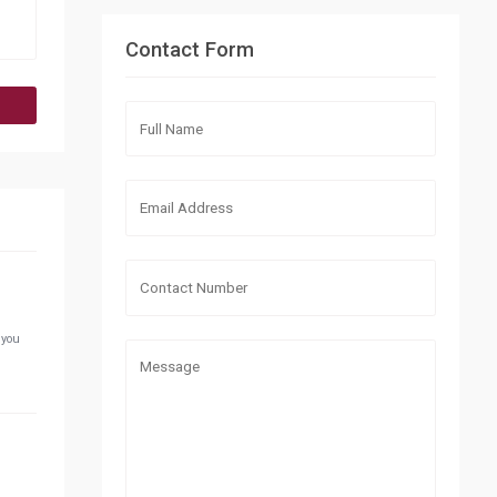
Contact Form
 you