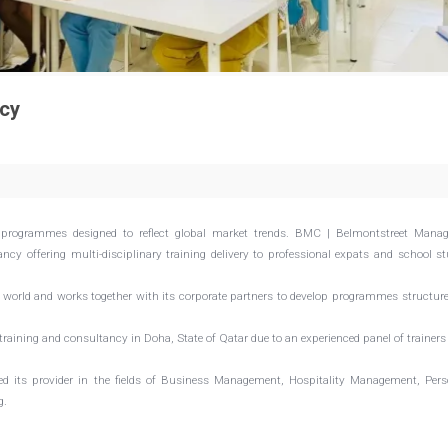
cy
programmes designed to reflect global market trends. BMC | Belmontstreet Mana
cy offering multi-disciplinary training delivery to professional expats and school s
world and works together with its corporate partners to develop programmes structur
raining and consultancy in Doha, State of Qatar due to an experienced panel of trainer
ed its provider in the fields of Business Management, Hospitality Management, Per
g.