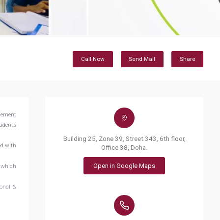
Call Now
Send Mail
Share
gement
tudents
Building 25, Zone 39, Street 343, 6th floor,
ed with
Office 38, Doha.
Open in Google Maps
s which
sonal &