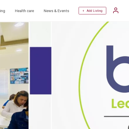
ing
Health care
News & Events
+ Add Listing