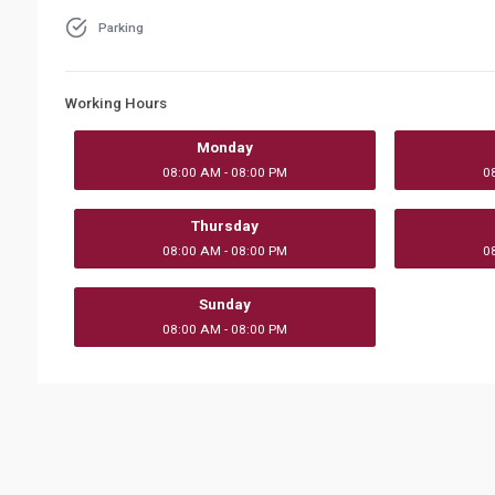
Parking
Working Hours
Monday
08:00 AM - 08:00 PM
0
Thursday
08:00 AM - 08:00 PM
0
Sunday
08:00 AM - 08:00 PM