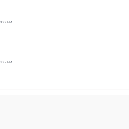
03:22 PM
49:27 PM
22:21 PM