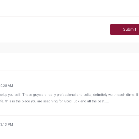
Submit
50:28 AM
velop yourself. These guys are really professional and polite, definitely worth each dime. If
e, this is the place you are seaching for. Good luck and all the best.....
33:13 PM