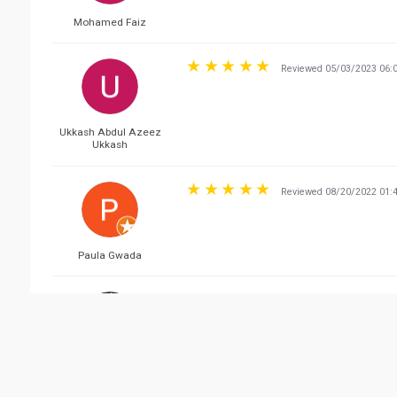
Mohamed Faiz
Reviewed 05/03/2023 06:
Ukkash Abdul Azeez
Ukkash
Reviewed 08/20/2022 01:
Paula Gwada
Reviewed 06/05/2022 08:
Neelym Azilab