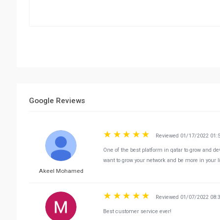
Google Reviews
Reviewed 01/17/2022 01:
One of the best platform in qatar to grow and de
want to grow your network and be more in your lif
Akeel Mohamed
Reviewed 01/07/2022 08:
Best customer service ever!