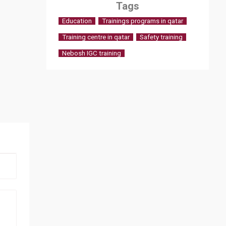
Tags
Education
Trainings programs in qatar
Training centre in qatar
Safety training
Nebosh IGC training