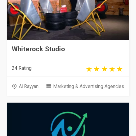
Whiterock Studio
24 Rating
Al Rayyan
Marketing & Advertising Agencies