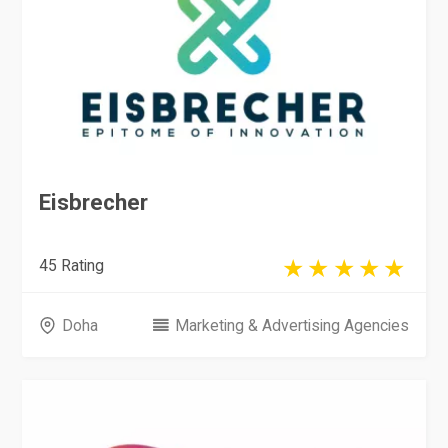
Eisbrecher
45 Rating
Doha
Marketing & Advertising Agencies