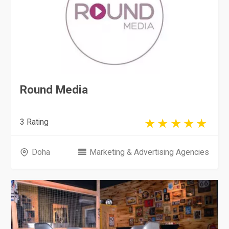
Round Media
3 Rating
Doha
Marketing & Advertising Agencies