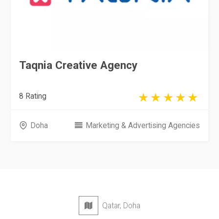
Taqnia Creative Agency
8 Rating
Doha
Marketing & Advertising Agencies
Qatar, Doha