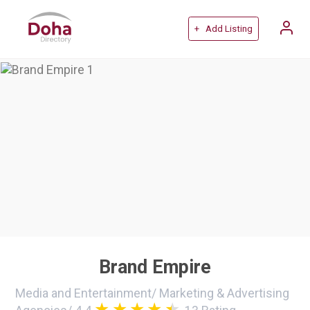
+ Add Listing
Brand Empire
Media and Entertainment
/
Marketing & Advertising