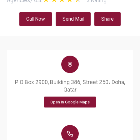
Agencies
/
4.4
13
Rating
Call Now
Send Mail
Share
P O Box 2900, Building 386, Street 250، Doha,
Qatar
Open in Google Maps