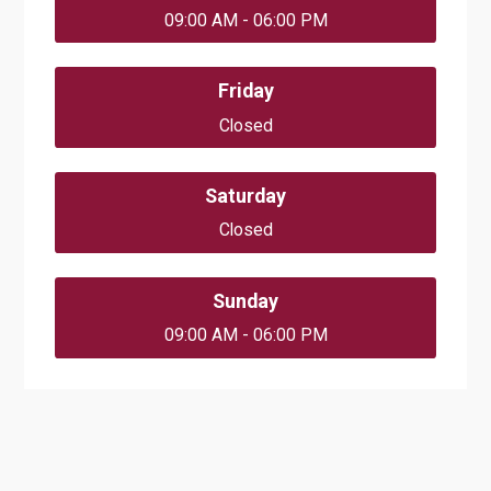
09:00 AM - 06:00 PM
Friday
Closed
Saturday
Closed
Sunday
09:00 AM - 06:00 PM