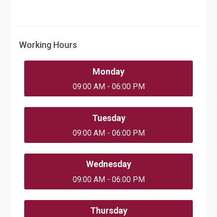
Working Hours
Monday
09:00 AM - 06:00 PM
Tuesday
09:00 AM - 06:00 PM
Wednesday
09:00 AM - 06:00 PM
Thursday