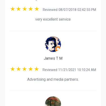
Reviewed 08/07/2018 02:42:55 PM
very excellent service
James T M
Reviewed 11/21/2021 10:10:24 AM
Advertising and media partners.