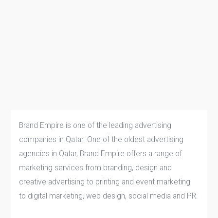
Brand Empire is one of the leading advertising
companies in Qatar. One of the oldest advertising
agencies in Qatar, Brand Empire offers a range of
marketing services from branding, design and
creative advertising to printing and event marketing
to digital marketing, web design, social media and PR.