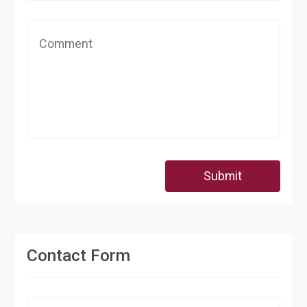
Submit
Contact Form