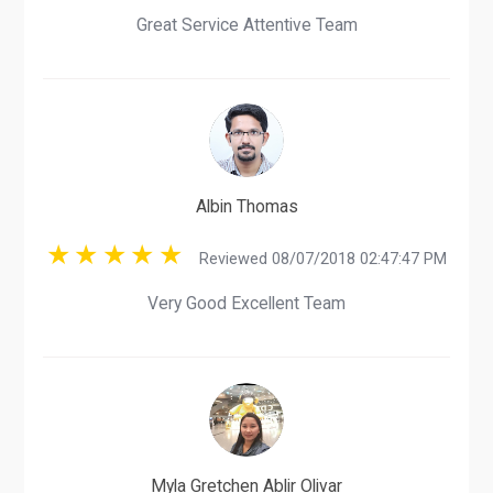
Great Service Attentive Team
Albin Thomas
Reviewed 08/07/2018 02:47:47 PM
Very Good Excellent Team
Myla Gretchen Ablir Olivar