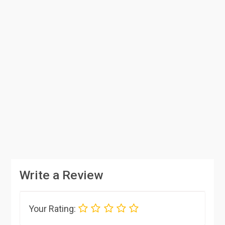
Write a Review
Your Rating: