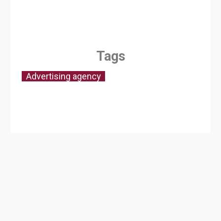
Tags
Advertising agency