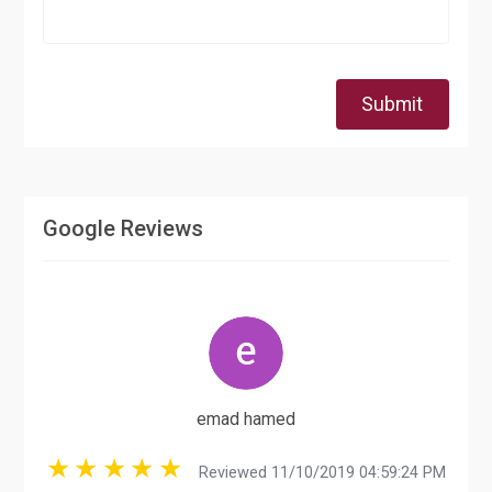
Submit
Google Reviews
emad hamed
Reviewed 11/10/2019 04:59:24 PM