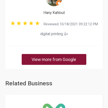
Hany Kahlout
Reviewed 10/18/2021 09:22:12 PM
digital printing 👍
View more from Google
Related Business