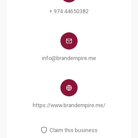
+ 974 44650382
info@brandempire.me
https://www.brandempire.me/
Claim this business