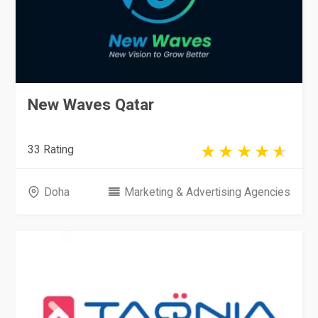
New Waves Qatar
33 Rating
Doha
Marketing & Advertising Agencies