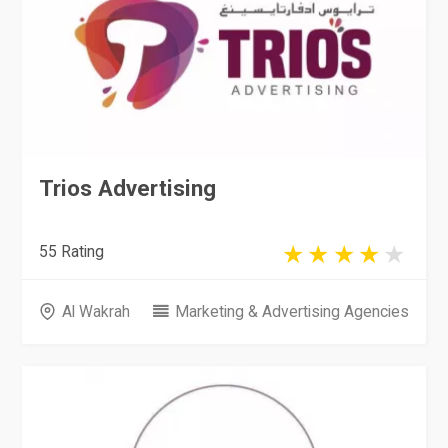
Trios Advertising
55 Rating
Al Wakrah
Marketing & Advertising Agencies