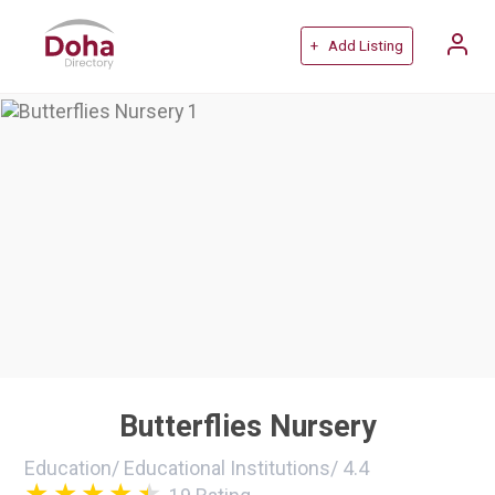
+ Add Listing
Butterflies Nursery
Education
/
Educational Institutions
/
4.4