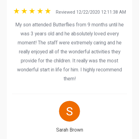
Reviewed 12/22/2020 12:11:38 AM
My son attended Butterflies from 9 months until he
was 3 years old and he absolutely loved every
moment! The staff were extremely caring and he
really enjoyed all of the wonderful activities they
provide for the children. It really was the most
wonderful start in life for him. I highly recommend
them!
Sarah Brown