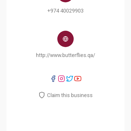
+974 40029903
http://www.butterflies.qa/
Claim this business