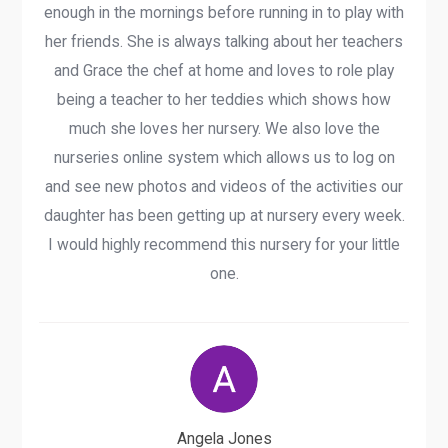
enough in the mornings before running in to play with
her friends. She is always talking about her teachers
and Grace the chef at home and loves to role play
being a teacher to her teddies which shows how
much she loves her nursery. We also love the
nurseries online system which allows us to log on
and see new photos and videos of the activities our
daughter has been getting up at nursery every week.
I would highly recommend this nursery for your little
one.
Angela Jones