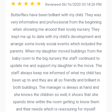
Reviewed 06/16/2020 03:18:20 PM
Butterflies have been brilliant with my child. They was
very informative and professional from the beginning
when showing me around their lovely nursery. They
kept me up to date with my child's development and
arrange some lovely social events which included the
parents. When my daughter moved buildings from the
baby room to the big nursery the staff continued to
update me and support my daughter in the move. The
staff always keep me informed of what my child has
been up to and they are all so friendly and brilliant in
both buildings. The manager is always at hand and
she knows the children so well, it shows that she
spends time within the room getting to know them
and their needs which is reassuring for myself.