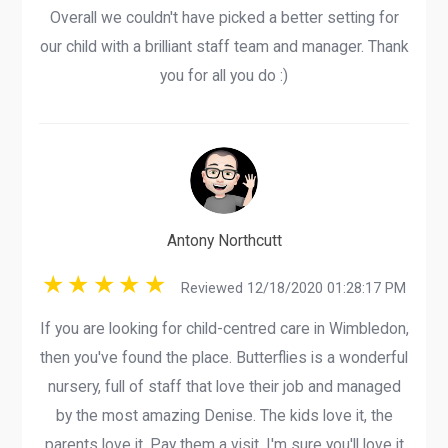
Overall we couldn't have picked a better setting for
our child with a brilliant staff team and manager. Thank
you for all you do :)
Antony Northcutt
Reviewed 12/18/2020 01:28:17 PM
If you are looking for child-centred care in Wimbledon,
then you've found the place. Butterflies is a wonderful
nursery, full of staff that love their job and managed
by the most amazing Denise. The kids love it, the
parents love it. Pay them a visit, I'm sure you'll love it