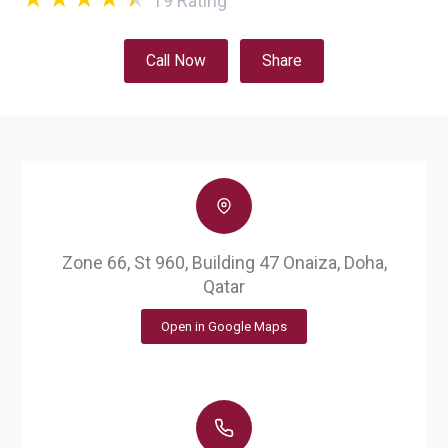
19
Rating
Call Now
Share
Zone 66, St 960, Building 47 Onaiza, Doha,
Qatar
Open in Google Maps