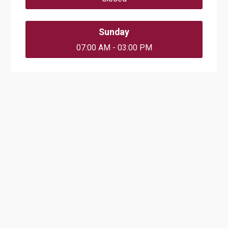
Sunday
07:00 AM - 03:00 PM