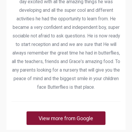
day excited with all the amazing things he was
developing and all the super cool and different
activities he had the opportunity to learn from. He
became a very confident and independent boy, super
sociable not afraid to ask questions. He is now ready
to start reception and and we are sure that He will
always remember the great time he had in butterflies,
all the teachers, friends and Grace's amazing food. To
any parents looking for a nursery that will give you the
peace of mind and the biggest smile in your children
face Butterflies is that place.
View more from Google