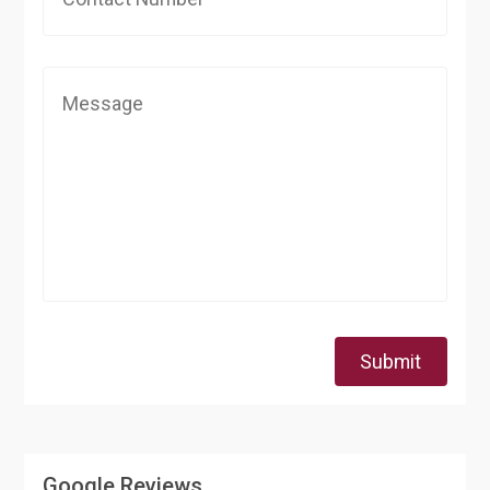
Submit
Google Reviews