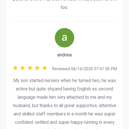
too.
andreia
Reviewed 06/16/2020 07:41:36 PM
My son started nursery when he turned two, he was
active but quite shy,and having English as second
language made him very attached to me and my
husband, but thanks to all great supportive, attentive
and skilled staff members in a month he was super
confident settled and super happy running in every