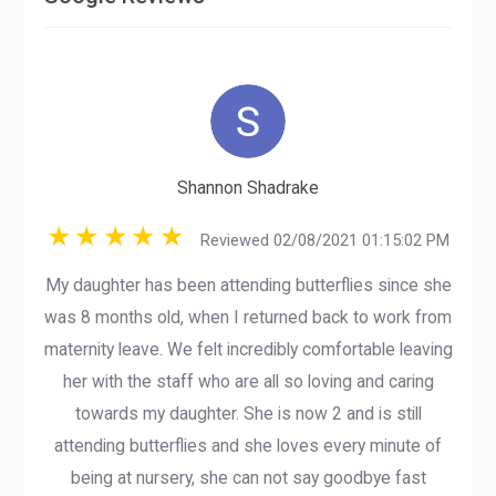
Shannon Shadrake
Reviewed 02/08/2021 01:15:02 PM
My daughter has been attending butterflies since she
was 8 months old, when I returned back to work from
maternity leave. We felt incredibly comfortable leaving
her with the staff who are all so loving and caring
towards my daughter. She is now 2 and is still
attending butterflies and she loves every minute of
being at nursery, she can not say goodbye fast