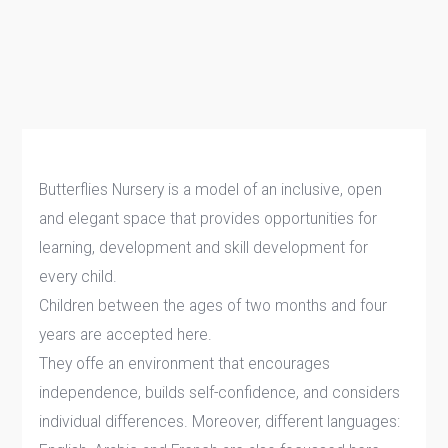
Butterflies Nursery is a model of an inclusive, open
and elegant space that provides opportunities for
learning, development and skill development for
every child.
Children between the ages of two months and four
years are accepted here.
They offe an environment that encourages
independence, builds self-confidence, and considers
individual differences. Moreover, different languages: