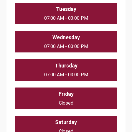
Tuesday
07:00 AM - 03:00 PM
Wednesday
07:00 AM - 03:00 PM
Thursday
07:00 AM - 03:00 PM
Friday
Closed
Saturday
Closed