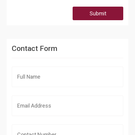
Submit
Contact Form