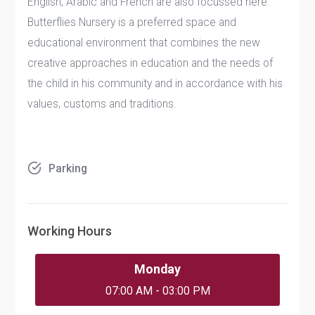
English, Arabic and French are also focussed here.
Butterflies Nursery is a preferred space and
educational environment that combines the new
creative approaches in education and the needs of
the child in his community and in accordance with his
values, customs and traditions.
Parking
Working Hours
Monday
07:00 AM - 03:00 PM