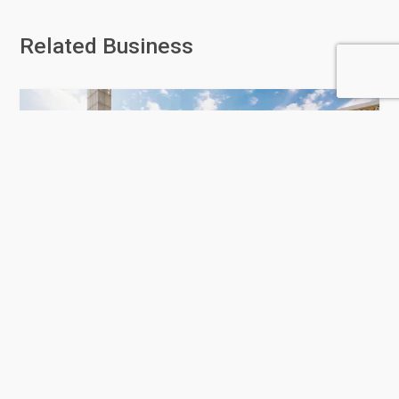
Related Business
Education City
6 Rating