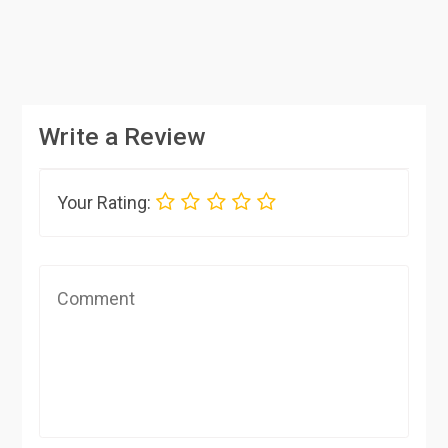
Write a Review
Your Rating: