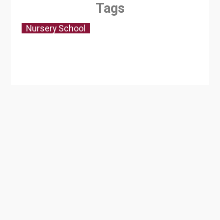
Tags
Nursery School