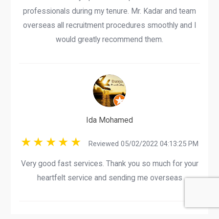
professionals during my tenure. Mr. Kadar and team
overseas all recruitment procedures smoothly and I
would greatly recommend them.
Ida Mohamed
Reviewed 05/02/2022 04:13:25 PM
Very good fast services. Thank you so much for your
heartfelt service and sending me overseas