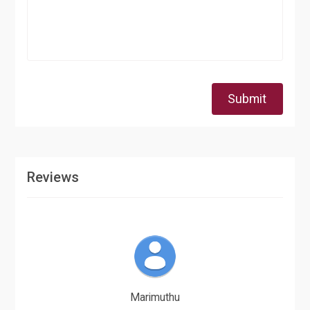
Submit
Reviews
Marimuthu