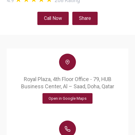
4.9
208
Rating
Call Now
Share
Royal Plaza, 4th Floor Office - 79, HUB
Business Center, Al – Saad, Doha, Qatar
Open in Google Maps