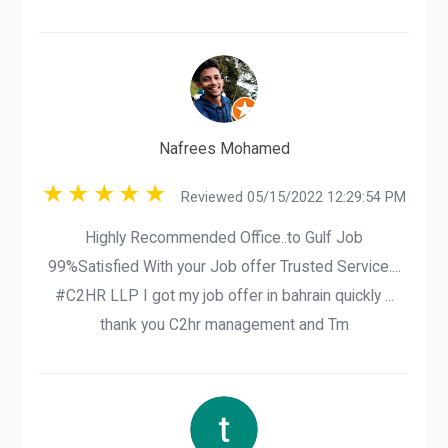
Nafrees Mohamed
Reviewed 05/15/2022 12:29:54 PM
Highly Recommended Office..to Gulf Job
99%Satisfied With your Job offer Trusted Service....
#C2HR LLP I got my job offer in bahrain quickly ...
thank you C2hr management and Tm