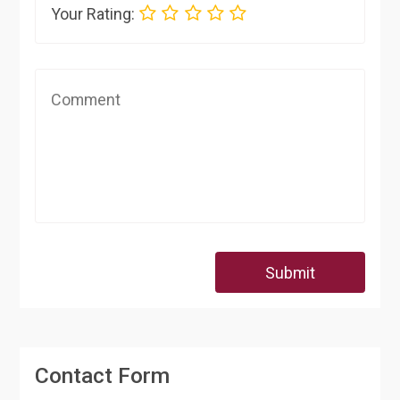
Your Rating:
Submit
Contact Form