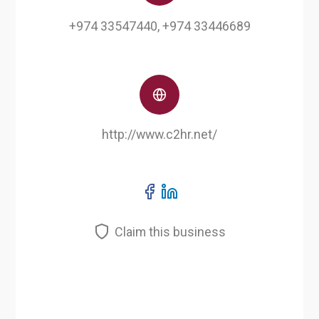
+974 33547440, +974 33446689
http://www.c2hr.net/
Claim this business