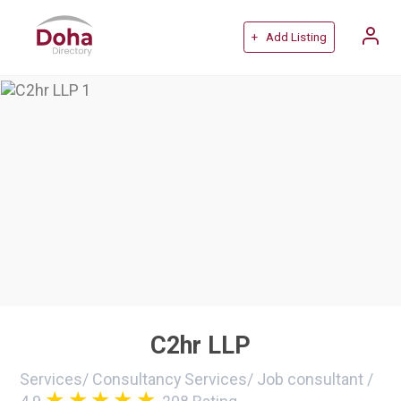
+ Add Listing
C2hr LLP
Services
/
Consultancy Services
/
Job consultant
/