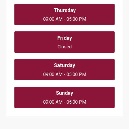
Thursday
09:00 AM - 05:00 PM
Friday
Closed
Saturday
09:00 AM - 05:00 PM
Sunday
09:00 AM - 05:00 PM