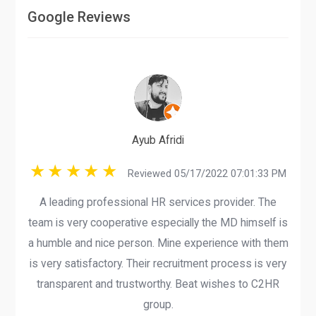
Google Reviews
Ayub Afridi
Reviewed 05/17/2022 07:01:33 PM
A leading professional HR services provider. The
team is very cooperative especially the MD himself is
a humble and nice person. Mine experience with them
is very satisfactory. Their recruitment process is very
transparent and trustworthy. Beat wishes to C2HR
group.