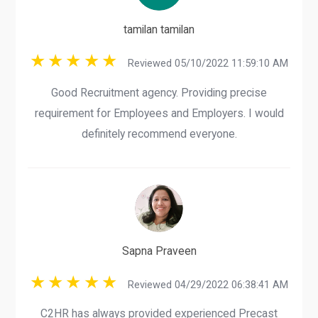
tamilan tamilan
Reviewed 05/10/2022 11:59:10 AM
Good Recruitment agency. Providing precise
requirement for Employees and Employers. I would
definitely recommend everyone.
Sapna Praveen
Reviewed 04/29/2022 06:38:41 AM
C2HR has always provided experienced Precast