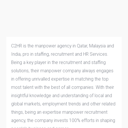
C2HR is the manpower agency in Qatar, Malaysia and
India, pro in staffing, recruitment and HR Services.
Being a key player in the recruitment and staffing
solutions, their manpower company always engages
in offering unrivalled expertise in matching the top
most talent with the best of all companies. With their
insightful knowledge and understanding of local and
global markets, employment trends and other related
things, being an expertise manpower recruitment
agency, the company invests 100% efforts in shaping