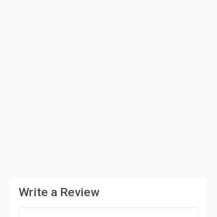
Write a Review