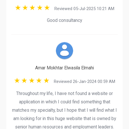
Reviewed 05-Jul-2025 10:21 AM
Good consultancy
Amar Mokhtar Elwasila Elmahi
Reviewed 26-Jan-2024 00:59 AM
Throughout my life, I have not found a website or
application in which I could find something that
matches my specialty, but I hope that I will find what I
am looking for in this huge website that is owned by
senior human resources and employment leaders.