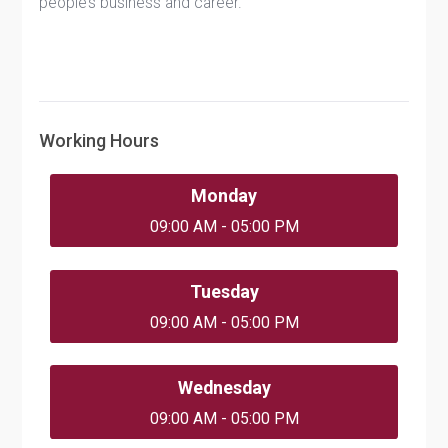
people’s business and career.
Working Hours
Monday
09:00 AM - 05:00 PM
Tuesday
09:00 AM - 05:00 PM
Wednesday
09:00 AM - 05:00 PM