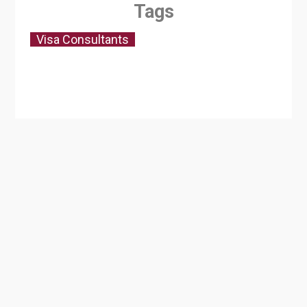
Tags
Visa Consultants