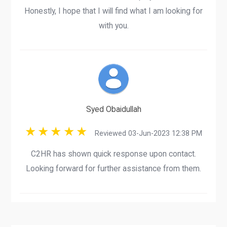
Honestly, I hope that I will find what I am looking for
with you.
Syed Obaidullah
Reviewed 03-Jun-2023 12:38 PM
C2HR has shown quick response upon contact.
Looking forward for further assistance from them.