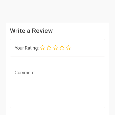
Write a Review
Your Rating: