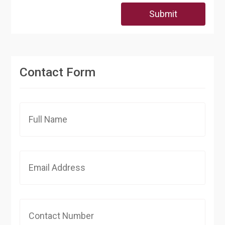
Submit
Contact Form