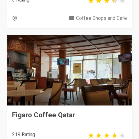
Coffee Shops and Cafe
Figaro Coffee Qatar
219 Rating