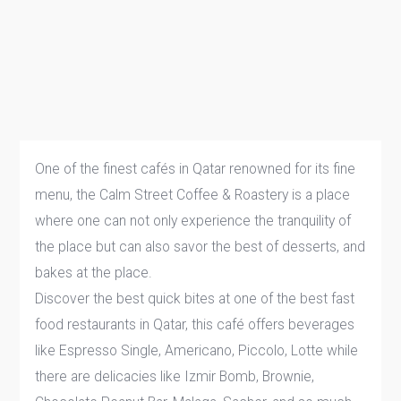
One of the finest cafés in Qatar renowned for its fine
menu, the Calm Street Coffee & Roastery is a place
where one can not only experience the tranquility of
the place but can also savor the best of desserts, and
bakes at the place.
Discover the best quick bites at one of the best fast
food restaurants in Qatar, this café offers beverages
like Espresso Single, Americano, Piccolo, Lotte while
there are delicacies like Izmir Bomb, Brownie,