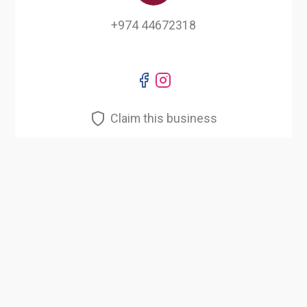
+974 44672318
Claim this business