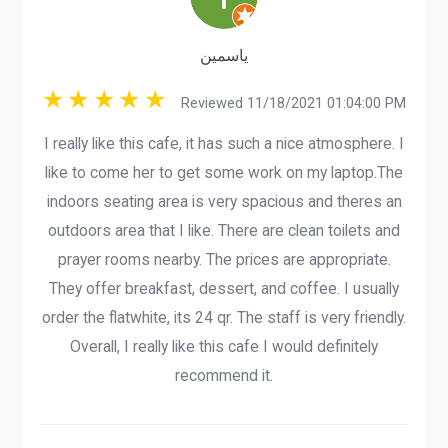
ياسمين
Reviewed 11/18/2021 01:04:00 PM
I really like this cafe, it has such a nice atmosphere. I
like to come her to get some work on my laptop.The
indoors seating area is very spacious and theres an
outdoors area that I like. There are clean toilets and
prayer rooms nearby. The prices are appropriate.
They offer breakfast, dessert, and coffee. I usually
order the flatwhite, its 24 qr. The staff is very friendly.
Overall, I really like this cafe I would definitely
recommend it.