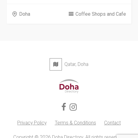
Doha
Coffee Shops and Cafe
Qatar, Doha
Privacy Policy
Terms & Conditions
Contact
Copyright © 2026 Doha Directory. All rights reserved.