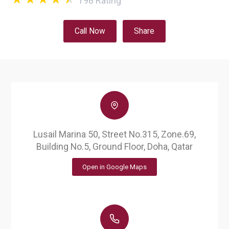
198
Rating
Call Now
Share
Lusail Marina 50, Street No.315, Zone.69,
Building No.5, Ground Floor, Doha, Qatar
Open in Google Maps