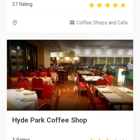
37 Rating
Coffee Shops and Cafe
Hyde Park Coffee Shop
3 Rating