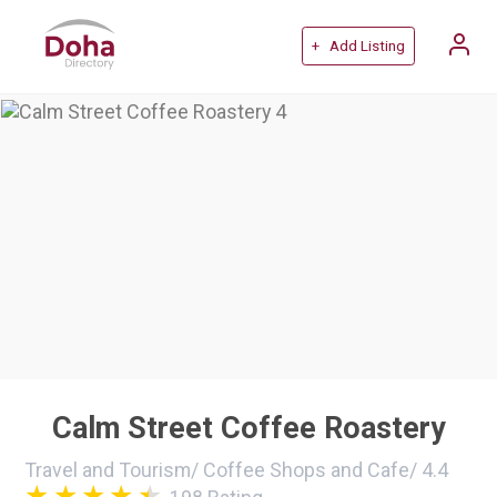
+ Add Listing
Calm Street Coffee Roastery
Travel and Tourism
/
Coffee Shops and Cafe
/
4.4