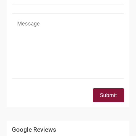
Submit
Google Reviews