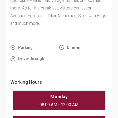
Chocolate Peanut Bar, Malaga, Sacher, and so much
more. As for the breakfast, visitors can savor
Avocado Egg Toast, Cilbir, Menemen, Simit with Eggs,
and much more.
Parking
Dine-in
Drive-through
Working Hours
Monday
08:00 AM - 12:00 AM