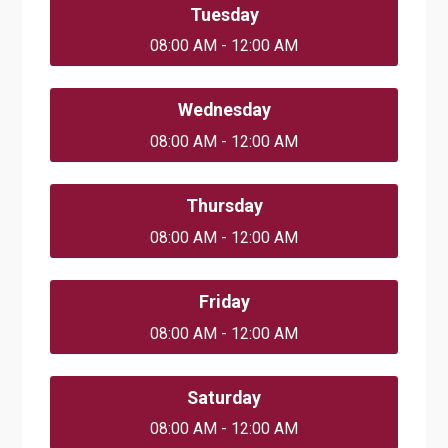
Tuesday
08:00 AM - 12:00 AM
Wednesday
08:00 AM - 12:00 AM
Thursday
08:00 AM - 12:00 AM
Friday
08:00 AM - 12:00 AM
Saturday
08:00 AM - 12:00 AM