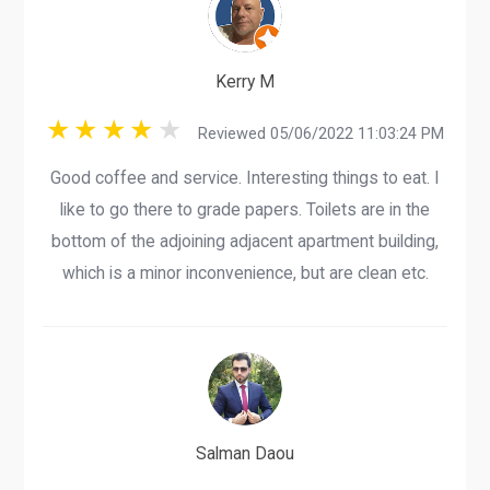
Kerry M
Reviewed 05/06/2022 11:03:24 PM
Good coffee and service. Interesting things to eat. I
like to go there to grade papers. Toilets are in the
bottom of the adjoining adjacent apartment building,
which is a minor inconvenience, but are clean etc.
Salman Daou