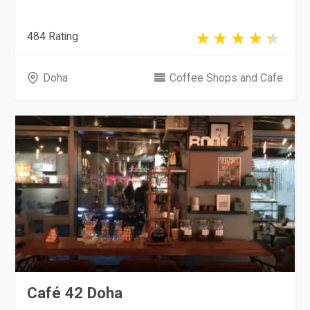
484 Rating
Doha
Coffee Shops and Cafe
Café 42 Doha