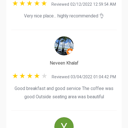
Reviewed 02/12/2022 12:59:54 AM
Very nice place... highly recommended 👌
Neveen Khalaf
Reviewed 03/04/2022 01:04:42 PM
Good breakfast and good service The coffee was
good Outside seating area was beautiful