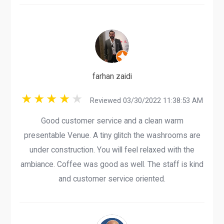
farhan zaidi
Reviewed 03/30/2022 11:38:53 AM
Good customer service and a clean warm
presentable Venue. A tiny glitch the washrooms are
under construction. You will feel relaxed with the
ambiance. Coffee was good as well. The staff is kind
and customer service oriented.