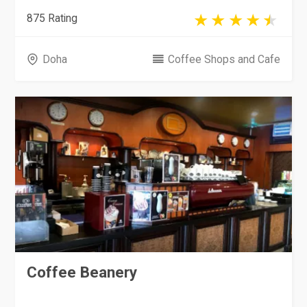
875 Rating
Doha
Coffee Shops and Cafe
Coffee Beanery