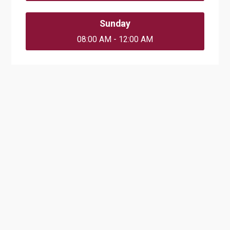
Sunday
08:00 AM - 12:00 AM