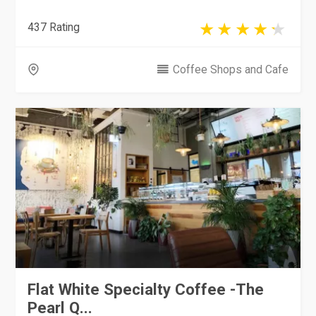
437 Rating
Coffee Shops and Cafe
Flat White Specialty Coffee -The
Pearl Q...