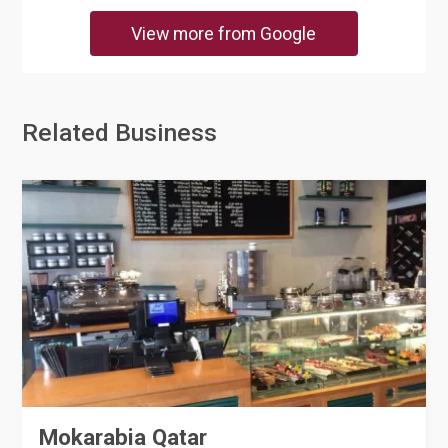
View more from Google
Related Business
Mokarabia Qatar