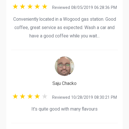
Reviewed 08/05/2019 06:28:36 PM
Conveniently located in a Wogood gas station. Good
coffee, great service as expected. Wash a car and
have a good coffee while you wait...
Saju Chacko
Reviewed 10/28/2019 08:30:21 PM
It's quite good with many flavours