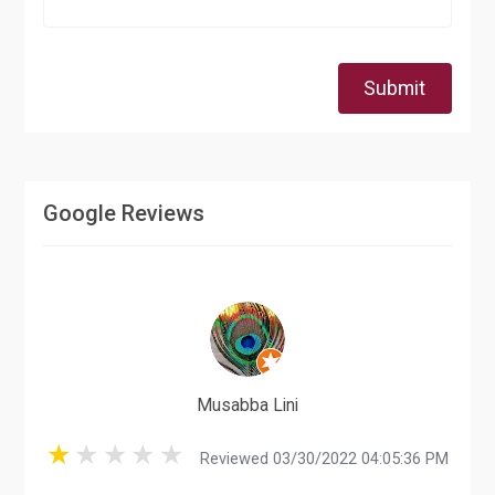
Submit
Google Reviews
Musabba Lini
Reviewed 03/30/2022 04:05:36 PM