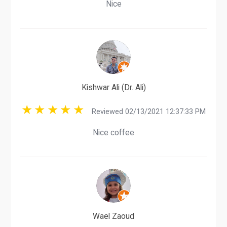
Nice
Kishwar Ali (Dr. Ali)
Reviewed 02/13/2021 12:37:33 PM
Nice coffee
Wael Zaoud