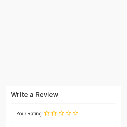
Write a Review
Your Rating: