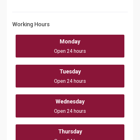
Working Hours
Monday
Open 24 hours
Tuesday
Open 24 hours
Wednesday
Open 24 hours
Thursday