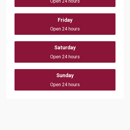
Open 24 hours
Friday
Open 24 hours
Saturday
Open 24 hours
Sunday
Open 24 hours