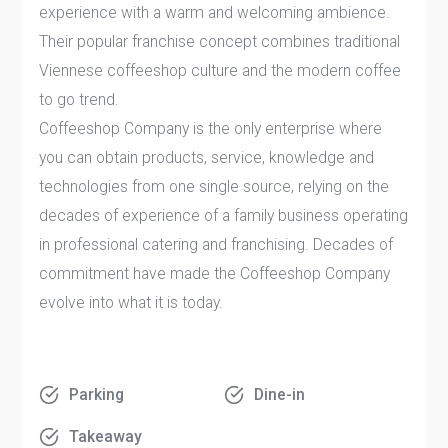
experience with a warm and welcoming ambience.
Their popular franchise concept combines traditional
Viennese coffeeshop culture and the modern coffee
to go trend.
Coffeeshop Company is the only enterprise where
you can obtain products, service, knowledge and
technologies from one single source, relying on the
decades of experience of a family business operating
in professional catering and franchising. Decades of
commitment have made the Coffeeshop Company
evolve into what it is today.
Parking
Dine-in
Takeaway