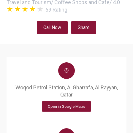
Travel and Tourism
/
Coffee Shops and Cafe
/
4.0
69
Rating
Call Now
Share
Woqod Petrol Station, Al Gharrafa, Al Rayyan,
Qatar
Open in Google Maps