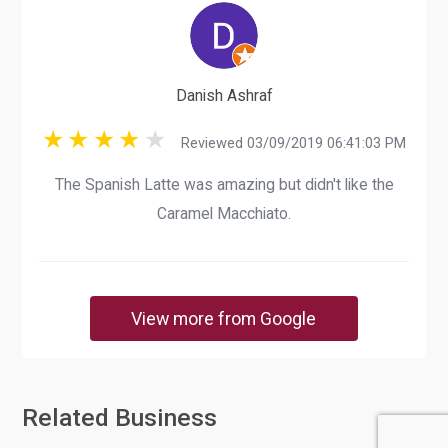
Danish Ashraf
Reviewed 03/09/2019 06:41:03 PM
The Spanish Latte was amazing but didn't like the
Caramel Macchiato.
View more from Google
Related Business