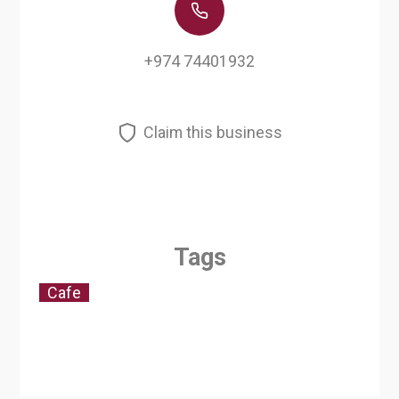
+974 74401932
Claim this business
Tags
Cafe