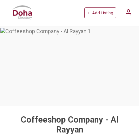
+ Add Listing
Coffeeshop Company - Al
Rayyan