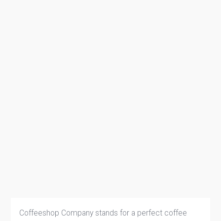
Coffeeshop Company stands for a perfect coffee