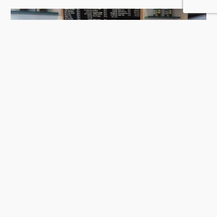
Mokarabia Qatar
484 Rating
Doha
Coffee Shops and Cafe