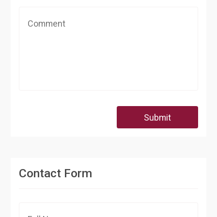
Submit
Contact Form