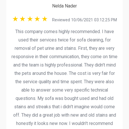
Nelda Nader
Reviewed 10/06/2021 03:12:25 PM
This company comes highly recommended. I have
used their services twice for sofa cleaning, for
removal of pet urine and stains. First, they are very
responsive in their communication, they come on time
and the team is highly professional. They didn't mind
the pets around the house. The cost is very fair for
the service quality and time spent. They were also
able to answer some very specific technical
questions. My sofa was bought used and had old
stains and streaks that i didn't imagine would come
off. They did a great job with new and old stains and
honestly it looks new now. I wouldn't recommend