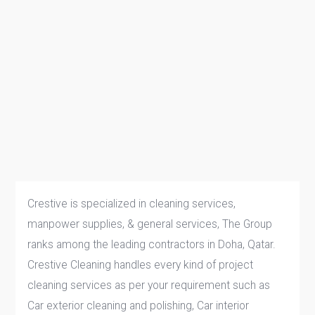
Crestive is specialized in cleaning services,
manpower supplies, & general services, The Group
ranks among the leading contractors in Doha, Qatar.
Crestive Cleaning handles every kind of project
cleaning services as per your requirement such as
Car exterior cleaning and polishing, Car interior