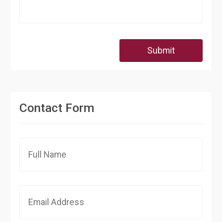
Submit
Contact Form