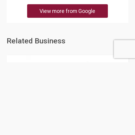
View more from Google
Related Business
Pan Cleaning Company