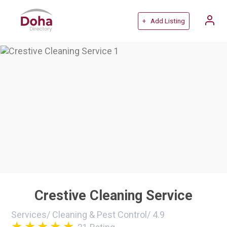
+ Add Listing
Crestive Cleaning Service
Services
/
Cleaning & Pest Control
/
4.9