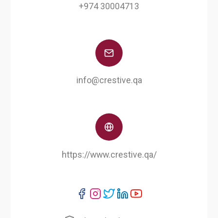
+974 30004713
info@crestive.qa
https://www.crestive.qa/