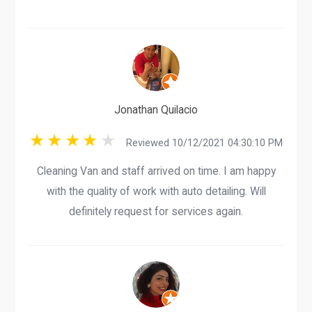
Jonathan Quilacio
Reviewed 10/12/2021 04:30:10 PM
Cleaning Van and staff arrived on time. I am happy
with the quality of work with auto detailing. Will
definitely request for services again.