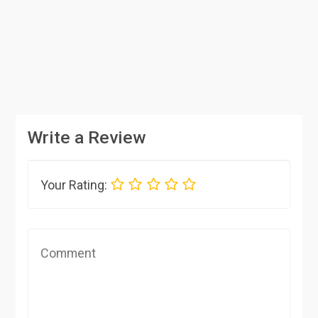
Write a Review
Your Rating: