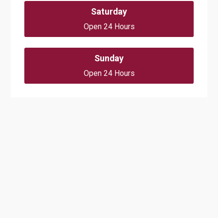
Saturday
Open 24 Hours
Sunday
Open 24 Hours