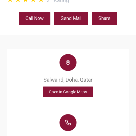
21
Rating
Call Now
Send Mail
Share
Salwa rd, Doha, Qatar
Open in Google Maps