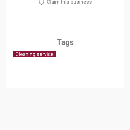
Claim this business
Tags
Cleaning service