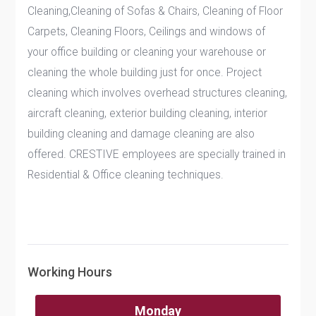
Cleaning,Cleaning of Sofas & Chairs, Cleaning of Floor
Carpets, Cleaning Floors, Ceilings and windows of
your office building or cleaning your warehouse or
cleaning the whole building just for once. Project
cleaning which involves overhead structures cleaning,
aircraft cleaning, exterior building cleaning, interior
building cleaning and damage cleaning are also
offered. CRESTIVE employees are specially trained in
Residential & Office cleaning techniques.
Working Hours
Monday