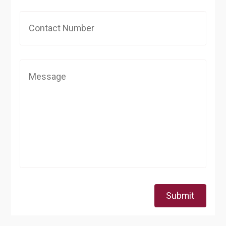
Submit