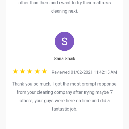
other than them and i want to try their mattress
cleaning next.
Saira Shaik
Reviewed 01/02/2021 11:42:15 AM
Thank you so much, I got the most prompt response
from your cleaning company after trying maybe 7
others, your guys were here on time and did a
fantastic job.