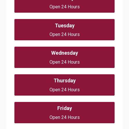
Open 24 Hours
Tuesday
Open 24 Hours
Wednesday
Open 24 Hours
Thursday
Open 24 Hours
Friday
Open 24 Hours