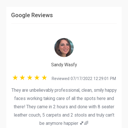
Google Reviews
Sandy Wasfy
Reviewed 07/17/2022 12:29:01 PM
They are unbelievably professional, clean, smily happy
faces working taking care of all the spots here and
there! They came in 2 hours and done with 8 seater
leather couch, 5 carpets and 2 stools and truly can’t
be anymore happier 💕🌈