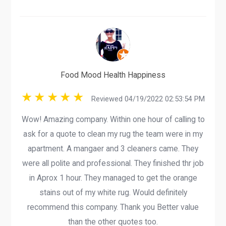
Food Mood Health Happiness
Reviewed 04/19/2022 02:53:54 PM
Wow! Amazing company. Within one hour of calling to
ask for a quote to clean my rug the team were in my
apartment. A mangaer and 3 cleaners came. They
were all polite and professional. They finished thr job
in Aprox 1 hour. They managed to get the orange
stains out of my white rug. Would definitely
recommend this company. Thank you Better value
than the other quotes too.