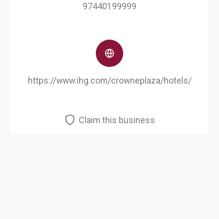
97440199999
https://www.ihg.com/crowneplaza/hotels/
Claim this business