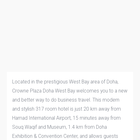
Located in the prestigious West Bay area of Doha,
Crowne Plaza Doha West Bay welcomes you to a new
and better way to do business travel. This modern
and stylish 317 room hotel is just 20 km away from
Hamad International Airport, 15 minutes away from
Souq Waqif and Museum, 1.4 km from Doha
Exhibition & Convention Center, and allows guests