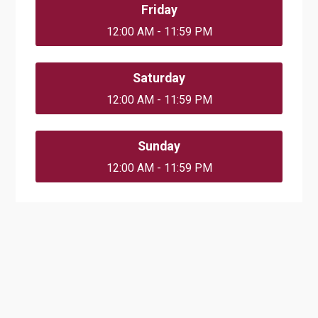
Friday
12:00 AM - 11:59 PM
Saturday
12:00 AM - 11:59 PM
Sunday
12:00 AM - 11:59 PM