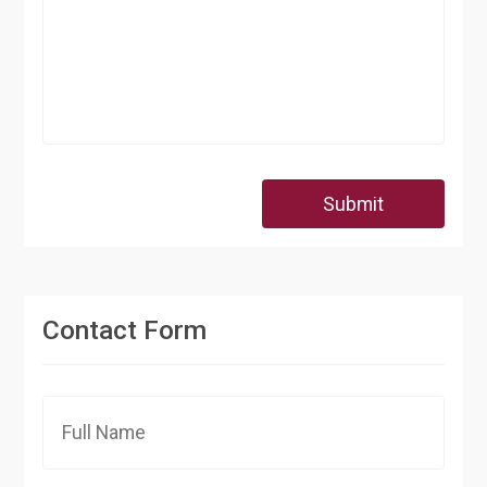
Submit
Contact Form