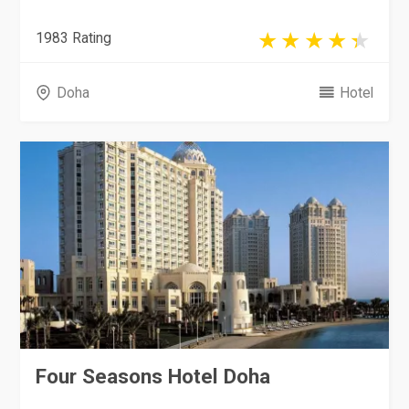
1983 Rating
Doha
Hotel
Four Seasons Hotel Doha