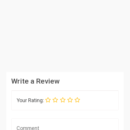
Write a Review
Your Rating: