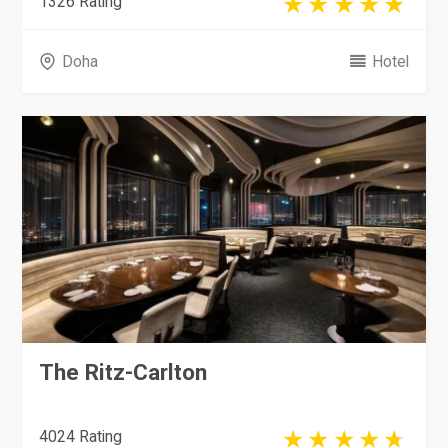
1326 Rating
Doha
Hotel
The Ritz-Carlton
4024 Rating