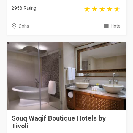
2958 Rating
Doha
Hotel
Souq Waqif Boutique Hotels by
Tivoli