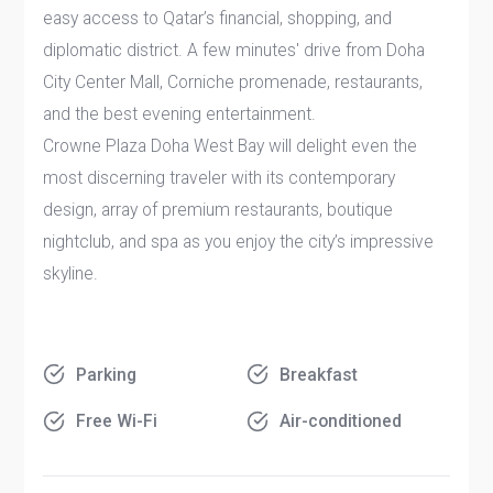
easy access to Qatar’s financial, shopping, and
diplomatic district. A few minutes' drive from Doha
City Center Mall, Corniche promenade, restaurants,
and the best evening entertainment.
Crowne Plaza Doha West Bay will delight even the
most discerning traveler with its contemporary
design, array of premium restaurants, boutique
nightclub, and spa as you enjoy the city’s impressive
skyline.
Parking
Breakfast
Free Wi-Fi
Air-conditioned