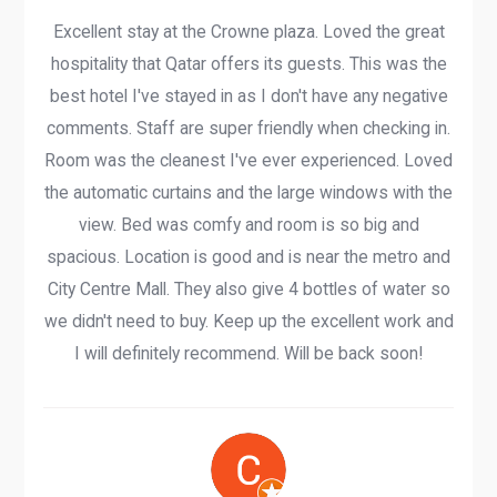
Excellent stay at the Crowne plaza. Loved the great
hospitality that Qatar offers its guests. This was the
best hotel I've stayed in as I don't have any negative
comments. Staff are super friendly when checking in.
Room was the cleanest I've ever experienced. Loved
the automatic curtains and the large windows with the
view. Bed was comfy and room is so big and
spacious. Location is good and is near the metro and
City Centre Mall. They also give 4 bottles of water so
we didn't need to buy. Keep up the excellent work and
I will definitely recommend. Will be back soon!