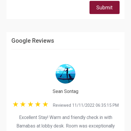
Submit
Google Reviews
Sean Sontag
Reviewed 11/11/2022 06:35:15 PM
Excellent Stay! Warm and friendly check in with
Barnabas at lobby desk. Room was exceptionally