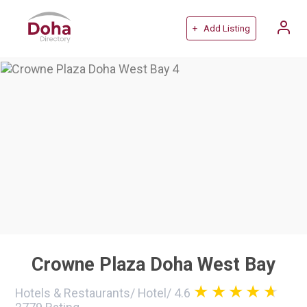
+ Add Listing
Crowne Plaza Doha West Bay
Hotels & Restaurants
/
Hotel
/
4.6