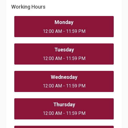
Working Hours
Monday
12:00 AM - 11:59 PM
Tuesday
12:00 AM - 11:59 PM
Wednesday
12:00 AM - 11:59 PM
Thursday
12:00 AM - 11:59 PM