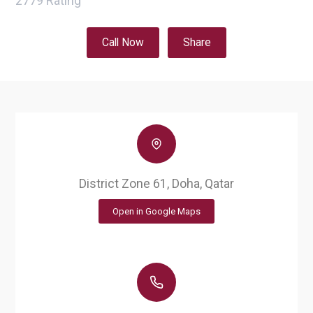
2779
Rating
Call Now
Share
District Zone 61, Doha, Qatar
Open in Google Maps