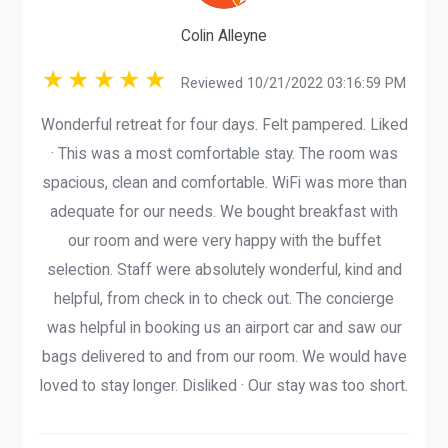
Colin Alleyne
Reviewed 10/21/2022 03:16:59 PM
Wonderful retreat for four days. Felt pampered. Liked
· This was a most comfortable stay. The room was
spacious, clean and comfortable. WiFi was more than
adequate for our needs. We bought breakfast with
our room and were very happy with the buffet
selection. Staff were absolutely wonderful, kind and
helpful, from check in to check out. The concierge
was helpful in booking us an airport car and saw our
bags delivered to and from our room. We would have
loved to stay longer. Disliked · Our stay was too short.