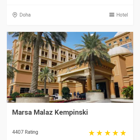
Doha
Hotel
Marsa Malaz Kempinski
4407 Rating