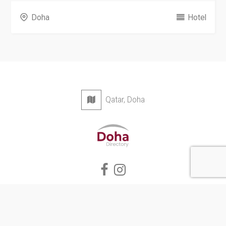
Doha
Hotel
Qatar, Doha
Privacy Policy
Terms & Conditions
Contact
Copyright © 2026 Doha Directory. All rights reserved.