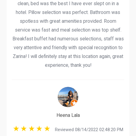
clean, bed was the best I have ever slept on in a
hotel. Pillow selection was perfect. Bathroom was
spotless with great amenities provided. Room
service was fast and meal selection was top shelf.
Breakfast buffet had numerous selections, staff was
very attentive and friendly with special recognition to
Zarina! I will definitely stay at this location again, great
experience, thank you!
Heena Lala
Reviewed 08/14/2022 02:48:20 PM