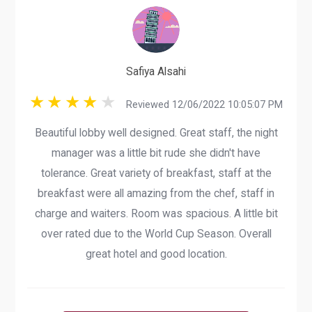
Safiya Alsahi
Reviewed 12/06/2022 10:05:07 PM
Beautiful lobby well designed. Great staff, the night
manager was a little bit rude she didn't have
tolerance. Great variety of breakfast, staff at the
breakfast were all amazing from the chef, staff in
charge and waiters. Room was spacious. A little bit
over rated due to the World Cup Season. Overall
great hotel and good location.