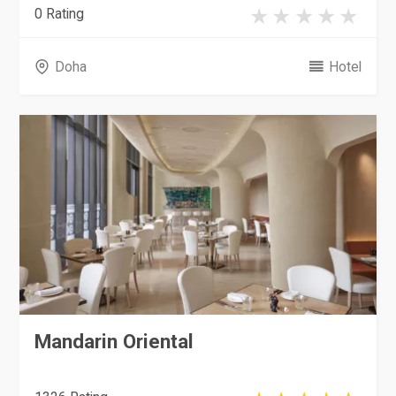
0 Rating
Doha
Hotel
Mandarin Oriental