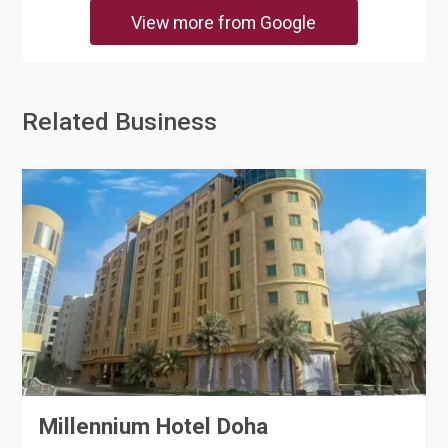
View more from Google
Related Business
Millennium Hotel Doha