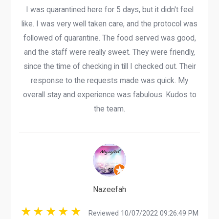
I was quarantined here for 5 days, but it didn't feel
like. I was very well taken care, and the protocol was
followed of quarantine. The food served was good,
and the staff were really sweet. They were friendly,
since the time of checking in till I checked out. Their
response to the requests made was quick. My
overall stay and experience was fabulous. Kudos to
the team.
Nazeefah
Reviewed 10/07/2022 09:26:49 PM