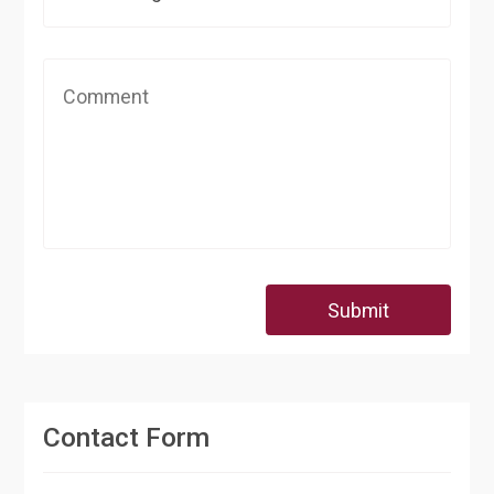
Submit
Contact Form