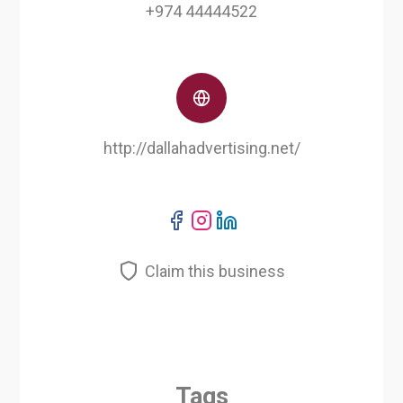
+974 44444522
http://dallahadvertising.net/
Claim this business
Tags