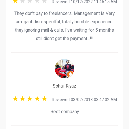
Reviewed 10/12/2022 11:45:15 AM
They don't pay to freelancers, Management is Very
arrogant disrespectful, totally horrible experience.
they ignoring mail & calls. I've waiting for 5 months
still didn't get the payment...!!!
Sohail Riyaz
Reviewed 03/02/2018 03:47:02 AM
Best company