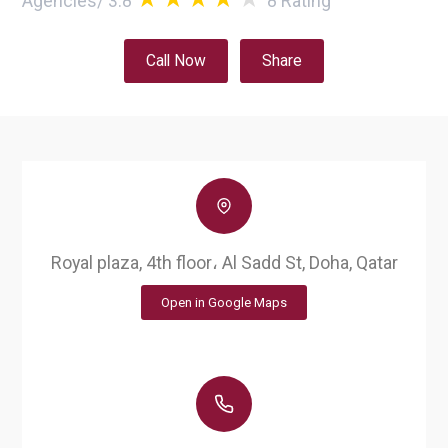
Agencies
/
3.8
8
Rating
Call Now
Share
Royal plaza, 4th floor، Al Sadd St, Doha, Qatar
Open in Google Maps