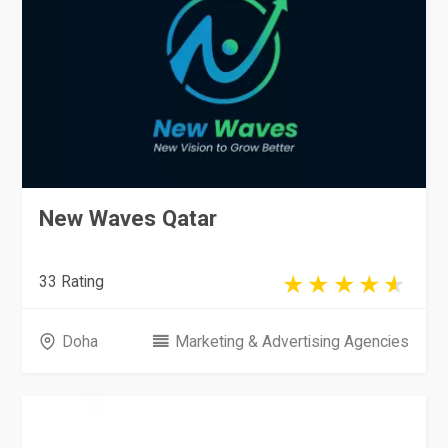
New Waves Qatar
33 Rating
Doha
Marketing & Advertising Agencies