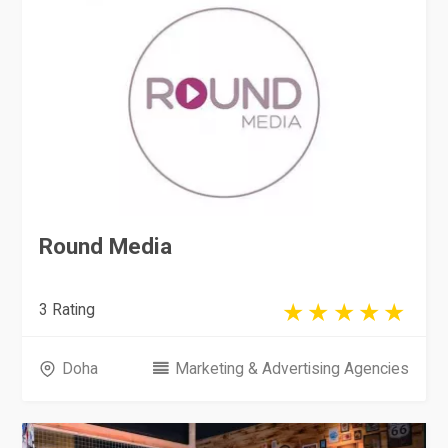
Round Media
3 Rating
Doha
Marketing & Advertising Agencies