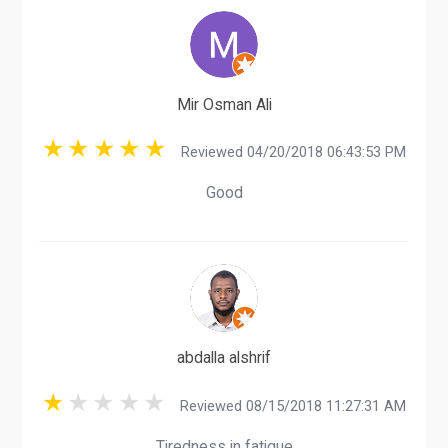
Mir Osman Ali
Reviewed 04/20/2018 06:43:53 PM
Good
abdalla alshrif
Reviewed 08/15/2018 11:27:31 AM
Tiredness in fatigue