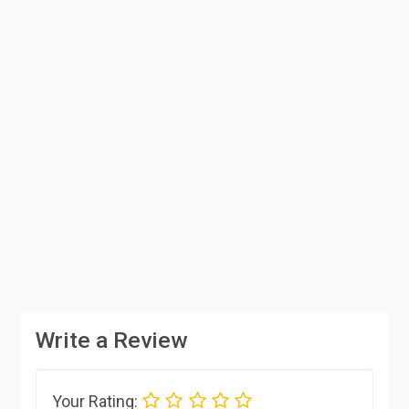
Write a Review
Your Rating: