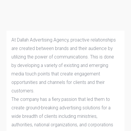
At Dallah Advertising Agency, proactive relationships
are created between brands and their audience by
utilizing the power of communications. This is done
by developing a variety of existing and emerging
media touch points that create engagement
opportunities and channels for clients and their
customers.
The company has a fiery passion that led them to
create ground-breaking advertising solutions for a
wide breadth of clients including ministries,
authorities, national organizations, and corporations