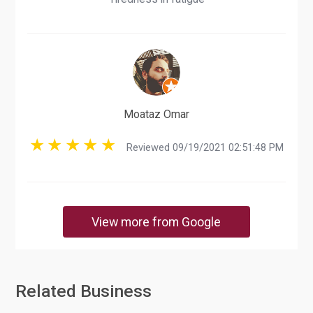
Moataz Omar
Reviewed 09/19/2021 02:51:48 PM
View more from Google
Related Business