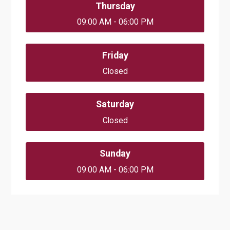
Thursday
09:00 AM - 06:00 PM
Friday
Closed
Saturday
Closed
Sunday
09:00 AM - 06:00 PM