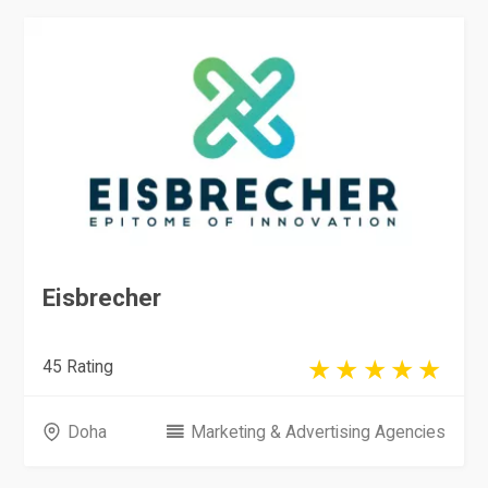
Eisbrecher
45 Rating
Doha
Marketing & Advertising Agencies