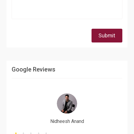
Submit
Google Reviews
Nidheesh Anand