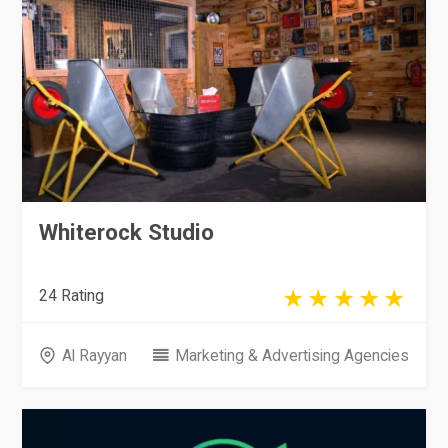
Whiterock Studio
24 Rating
Al Rayyan
Marketing & Advertising Agencies