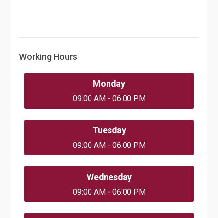
Working Hours
Monday
09:00 AM - 06:00 PM
Tuesday
09:00 AM - 06:00 PM
Wednesday
09:00 AM - 06:00 PM