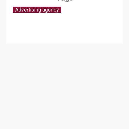
Advertising agency