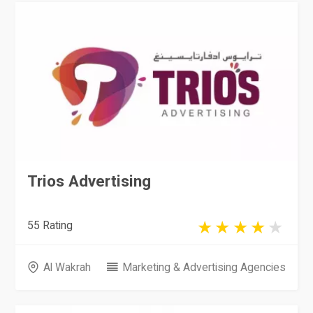
Trios Advertising
55 Rating
Al Wakrah
Marketing & Advertising Agencies