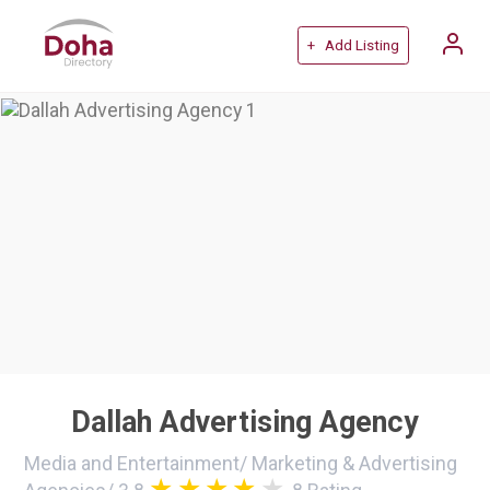
+ Add Listing
Dallah Advertising Agency
Media and Entertainment
/
Marketing & Advertising