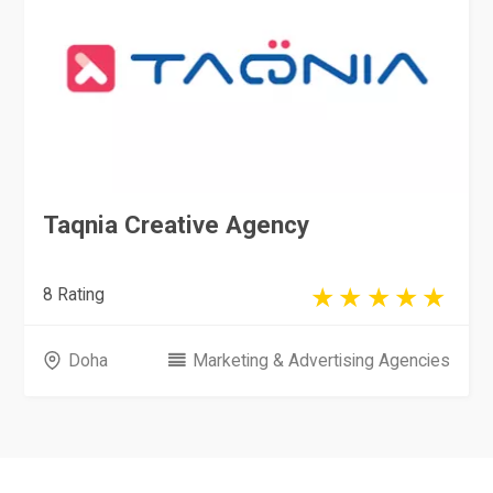
Taqnia Creative Agency
8 Rating
Doha
Marketing & Advertising Agencies