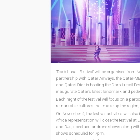
‘Darb Lusail Festival’ will be organised from 
partnership with Qatar Airways, the Qatar-ME
and Qatari Diar is hosting the Darb Lusail Festiv
inaugurate Qatar’s latest landmark and pedest
Each night of the festival will focus on a pa
remarkable cultures that make up the region, 
On November 4, the festival activities will al
Africa representation will close the festival a
and DJs, spectacular drone shows along with 
shows scheduled for 7pm.