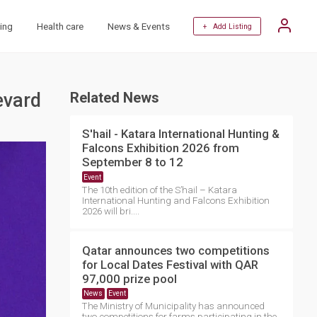
ing
Health care
News & Events
+ Add Listing
evard
Related News
S'hail - Katara International Hunting &
Falcons Exhibition 2026 from
September 8 to 12
Event
The 10th edition of the S’hail – Katara
International Hunting and Falcons Exhibition
2026 will bri....
Qatar announces two competitions
for Local Dates Festival with QAR
97,000 prize pool
News
Event
The Ministry of Municipality has announced
two competitions for farms participating in the