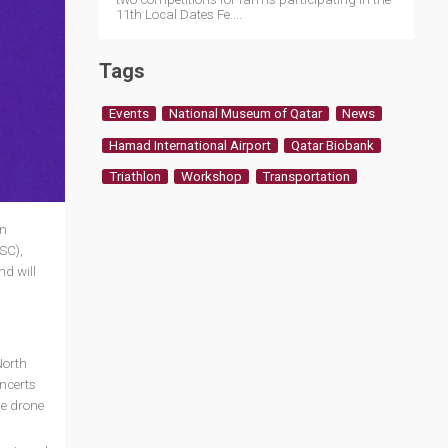
11th Local Dates Fe....
Tags
Events
National Museum of Qatar
News
Hamad International Airport
Qatar Biobank
Triathlon
Workshop
Transportation
in
SC),
nd will
North
oncerts
he drone