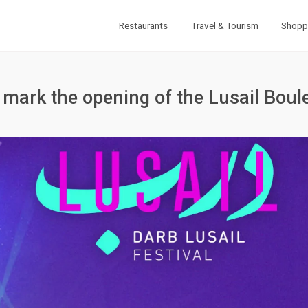
Restaurants
Travel & Tourism
Shopp
to mark the opening of the Lusail Boul