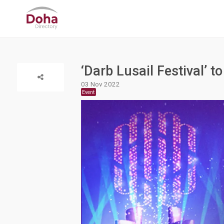
‘Darb Lusail Festival’ 
03 Nov 2022
Event