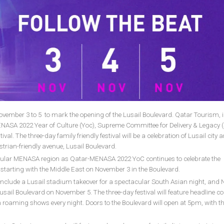
November 3 to 5 to mark the opening of the Lusail Boulevard. Qatar Tourism, 
NASA 2022 Year of Culture (Yoc), Supreme Committee for Delivery & Legacy (
al. The three-day family friendly festival will be a celebration of Lusail city a
rian-friendly avenue, Lusail Boulevard.
rticular MENASA region as Qatar-MENASA 2022 YoC continues to celebrate the
starting with the Middle East on November 3 in the Boulevard.
so include a Lusail stadium takeover for a spectacular South Asian night, and 
t Lusail Boulevard on November 5. The three-day festival will feature headline c
roaming shows every night. Doors to the Boulevard will open at 5pm, with t