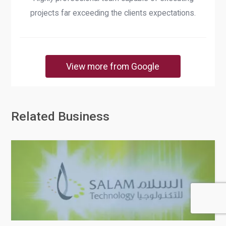
projects far exceeding the clients expectations.
View more from Google
Related Business