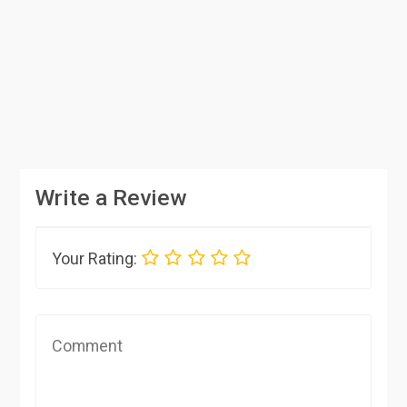
Write a Review
Your Rating: