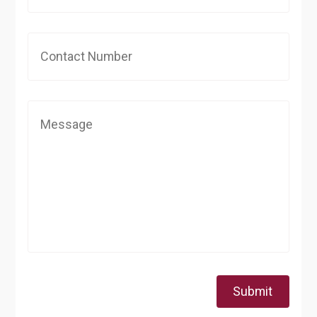
Submit