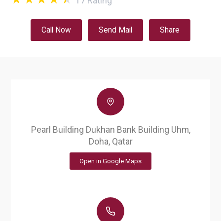
17
Rating
Call Now
Send Mail
Share
Pearl Building Dukhan Bank Building Uhm,
Doha, Qatar
Open in Google Maps