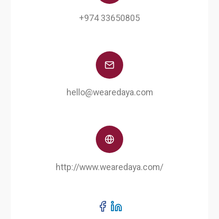
+974 33650805
hello@wearedaya.com
http://www.wearedaya.com/