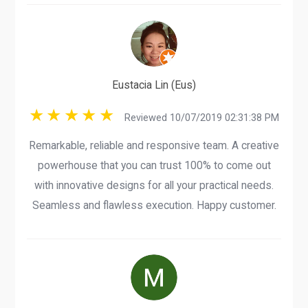
Eustacia Lin (Eus)
Reviewed 10/07/2019 02:31:38 PM
Remarkable, reliable and responsive team. A creative
powerhouse that you can trust 100% to come out
with innovative designs for all your practical needs.
Seamless and flawless execution. Happy customer.