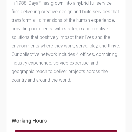
in 1988, Daya™ has grown into a hybrid full-service
firm delivering creative design and build services that
transform all dimensions of the human experience,
providing our clients with strategic and creative
solutions that positively impact their lives and the
environments where they work, serve, play, and thrive.
Our collective network includes 4 offices, combining
industry experience, service expertise, and
geographic reach to deliver projects across the
country and around the world.
Working Hours