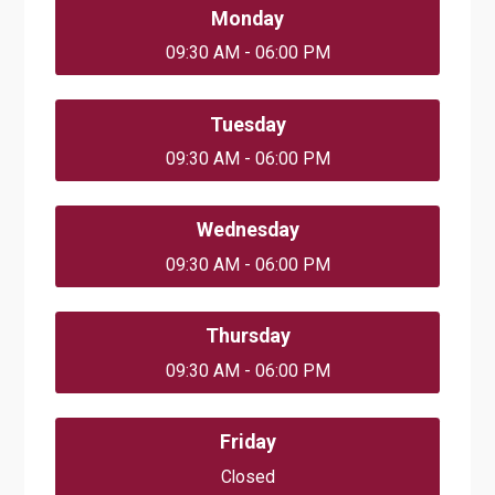
Monday
09:30 AM - 06:00 PM
Tuesday
09:30 AM - 06:00 PM
Wednesday
09:30 AM - 06:00 PM
Thursday
09:30 AM - 06:00 PM
Friday
Closed