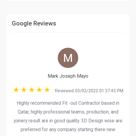
Google Reviews
Mark Joseph Mayo
Reviewed 03/02/2022 01:37:45 PM
Highly recommended Fit -out Contractor based in
Qatar, highly professional teams, production, and
joinery result are in good quality. 3D Design wise are
preferred for any company starting there new