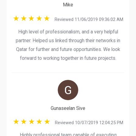
Mike
Reviewed 11/06/2019 09:36:02 AM
High level of professionalism, and a very helpful
partner. Helped us linked through their networks in
Qatar for further and future opportunities. We look
forward to working together in future projects.
Gunaseelan Sive
Reviewed 10/07/2019 12:04:25 PM
Highly professional team capable of executing