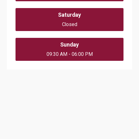
Saturday
Closed
Sunday
09:30 AM - 06:00 PM