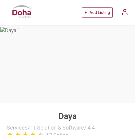
+ Add Listing
Daya
Services
/
IT Solution & Software
/
4.4