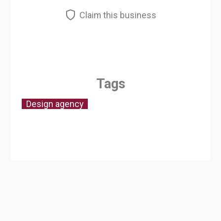
Claim this business
Tags
Design agency