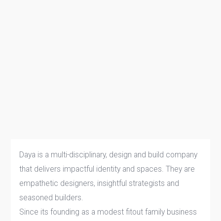
Daya is a multi-disciplinary, design and build company
that delivers impactful identity and spaces. They are
empathetic designers, insightful strategists and
seasoned builders.
Since its founding as a modest fitout family business