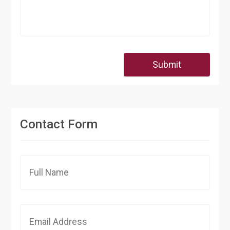
Submit
Contact Form