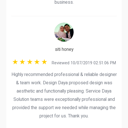
business.
siti honey
Reviewed 10/07/2019 02:51:06 PM
Highly recommended professional & reliable designer
& team work. Design Daya proposed design was
aesthetic and functionally pleasing. Service Daya
Solution teams were exceptionally professional and
provided the support we needed while managing the
project for us. Thank you.