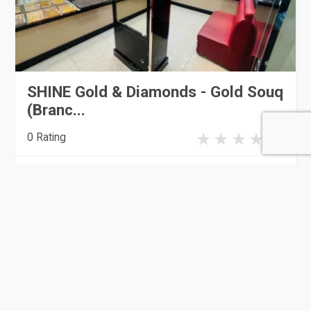
SHINE Gold & Diamonds - Gold Souq
(Branc...
0 Rating
Doha
Jewellery