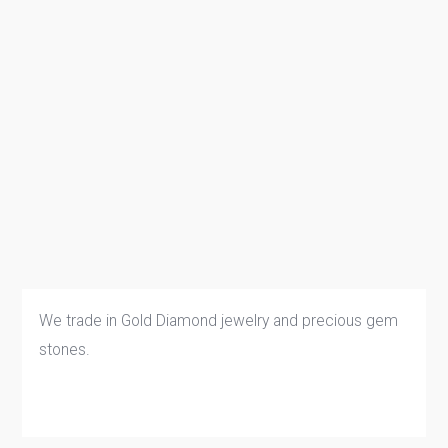
We trade in Gold Diamond jewelry and precious gem
stones.