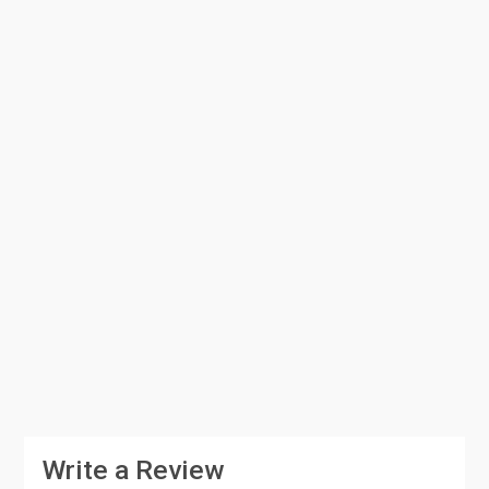
Write a Review