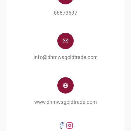
66873697
info@dhmwsgoldtrade.com
www.dhmwsgoldtrade.com