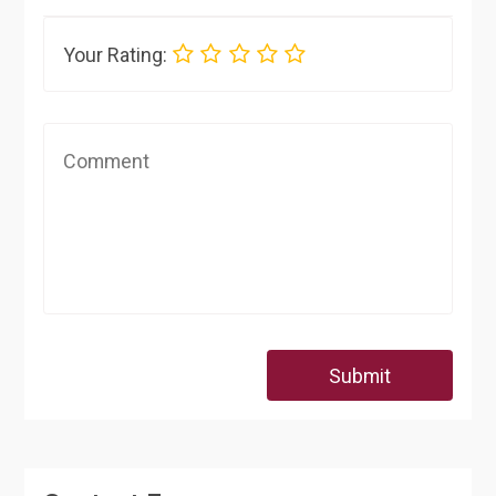
Your Rating:
Submit