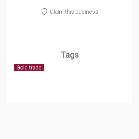
Claim this business
Tags
Gold trade