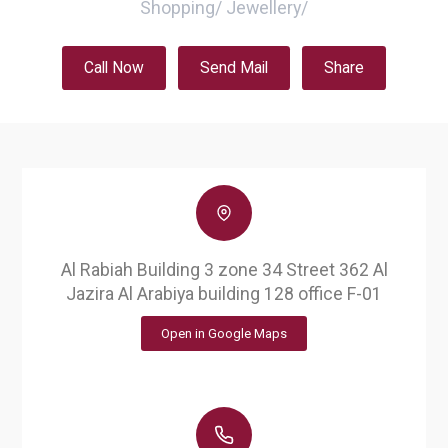
Shopping
/
Jewellery
/
Call Now
Send Mail
Share
Al Rabiah Building 3 zone 34 Street 362 Al
Jazira Al Arabiya building 128 office F-01
Open in Google Maps