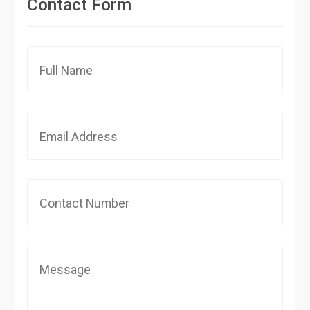
Contact Form