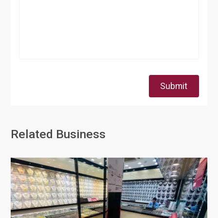
Submit
Related Business