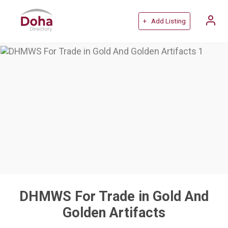
+ Add Listing
DHMWS For Trade in Gold And
Golden Artifacts