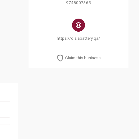
9748007365
https://dialabattery.qa/
Claim this business