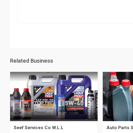
Related Business
Seef Services Co W.L.L
Auto Parts 