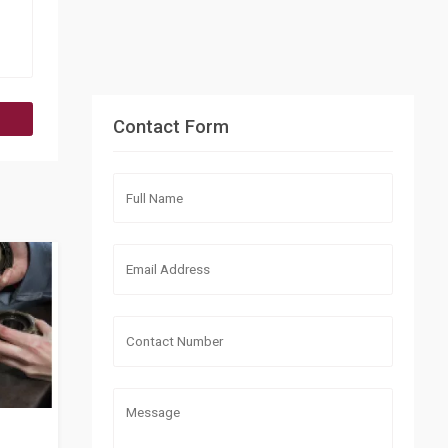
Contact Form