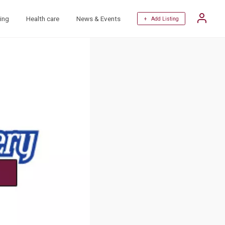
ing
Health care
News & Events
+ Add Listing