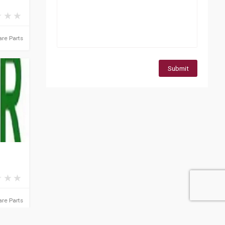
re Parts
Submit
re Parts