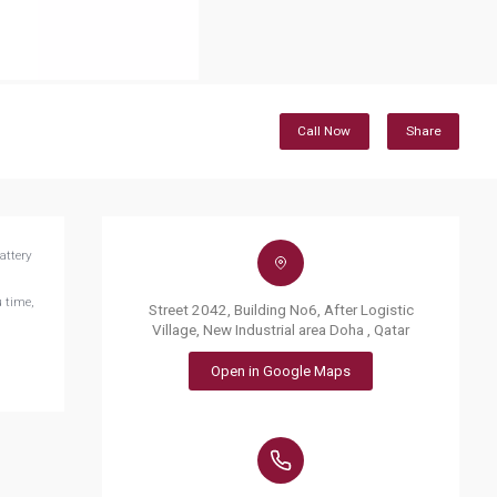
Call Now
Share
attery
 time,
Street 2042, Building No6, After Logistic
Village, New Industrial area Doha , Qatar
Open in Google Maps