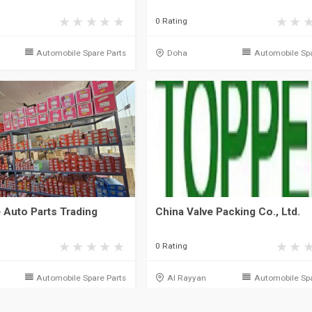
0 Rating
Automobile Spare Parts
Doha
Automobile Spa
 Auto Parts Trading
China Valve Packing Co., Ltd.
0 Rating
Automobile Spare Parts
Al Rayyan
Automobile Spa