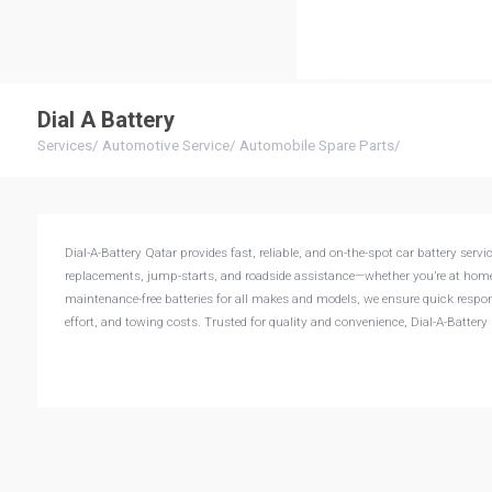
Dial A Battery
Services
/
Automotive Service
/
Automobile Spare Parts
/
Dial-A-Battery Qatar provides fast, reliable, and on-the-spot car battery ser
replacements, jump-starts, and roadside assistance—whether you’re at home,
maintenance-free batteries for all makes and models, we ensure quick respon
effort, and towing costs. Trusted for quality and convenience, Dial-A-Batte