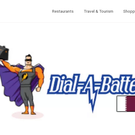
Restaurants
Travel & Tourism
Shopp