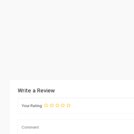
Write a Review
Your Rating: