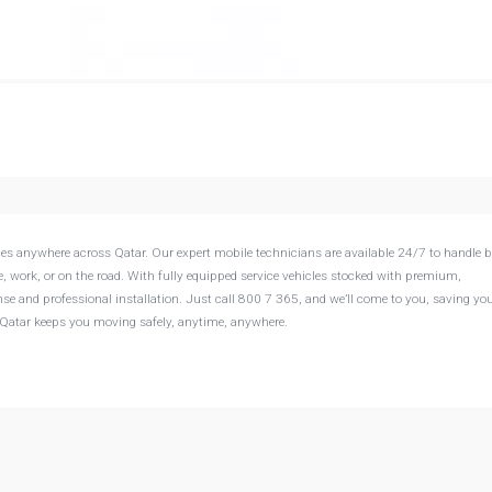
vices anywhere across Qatar. Our expert mobile technicians are available 24/7 to handle b
 work, or on the road. With fully equipped service vehicles stocked with premium,
se and professional installation. Just call 800 7 365, and we’ll come to you, saving you
ry Qatar keeps you moving safely, anytime, anywhere.