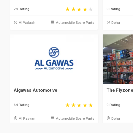
28 Rating
0 Rating
Al Wakrah
Automobile Spare Parts
Doha
Algawas Automotive
The Flyzone
64 Rating
0 Rating
Al Rayyan
Automobile Spare Parts
Doha