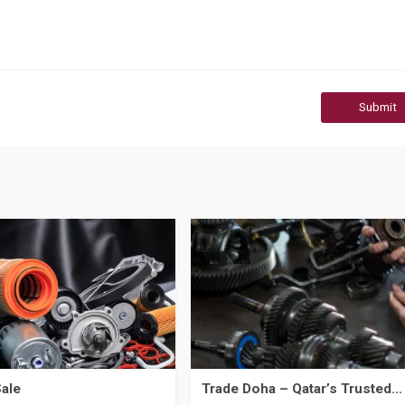
Submit
Sale
Trade Doha – Qatar’s Trusted...