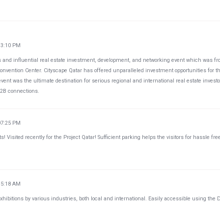
33:10 PM
us and influential real estate investment, development, and networking event which was f
onvention Center. Cityscape Qatar has offered unparalleled investment opportunities for t
event was the ultimate destination for serious regional and international real estate invest
B2B connections.
07:25 PM
ts! Visited recently for the Project Qatar! Sufficient parking helps the visitors for hassle fre
35:18 AM
hibitions by various industries, both local and international. Easily accessible using the