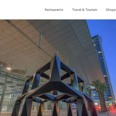
Restaurants
Travel & Tourism
Shopp