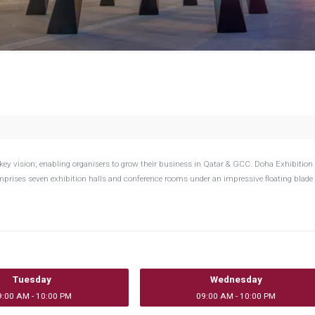
key vision; enabling organisers to grow their business in Qatar & GCC. Doha Exhibition
mprises seven exhibition halls and conference rooms under an impressive floating blade 
Tuesday
Wednesday
9:00 AM - 10:00 PM
09:00 AM - 10:00 PM