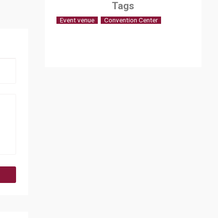
Tags
Event venue
Convention Center