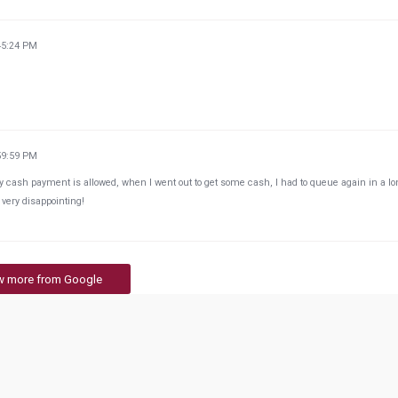
45:24 PM
59:59 PM
y cash payment is allowed, when I went out to get some cash, I had to queue again in a l
- very disappointing!
w more from Google