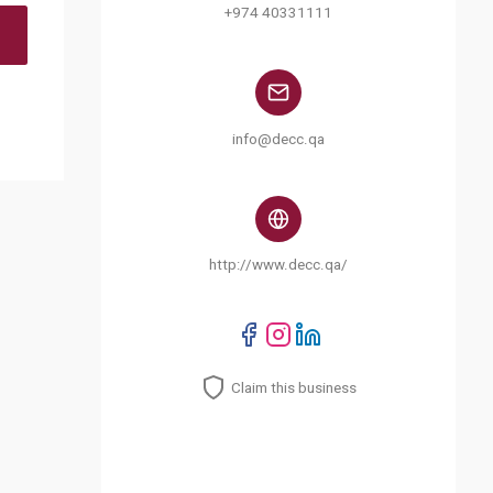
+974 40331111
info@decc.qa
http://www.decc.qa/
Claim this business