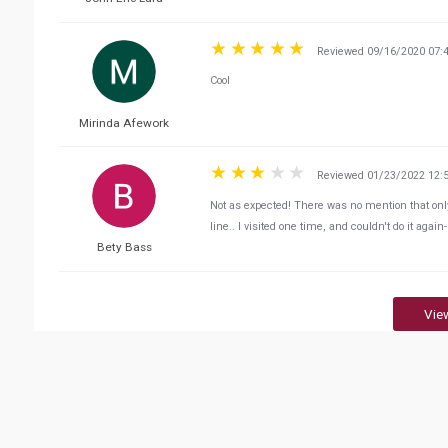
Reviewed 09/16/2020 07:
Cool
Mirinda Afework
Reviewed 01/23/2022 12:
Not as expected! There was no mention that onl
line.. I visited one time, and couldn't do it again
Bety Bass
Vie
Related Business