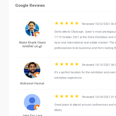
Google Reviews
Reviewed 10/22/2021 06:
Got to attend Cityscape, Qatar's most prestigio
17-19 October 2021 at the Doha Exhibition and C
Abdul Khalik Obaid
local and international real estate market. The 
ഖാലിക് ചാച്ചാ
professionals to do business and form lasting 
Reviewed 10/12/2021 06:
It’s a perfect location for the exhibition and even
exhibition experience
Nidheesh Pachat
Reviewed 10/24/2021 01:
Great place to attend annual conferences and ex
Metro.
John Eric Lara