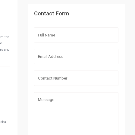
Contact Form
rom the
he
ors and
e
 Doha