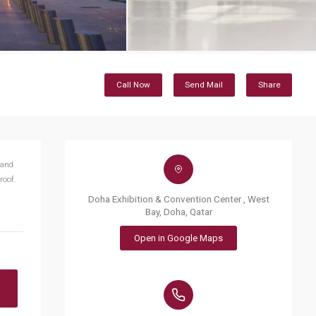
Call Now
Send Mail
Share
 and
roof.
Doha Exhibition & Convention Center , West
Bay, Doha, Qatar
Open in Google Maps