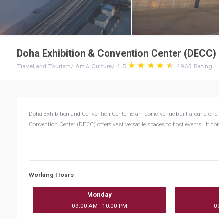
Doha Exhibition & Convention Center (DECC)
Travel and Tourism
/
Art & Culture
/
4.5
4963
Rating
Doha Exhibition and Convention Center is an iconic venue built around one 
Convention Center (DECC) offers vast versatile spaces to host events. It co
Working Hours
Monday
09:00 AM - 10:00 PM
0