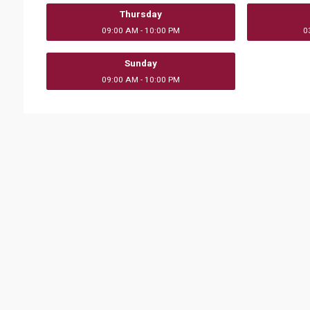
Thursday
09:00 AM - 10:00 PM
0
Sunday
09:00 AM - 10:00 PM