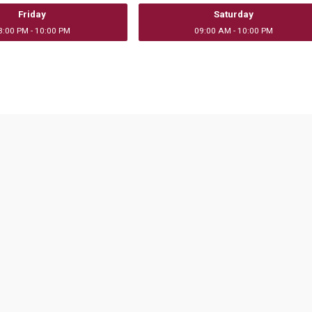
Friday
Saturday
3:00 PM - 10:00 PM
09:00 AM - 10:00 PM