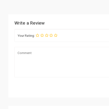
Write a Review
Your Rating: