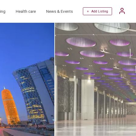
ing
Health care
News & Events
+ Add Listing