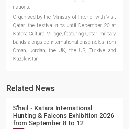
nations.
Organised by the Ministry of Interior with Visit
Qatar, the festival runs until December 20 at
Katara Cultural Village, featuring Qatari military
bands alongside international ensembles from
Oman, Jordan, the UK, the US, Türkiye and
Kazakhstan.
Related News
S'hail - Katara International
Hunting & Falcons Exhibition 2026
from September 8 to 12