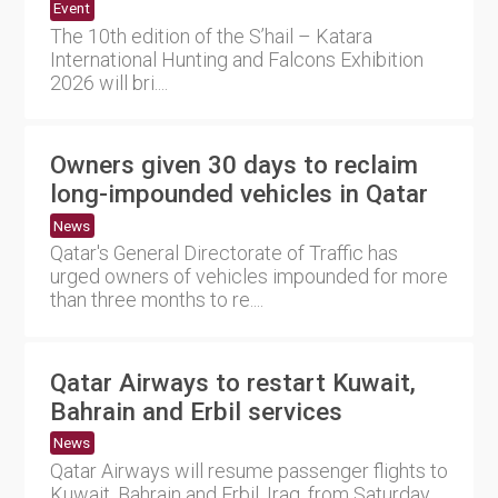
Event
The 10th edition of the S’hail – Katara
International Hunting and Falcons Exhibition
2026 will bri....
Owners given 30 days to reclaim
long-impounded vehicles in Qatar
News
Qatar's General Directorate of Traffic has
urged owners of vehicles impounded for more
than three months to re....
Qatar Airways to restart Kuwait,
Bahrain and Erbil services
News
Qatar Airways will resume passenger flights to
Kuwait, Bahrain and Erbil, Iraq, from Saturday,