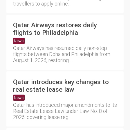
travellers to apply online....
Qatar Airways restores daily
flights to Philadelphia
News
Qatar Airways has resumed daily non-stop
flights between Doha and Philadelphia from
August 1, 2026, restoring ....
Qatar introduces key changes to
real estate lease law
News
Qatar has introduced major amendments to its
Real Estate Lease Law under Law No. 8 of
2026, covering lease reg....