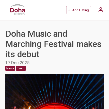
+ Add Listing
Doha Music and
Marching Festival makes
its debut
17 Dec 2025
News
Event