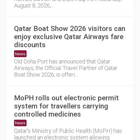
August 8, 2026,....
Qatar Boat Show 2026 visitors can
enjoy exclusive Qatar Airways fare
discounts
News
Old Doha Port has announced that Qatar
Airways, the Official Travel Partner of Qatar
Boat Show 2026, is offeri....
MoPH rolls out electronic permit
system for travellers carrying
controlled medicines
News
Qatar's Ministry of Public Health (MoPH) has
launched an electronic system allowing