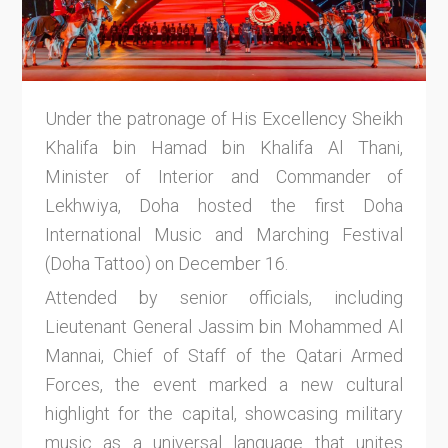
Under the patronage of His Excellency Sheikh
Khalifa bin Hamad bin Khalifa Al Thani,
Minister of Interior and Commander of
Lekhwiya, Doha hosted the first Doha
International Music and Marching Festival
(Doha Tattoo) on December 16.
Attended by senior officials, including
Lieutenant General Jassim bin Mohammed Al
Mannai, Chief of Staff of the Qatari Armed
Forces, the event marked a new cultural
highlight for the capital, showcasing military
music as a universal language that unites