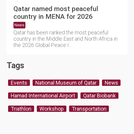
Qatar named most peaceful
country in MENA for 2026
News
Qatar has been ranked the most peaceful
country in the Middle East and North Africa in
the 2026 Global Peace I....
Tags
Events
National Museum of Qatar
News
Hamad International Airport
Qatar Biobank
Triathlon
Workshop
Transportation