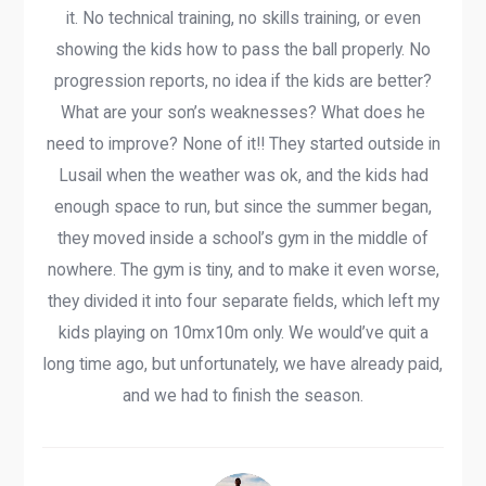
it. No technical training, no skills training, or even
showing the kids how to pass the ball properly. No
progression reports, no idea if the kids are better?
What are your son’s weaknesses? What does he
need to improve? None of it!! They started outside in
Lusail when the weather was ok, and the kids had
enough space to run, but since the summer began,
they moved inside a school’s gym in the middle of
nowhere. The gym is tiny, and to make it even worse,
they divided it into four separate fields, which left my
kids playing on 10mx10m only. We would’ve quit a
long time ago, but unfortunately, we have already paid,
and we had to finish the season.