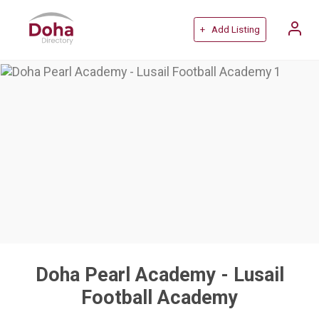
+ Add Listing
Doha Pearl Academy - Lusail
Football Academy