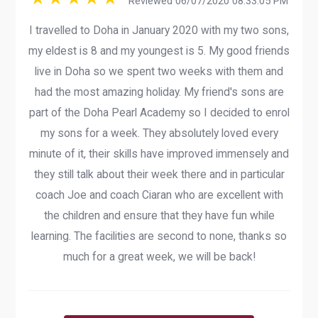
Reviewed 06/07/2020 08:33:05 PM
I travelled to Doha in January 2020 with my two sons,
my eldest is 8 and my youngest is 5. My good friends
live in Doha so we spent two weeks with them and
had the most amazing holiday. My friend's sons are
part of the Doha Pearl Academy so I decided to enrol
my sons for a week. They absolutely loved every
minute of it, their skills have improved immensely and
they still talk about their week there and in particular
coach Joe and coach Ciaran who are excellent with
the children and ensure that they have fun while
learning. The facilities are second to none, thanks so
much for a great week, we will be back!