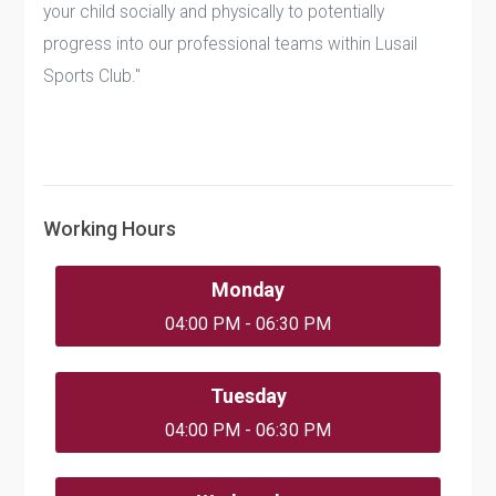
your child socially and physically to potentially
progress into our professional teams within Lusail
Sports Club."
Working Hours
Monday
04:00 PM - 06:30 PM
Tuesday
04:00 PM - 06:30 PM