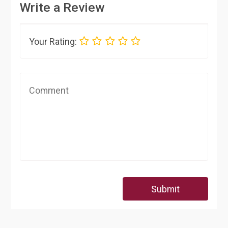
Write a Review
Your Rating:
Submit