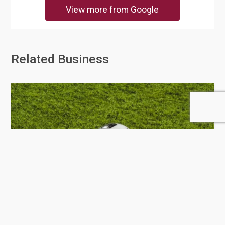
View more from Google
Related Business
BK Sports