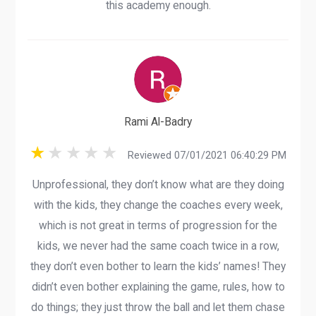
this academy enough.
Rami Al-Badry
Reviewed 07/01/2021 06:40:29 PM
Unprofessional, they don’t know what are they doing
with the kids, they change the coaches every week,
which is not great in terms of progression for the
kids, we never had the same coach twice in a row,
they don’t even bother to learn the kids’ names! They
didn’t even bother explaining the game, rules, how to
do things; they just throw the ball and let them chase