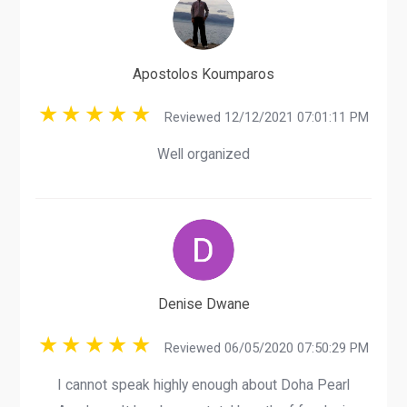
Apostolos Koumparos
Reviewed 12/12/2021 07:01:11 PM
Well organized
Denise Dwane
Reviewed 06/05/2020 07:50:29 PM
I cannot speak highly enough about Doha Pearl