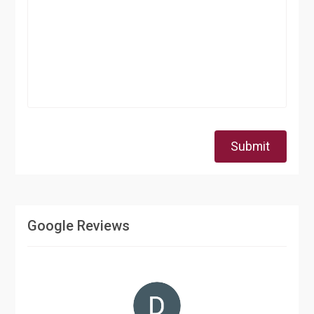
Submit
Google Reviews