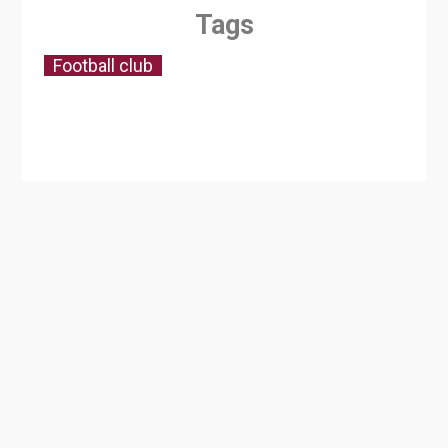
Tags
Football club