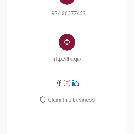
+974 30677463
http://lfa.qa/
Claim this business