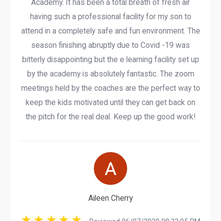
Academy. It has been a total breath of fresh air
having such a professional facility for my son to
attend in a completely safe and fun environment. The
season finishing abruptly due to Covid -19 was
bitterly disappointing but the e learning facility set up
by the academy is absolutely fantastic. The zoom
meetings held by the coaches are the perfect way to
keep the kids motivated until they can get back on
the pitch for the real deal. Keep up the good work!
Aileen Cherry