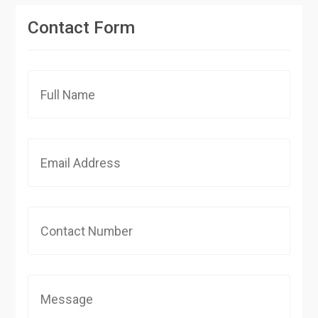
Contact Form