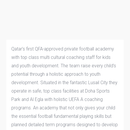
Qatar’s first QFA-approved private football academy
with top class multi cultural coaching staff for kids
and youth development. The team raise every child’s
potential through a holistic approach to youth
development. Situated in the fantastic Lusail City they
operate in safe, top class facilities at Doha Sports
Park and Al Egla with holistic UEFA A coaching
programs. An academy that not only gives your child
the essential football fundamental playing skills but
planned detailed term programs designed to develop