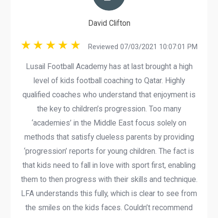
David Clifton
Reviewed 07/03/2021 10:07:01 PM
Lusail Football Academy has at last brought a high
level of kids football coaching to Qatar. Highly
qualified coaches who understand that enjoyment is
the key to children’s progression. Too many
‘academies’ in the Middle East focus solely on
methods that satisfy clueless parents by providing
‘progression’ reports for young children. The fact is
that kids need to fall in love with sport first, enabling
them to then progress with their skills and technique.
LFA understands this fully, which is clear to see from
the smiles on the kids faces. Couldn’t recommend