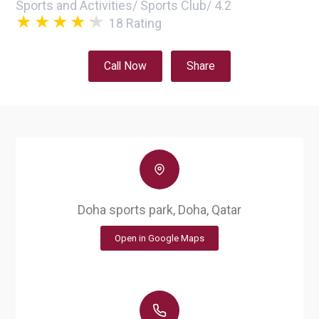
Sports and Activities
/
Sports Club
/
4.2
18
Rating
Call Now
Share
Doha sports park, Doha, Qatar
Open in Google Maps