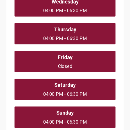
Wednesday
04:00 PM - 06:30 PM
Thursday
04:00 PM - 06:30 PM
Friday
Closed
Saturday
04:00 PM - 06:30 PM
Sunday
04:00 PM - 06:30 PM