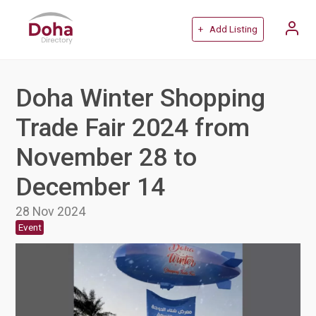
+ Add Listing
Doha Winter Shopping
Trade Fair 2024 from
November 28 to
December 14
28 Nov 2024
Event