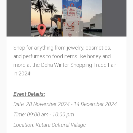
Shop for anything from jewelry, cosmetics,
and perfumes to food items like honey and
more at the Doha Winter Shopping Trade Fair
in 2024!
Event Details:
Date: 28 November 2024 - 14 December 2024
Time: 09:00 am - 10:00 pm
Location: Katara Cultural Village