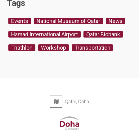
Tags
Events
National Museum of Qatar
News
Hamad International Airport
Qatar Biobank
Triathlon
Workshop
Transportation
Qatar, Doha