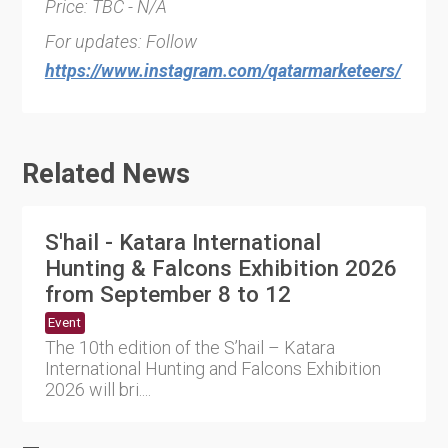
Price: TBC - N/A
For updates: Follow
https://www.instagram.com/qatarmarketeers/
Related News
S'hail - Katara International
Hunting & Falcons Exhibition 2026
from September 8 to 12
Event
The 10th edition of the S’hail – Katara
International Hunting and Falcons Exhibition
2026 will bri....