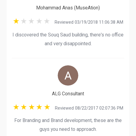
Mohammad Anas (MuseAtion)
Reviewed 03/19/2018 11:06:38 AM
I discovered the Souq Saud building, there's no office
and very disappointed.
ALG Consultant
Reviewed 08/22/2017 02:07:36 PM
For Branding and Brand development, these are the
guys you need to approach.