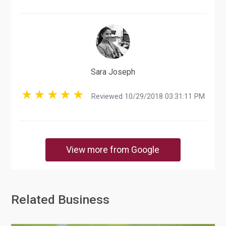
Sara Joseph
Reviewed 10/29/2018 03:31:11 PM
View more from Google
Related Business