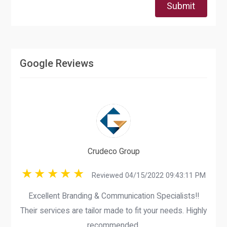
Submit
Google Reviews
Crudeco Group
Reviewed 04/15/2022 09:43:11 PM
Excellent Branding & Communication Specialists!!
Their services are tailor made to fit your needs. Highly
recommended.