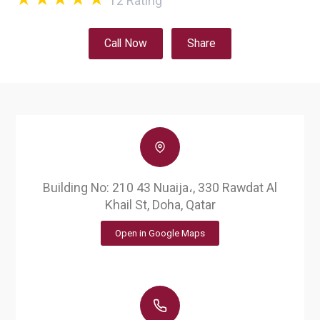
12
Rating
Call Now
Share
Building No: 210 43 Nuaija،, 330 Rawdat Al
Khail St, Doha, Qatar
Open in Google Maps