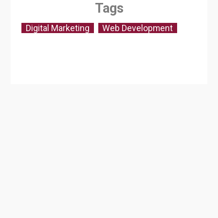
Tags
Digital Marketing
Web Development