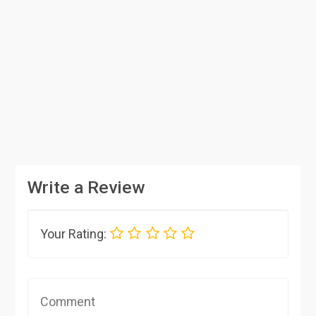
Write a Review
Your Rating: