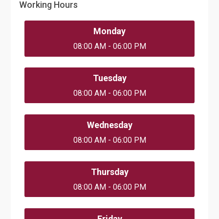
Working Hours
Monday
08:00 AM - 06:00 PM
Tuesday
08:00 AM - 06:00 PM
Wednesday
08:00 AM - 06:00 PM
Thursday
08:00 AM - 06:00 PM
Friday