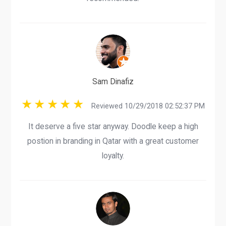
Sam Dinafiz
Reviewed 10/29/2018 02:52:37 PM
It deserve a five star anyway. Doodle keep a high
postion in branding in Qatar with a great customer
loyalty.