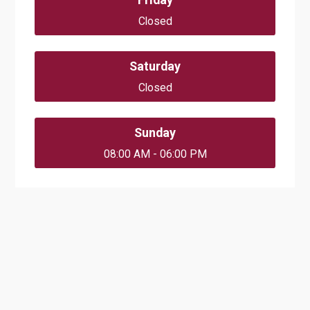
Closed
Saturday
Closed
Sunday
08:00 AM - 06:00 PM