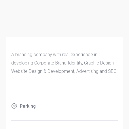
A branding company with real experience in
developing Corporate Brand Identity, Graphic Design,
Website Design & Development, Advertising and SEO.
Parking