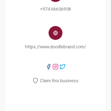
+974 66656958
https://www.doodlebrand.com/
Claim this business