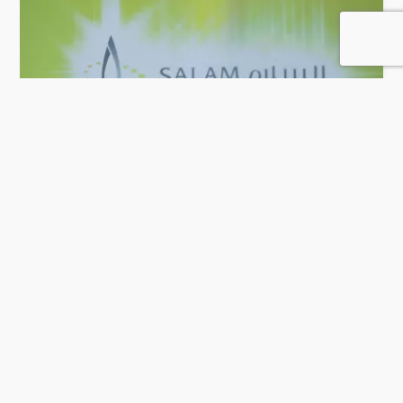
Salam Technology
52 Rating
Doha
IT Solution & Software