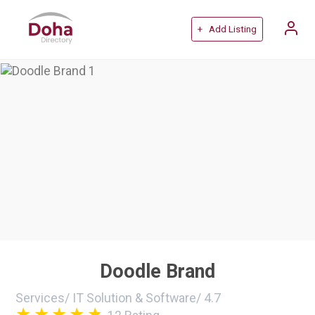
+ Add Listing
Doodle Brand
Services
/
IT Solution & Software
/
4.7