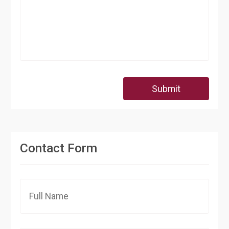
Submit
Contact Form