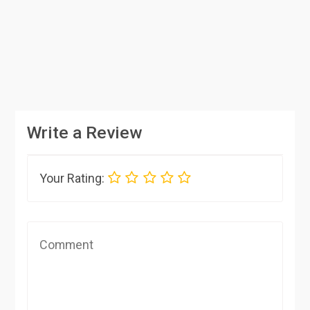
Write a Review
Your Rating: