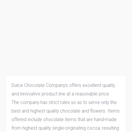
Dulce Chocolate Company’s offers excellent quality
and innovative product line at a reasonable price.
The company has strict rules so as to serve only the
best and highest quality chocolate and flowers. Items
offered include chocolate items that are hand-made
from highest quality single-originating cocoa, resulting