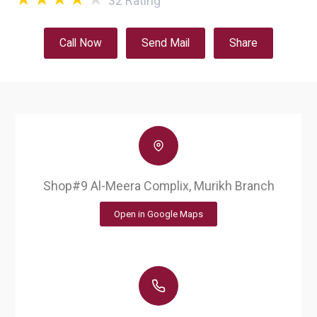
32
Rating
Call Now
Send Mail
Share
Shop#9 Al-Meera Complix, Murikh Branch
Open in Google Maps