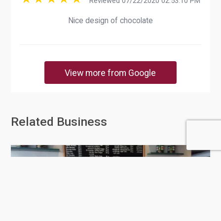
Reviewed 07/22/2020 02:53:10 PM
Nice design of chocolate
View more from Google
Related Business