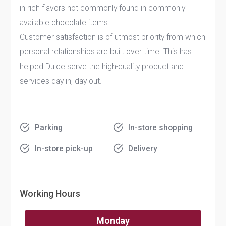
in rich flavors not commonly found in commonly
available chocolate items.
Customer satisfaction is of utmost priority from which
personal relationships are built over time. This has
helped Dulce serve the high-quality product and
services day-in, day-out.
Parking
In-store shopping
In-store pick-up
Delivery
Working Hours
Monday