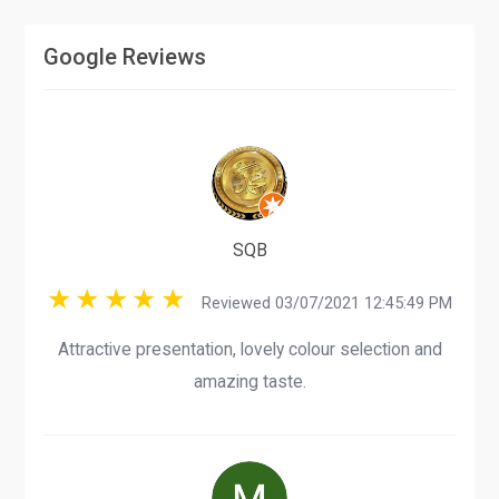
Google Reviews
SQB
Reviewed 03/07/2021 12:45:49 PM
Attractive presentation, lovely colour selection and
amazing taste.