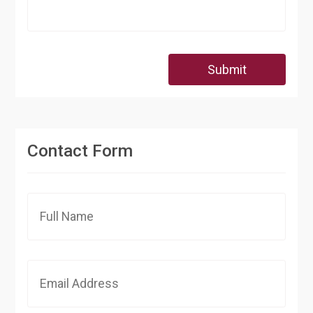
Submit
Contact Form