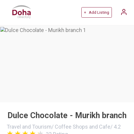
+ Add Listing
Dulce Chocolate - Murikh branch
Travel and Tourism
/
Coffee Shops and Cafe
/
4.2