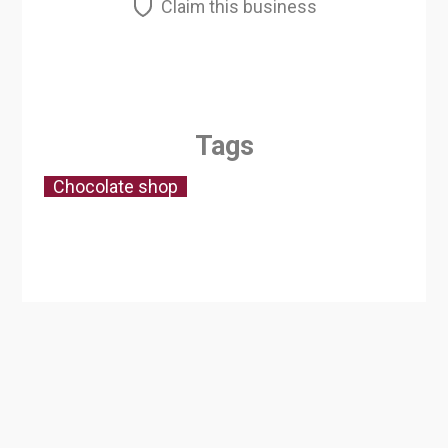
Claim this business
Tags
Chocolate shop