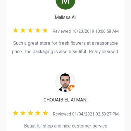
Malissa Ali
Reviewed 10/23/2019 10:06:58 AM
Such a great store for fresh flowers at a reasonable
price. The packaging is also beautiful.. Really pleased.
CHOUAIB EL ATMANI
Reviewed 01/04/2021 02:50:27 PM
Beautiful shop and nice customer service