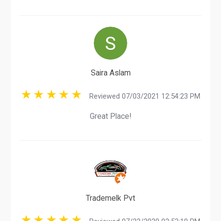
Saira Aslam
Reviewed 07/03/2021 12:54:23 PM
Great Place!
Trademelk Pvt