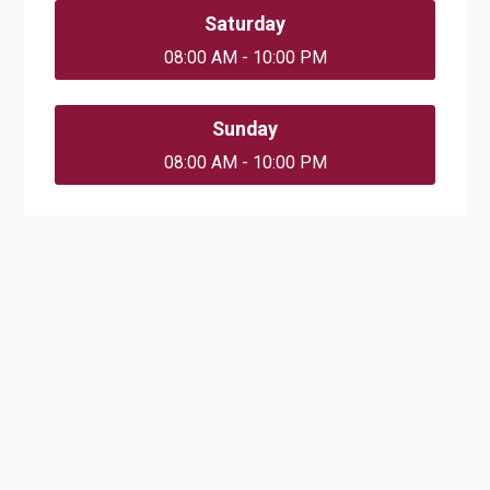
Saturday
08:00 AM - 10:00 PM
Sunday
08:00 AM - 10:00 PM