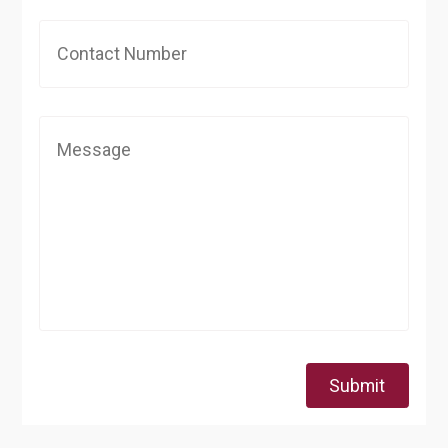
Submit