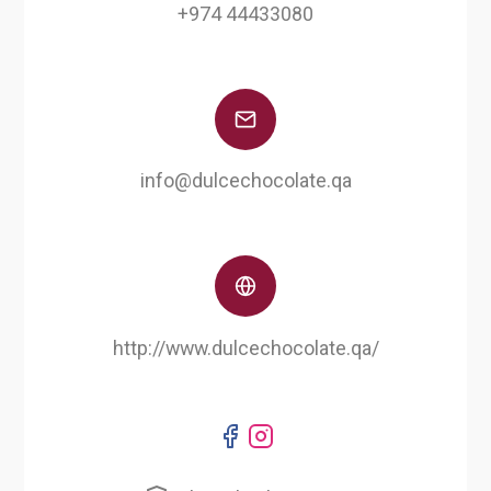
+974 44433080
info@dulcechocolate.qa
http://www.dulcechocolate.qa/