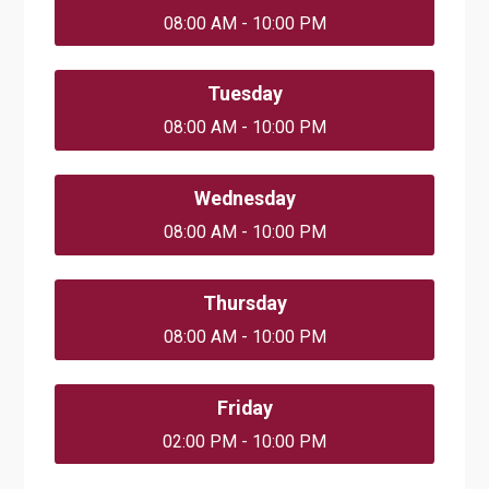
08:00 AM - 10:00 PM
Tuesday
08:00 AM - 10:00 PM
Wednesday
08:00 AM - 10:00 PM
Thursday
08:00 AM - 10:00 PM
Friday
02:00 PM - 10:00 PM