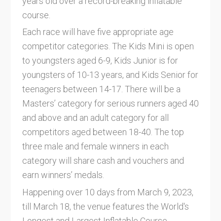
years old over a record-breaking inflatable
course.
Each race will have five appropriate age
competitor categories. The Kids Mini is open
to youngsters aged 6-9, Kids Junior is for
youngsters of 10-13 years, and Kids Senior for
teenagers between 14-17. There will be a
Masters’ category for serious runners aged 40
and above and an adult category for all
competitors aged between 18-40. The top
three male and female winners in each
category will share cash and vouchers and
earn winners’ medals.
Happening over 10 days from March 9, 2023,
till March 18, the venue features the World's
Longest and Largest Inflatable Course,