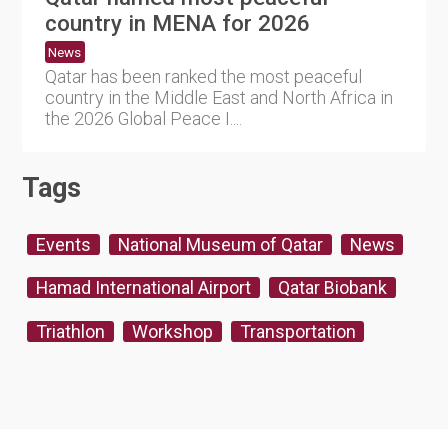
country in MENA for 2026
News
Qatar has been ranked the most peaceful
country in the Middle East and North Africa in
the 2026 Global Peace I....
Tags
Events
National Museum of Qatar
News
Hamad International Airport
Qatar Biobank
Triathlon
Workshop
Transportation