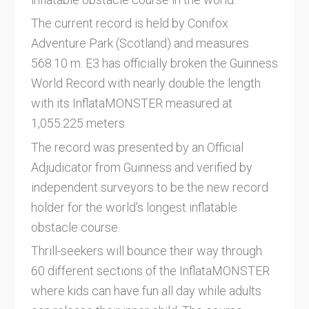
The current record is held by Conifox
Adventure Park (Scotland) and measures
568.10 m. E3 has officially broken the Guinness
World Record with nearly double the length
with its InflataMONSTER measured at
1,055.225 meters.
The record was presented by an Official
Adjudicator from Guinness and verified by
independent surveyors to be the new record
holder for the world's longest inflatable
obstacle course.
Thrill-seekers will bounce their way through
60 different sections of the InflataMONSTER
where kids can have fun all day while adults