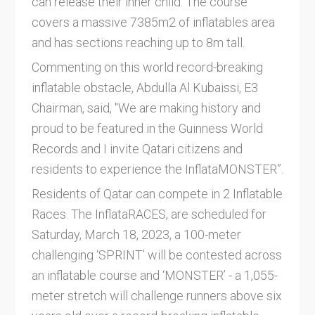
can release their inner child. The course
covers a massive 7385m2 of inflatables area
and has sections reaching up to 8m tall.
Commenting on this world record-breaking
inflatable obstacle, Abdulla Al Kubaissi, E3
Chairman, said, "We are making history and
proud to be featured in the Guinness World
Records and I invite Qatari citizens and
residents to experience the InflataMONSTER”.
Residents of Qatar can compete in 2 Inflatable
Races. The InflataRACES, are scheduled for
Saturday, March 18, 2023, a 100-meter
challenging ‘SPRINT’ will be contested across
an inflatable course and ‘MONSTER’ - a 1,055-
meter stretch will challenge runners above six