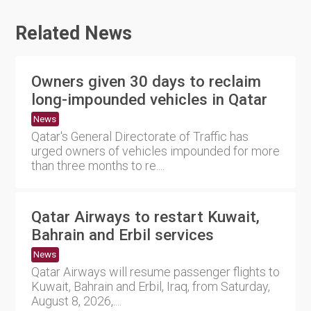
Related News
Owners given 30 days to reclaim
long-impounded vehicles in Qatar
News
Qatar's General Directorate of Traffic has
urged owners of vehicles impounded for more
than three months to re....
Qatar Airways to restart Kuwait,
Bahrain and Erbil services
News
Qatar Airways will resume passenger flights to
Kuwait, Bahrain and Erbil, Iraq, from Saturday,
August 8, 2026,....