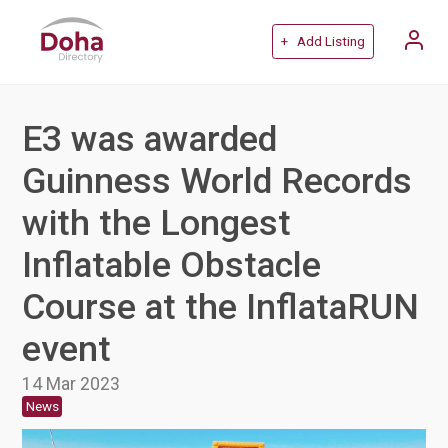
+ Add Listing
E3 was awarded
Guinness World Records
with the Longest
Inflatable Obstacle
Course at the InflataRUN
event
14 Mar 2023
News