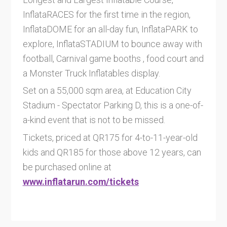
InflataRACES for the first time in the region,
InflataDOME for an all-day fun, InflataPARK to
explore, InflataSTADIUM to bounce away with
football, Carnival game booths , food court and
a Monster Truck Inflatables display.
Set on a 55,000 sqm area, at Education City
Stadium - Spectator Parking D, this is a one-of-
a-kind event that is not to be missed.
Tickets, priced at QR175 for 4-to-11-year-old
kids and QR185 for those above 12 years, can
be purchased online at
www.inflatarun.com/tickets