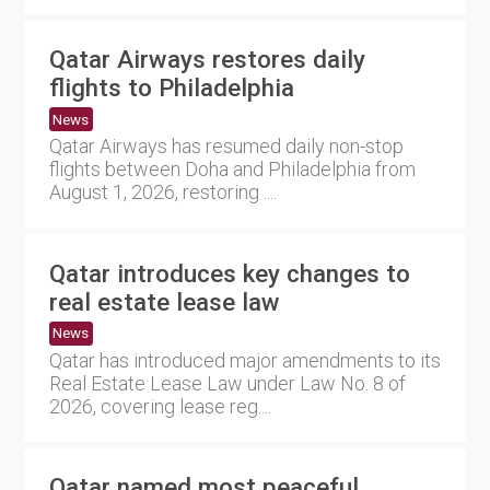
Qatar Airways restores daily
flights to Philadelphia
News
Qatar Airways has resumed daily non-stop
flights between Doha and Philadelphia from
August 1, 2026, restoring ....
Qatar introduces key changes to
real estate lease law
News
Qatar has introduced major amendments to its
Real Estate Lease Law under Law No. 8 of
2026, covering lease reg....
Qatar named most peaceful