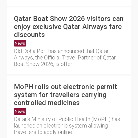
Qatar Boat Show 2026 visitors can
enjoy exclusive Qatar Airways fare
discounts
News
Old Doha Port has announced that Qatar
Airways, the Official Travel Partner of Qatar
Boat Show 2026, is offeri....
MoPH rolls out electronic permit
system for travellers carrying
controlled medicines
News
Qatar's Ministry of Public Health (MoPH) has
launched an electronic system allowing
travellers to apply online....