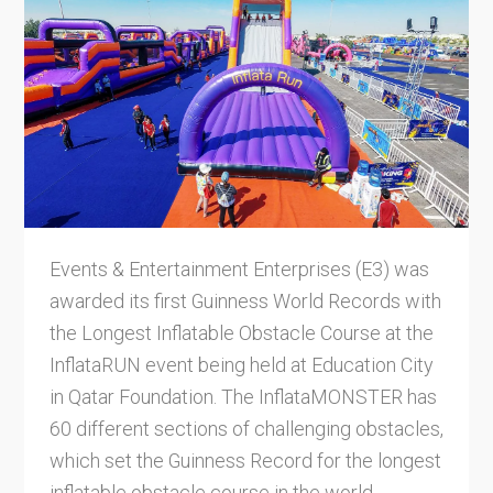
Events & Entertainment Enterprises (E3) was
awarded its first Guinness World Records with
the Longest Inflatable Obstacle Course at the
InflataRUN event being held at Education City
in Qatar Foundation. The InflataMONSTER has
60 different sections of challenging obstacles,
which set the Guinness Record for the longest
inflatable obstacle course in the world.