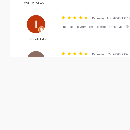
YAFEA ALYAFEI
Reviewed 11/04/2021 07:
The place is very nice and excellent service 😍
laalei abdulla
Reviewed 02/06/2022 06:
I 2 3 ready to go
Moghal Ghouse baig
Reviewed 08/12/2021 11:
It’s very nice restaurants with rich of dishes . T
Fahad Sawad Al Shehhi
(Rahal Dibba)