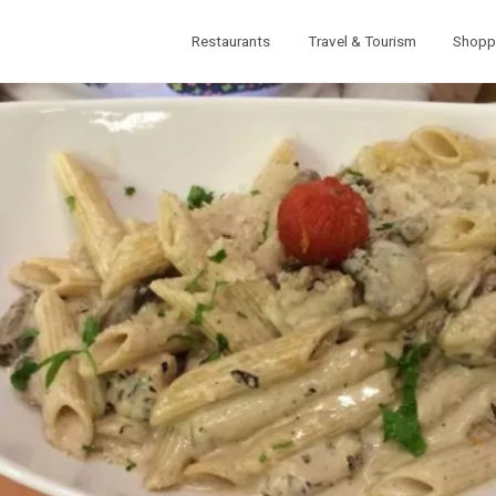
Restaurants
Travel & Tourism
Shopp