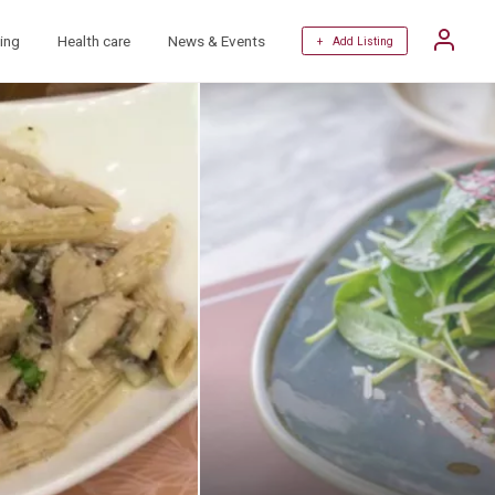
ing
Health care
News & Events
+ Add Listing