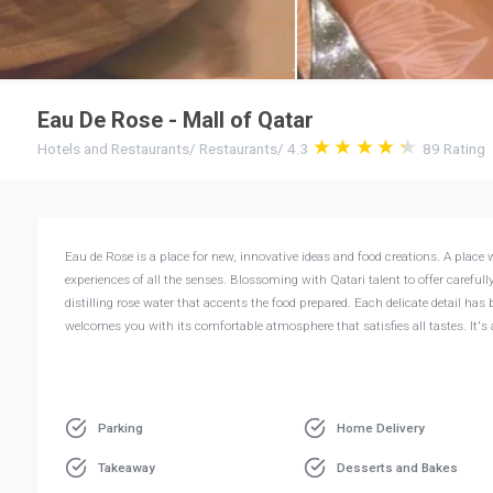
Eau De Rose - Mall of Qatar
Hotels and Restaurants
/
Restaurants
/
4.3
89
Rating
Eau de Rose is a place for new, innovative ideas and food creations. A pla
experiences of all the senses. Blossoming with Qatari talent to offer careful
distilling rose water that accents the food prepared. Each delicate detail ha
welcomes you with its comfortable atmosphere that satisfies all tastes. It's
Parking
Home Delivery
Takeaway
Desserts and Bakes