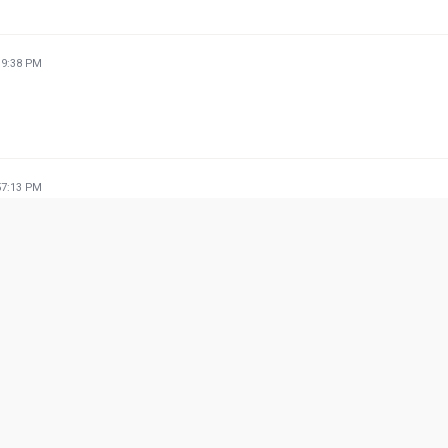
39:38 PM
57:13 PM
09:24 PM
he food is very delicious 🤤 and tasty .