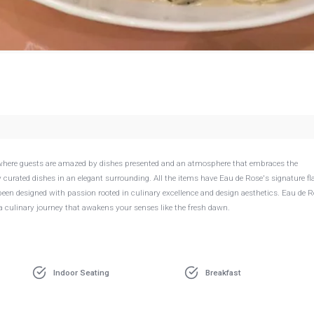
ce where guests are amazed by dishes presented and an atmosphere that embraces the
ly curated dishes in an elegant surrounding. All the items have Eau de Rose's signature fl
s been designed with passion rooted in culinary excellence and design aesthetics. Eau de 
 a culinary journey that awakens your senses like the fresh dawn.
Indoor Seating
Breakfast