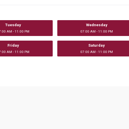
Tuesday
Wednesday
7:00 AM - 11:00 PM
07:00 AM - 11:00 PM
Friday
Saturday
7:00 AM - 11:00 PM
07:00 AM - 11:00 PM