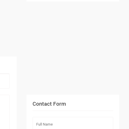
Contact Form