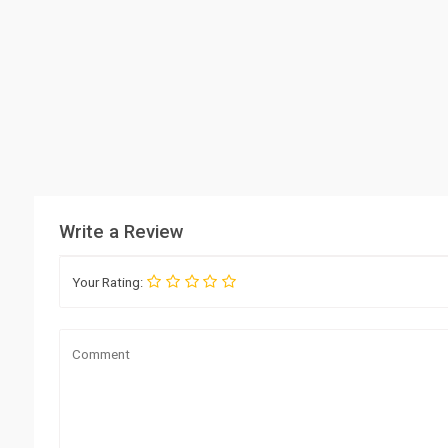
Write a Review
Your Rating: