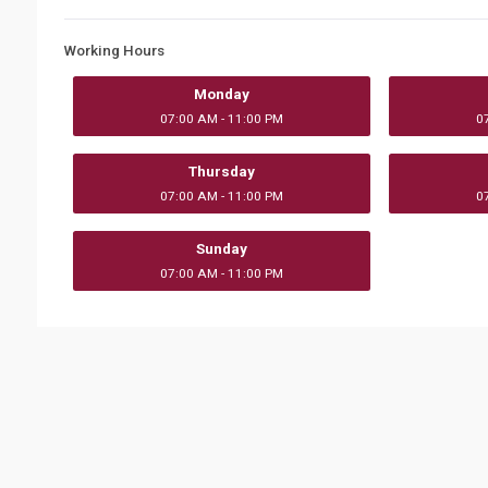
Working Hours
Monday
07:00 AM - 11:00 PM
0
Thursday
07:00 AM - 11:00 PM
0
Sunday
07:00 AM - 11:00 PM