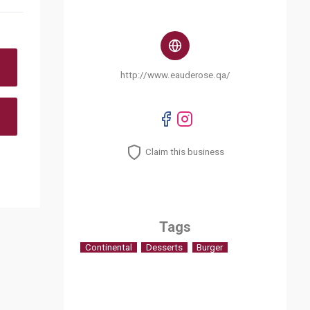
http://www.eauderose.qa/
Claim this business
Tags
Continental
Desserts
Burger