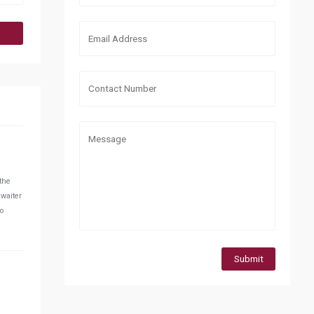
 the
 waiter
do
Submit