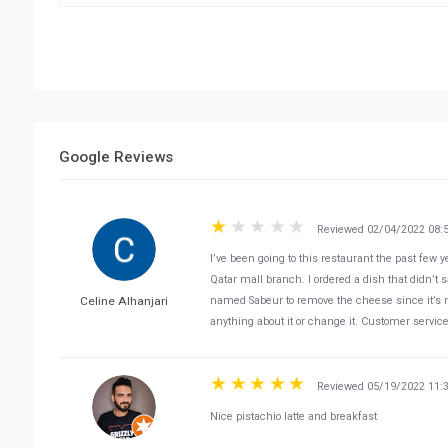
Google Reviews
Reviewed 02/04/2022 08:
I’ve been going to this restaurant the past few
Qatar mall branch. I ordered a dish that didn’t 
Celine Alhanjari
named Sabeur to remove the cheese since it’s no
anything about it or change it. Customer servic
Reviewed 05/19/2022 11:
Nice pistachio latte and breakfast