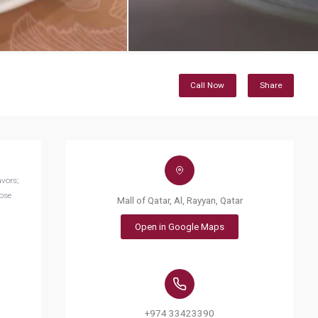
Call Now
Share
avors;
Rose
Mall of Qatar, Al, Rayyan, Qatar
Open in Google Maps
+974 33423390