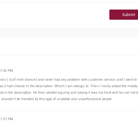
Submit
57:42 PM
 years ( Gulf mall branch) and never had any problem with customer service until I went to
say it had cheese in the description. Which I am allergic to. Then I nicely asked the moody
t in the description. He then started arguing and saying it was my fault and he can not 
e shouldn’t be handled by this type of unstable and unprofessional people.
31:37 PM