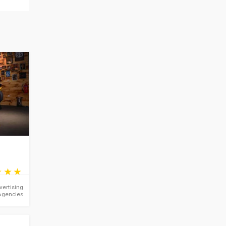
vertising
Agencies