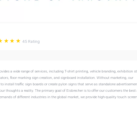
45
Rating
ides a wide range of services, including T-shirt printing, vehicle branding, exhibition s
cators, floor marking sign creation, and signboard installation. Without marketing, our
to install traffic sign boards or create pylon signs that serve as standalone advertiseme
our thoughts a reality. The primary goal of Eisbrecher is to offer our customers the best
 demands of different industries in the global market, we provide high-quality touch scree