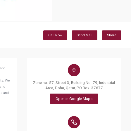
Call Now
Send Mail
Share
tand
nts. We
Zone no. 57, Street 3, Building No. 79, Industrial
 and
Area, Doha, Qatar, PO Box: 37677
ns and
Open in Google Maps