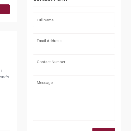
 I
eds for