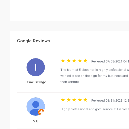
Google Reviews
Reviewed 07/08/2021 04:
The team at Eisbrecher is highly professional 
wanted to see on the sign for my business and
Issac George
their venture
Reviewed 01/31/2023 12:
Highly professional and good service at Eisbrec
V U