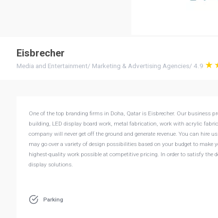
Eisbrecher
Media and Entertainment
/
Marketing & Advertising Agencies
/
4.9
One of the top branding firms in Doha, Qatar is Eisbrecher. Our business prov
building, LED display board work, metal fabrication, work with acrylic fabri
company will never get off the ground and generate revenue. You can hire us 
may go over a variety of design possibilities based on your budget to make y
highest-quality work possible at competitive pricing. In order to satisfy the
display solutions.
Parking