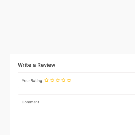
Write a Review
Your Rating: