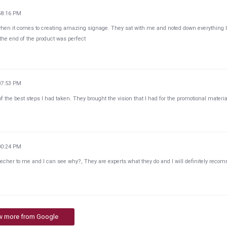
58:16 PM
when it comes to creating amazing signage. They sat with me and noted down everything 
the end of the product was perfect
07:53 PM
the best steps I had taken. They brought the vision that I had for the promotional materia
00:24 PM
her to me and I can see why?, They are experts what they do and I will definitely rec
w more from Google