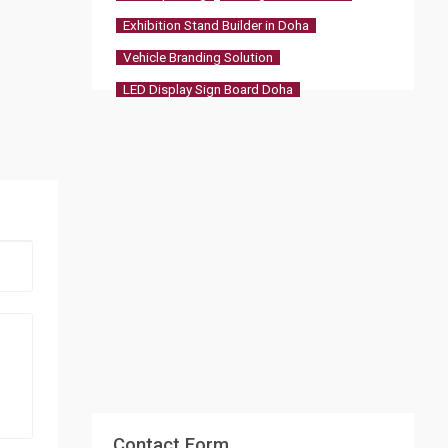
Exhibition Stand Builder in Doha
Vehicle Branding Solution
LED Display Sign Board Doha
Contact Form