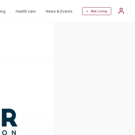
ing
Health care
News & Events
+ Add Listing