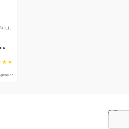
ons
Agencies