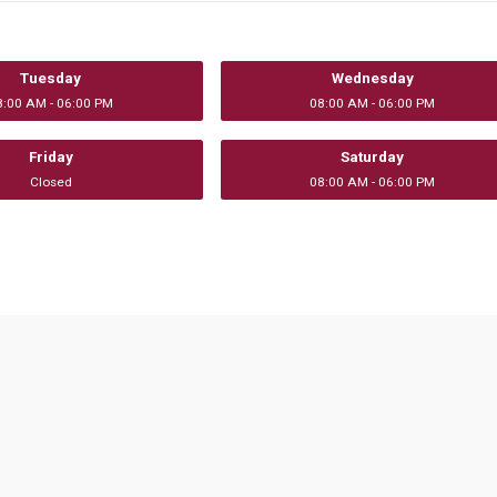
Tuesday
Wednesday
8:00 AM - 06:00 PM
08:00 AM - 06:00 PM
Friday
Saturday
Closed
08:00 AM - 06:00 PM