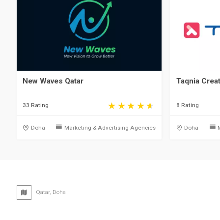
New Waves Qatar
Taqnia Crea
33 Rating
8 Rating
Doha
Marketing & Advertising Agencies
Doha
Qatar, Doha