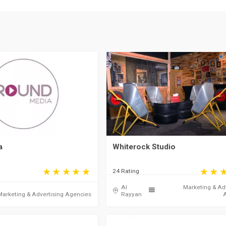
a
Whiterock Studio
24 Rating
Al
Marketing & Ad
Marketing & Advertising Agencies
Rayyan