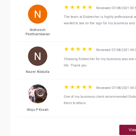
Reviewed 07/08/2021 03:
The team at Eisbrecher is highly professional 
wanted to see on the sign for my business and 
Nidheesh
Peethambaran
Reviewed 07/08/2021 04:
Choosing Eisbrecher for my business was one of 
life. Thank you
Nazer Abdulla
Reviewed 07/08/2021 04:
One of my business client recommended Eisbrec
them to others.
Shijo P Korah
Vie