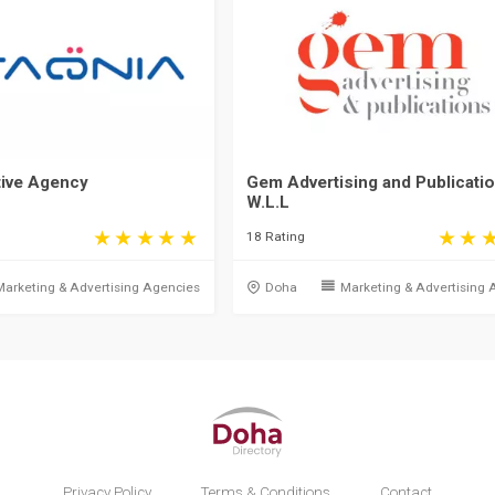
tive Agency
Gem Advertising and Publicati
W.L.L
18 Rating
Marketing & Advertising Agencies
Doha
Marketing & Advertising 
Privacy Policy
Terms & Conditions
Contact