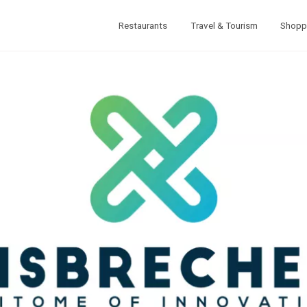
Restaurants
Travel & Tourism
Shopp