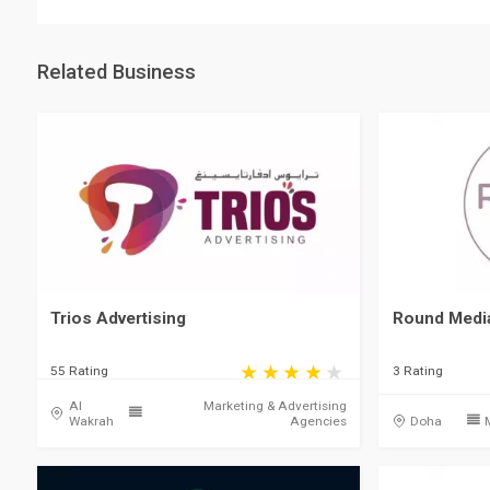
Related Business
Trios Advertising
Round Medi
55 Rating
3 Rating
Al
Marketing & Advertising
Wakrah
Agencies
Doha