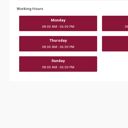
Working Hours
Monday
08:00 AM - 06:00 PM
0
Thursday
08:00 AM - 06:00 PM
Sunday
08:00 AM - 06:00 PM