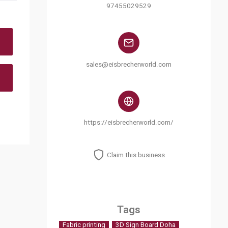
97455029529
sales@eisbrecherworld.com
https://eisbrecherworld.com/
Claim this business
Tags
Fabric printing
3D Sign Board Doha