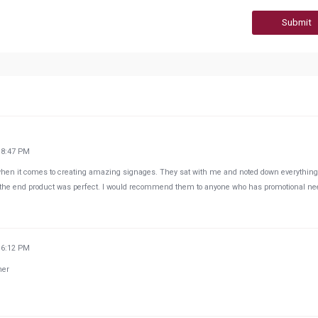
Submit
18:47 PM
when it comes to creating amazing signages. They sat with me and noted down everything
 the end product was perfect. I would recommend them to anyone who has promotional ne
36:12 PM
her