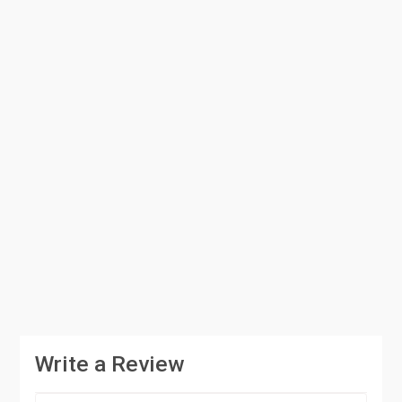
Write a Review