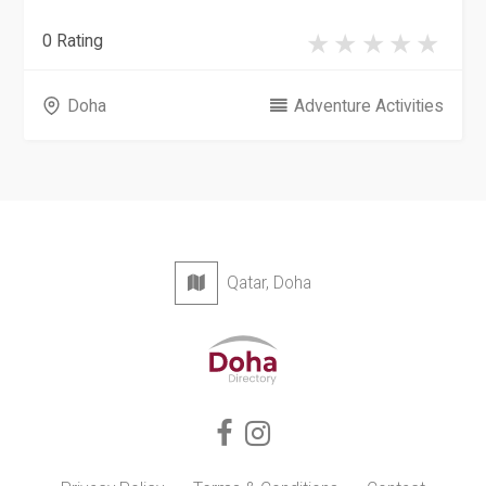
0 Rating
Doha
Adventure Activities
Qatar, Doha