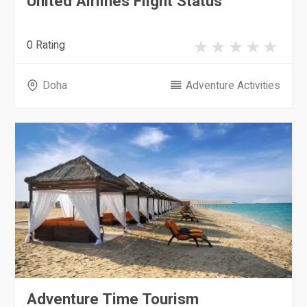
United Airlines Flight Status
0 Rating
Doha
Adventure Activities
Adventure Time Tourism