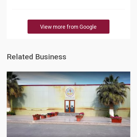
View more from Google
Related Business