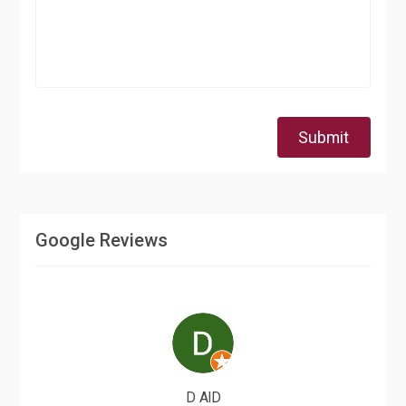
Submit
Google Reviews
D AlD