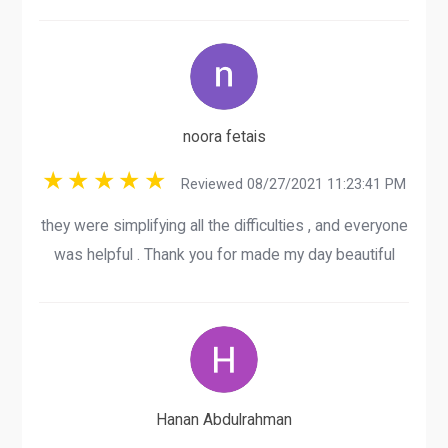
noora fetais
Reviewed 08/27/2021 11:23:41 PM
they were simplifying all the difficulties , and everyone
was helpful . Thank you for made my day beautiful
Hanan Abdulrahman