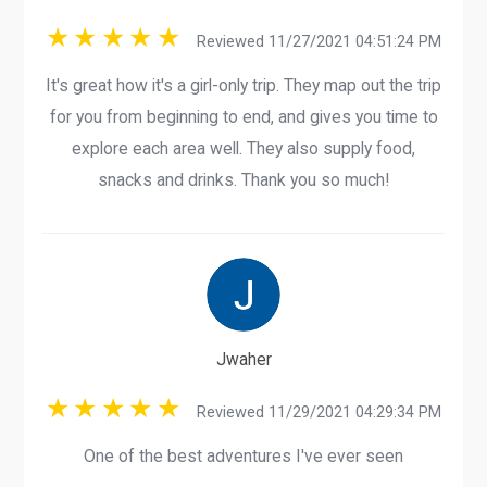
Reviewed 11/27/2021 04:51:24 PM
It's great how it's a girl-only trip. They map out the trip
for you from beginning to end, and gives you time to
explore each area well. They also supply food,
snacks and drinks. Thank you so much!
Jwaher
Reviewed 11/29/2021 04:29:34 PM
One of the best adventures I've ever seen