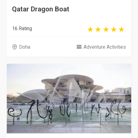
Qatar Dragon Boat
16 Rating
Doha
Adventure Activities