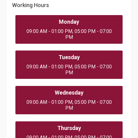
Working Hours
Monday
09:00 AM - 01:00 PM, 05:00 PM - 07:00
PM
Tuesday
09:00 AM - 01:00 PM, 05:00 PM - 07:00
PM
Wednesday
09:00 AM - 01:00 PM, 05:00 PM - 07:00
PM
Thursday
09:00 AM - 01:00 PM, 05:00 PM - 07:00