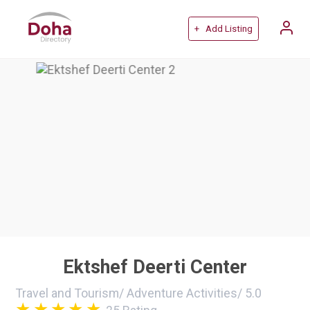
+ Add Listing
Ektshef Deerti Center
Travel and Tourism
/
Adventure Activities
/
5.0