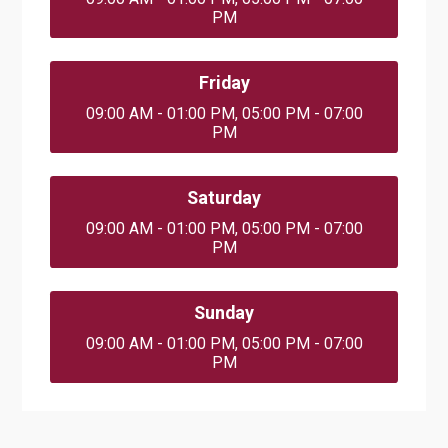
PM
Friday
09:00 AM - 01:00 PM, 05:00 PM - 07:00
PM
Saturday
09:00 AM - 01:00 PM, 05:00 PM - 07:00
PM
Sunday
09:00 AM - 01:00 PM, 05:00 PM - 07:00
PM