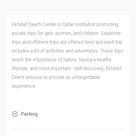
Ektshef Deerti Center is Qatari institution promoting
private trips for girls, women, and children. Seashore
trips and offshore trips are offered here and each trip
includes a lot of activities and adventures. These trips
teach the importance of nature, having a healthy
lifestyle, and most important - self-discovery. Ektshef
Deerti ensures to provide an unforgettable
experience.
Parking