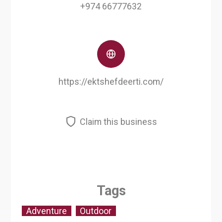
+974 66777632
https://ektshefdeerti.com/
Claim this business
Tags
Adventure
Outdoor