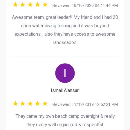
Reviewed 10/16/2020 04:41:44 PM
Awesome team, great leader!! My friend and I had 20
open water diving training and it was beyond
expectations... also they have access to awesome
landscapes
Ismail Alansari
Reviewed 11/13/2019 12:52:21 PM
They came my own beach camp overnight & really
they r very well organized & respectful.