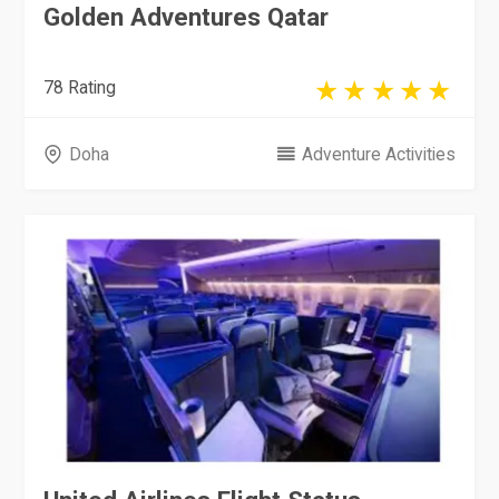
Golden Adventures Qatar
78 Rating
Doha
Adventure Activities