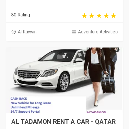
80 Rating
Al Rayyan
Adventure Activities
AL TADAMON RENT A CAR - QATAR