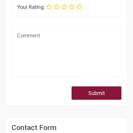
Your Rating:
Submit
Contact Form