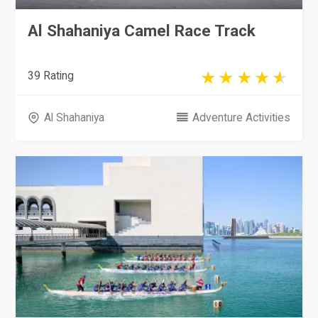
Al Shahaniya Camel Race Track
39 Rating
Al Shahaniya
Adventure Activities