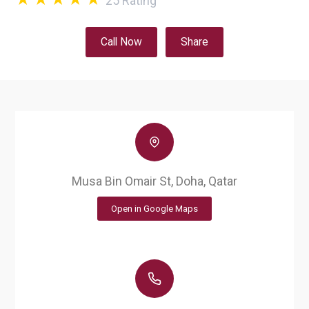
25
Rating
Call Now
Share
Musa Bin Omair St, Doha, Qatar
Open in Google Maps