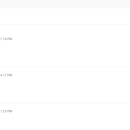
11:14 PM
44:17 PM
21:25 PM