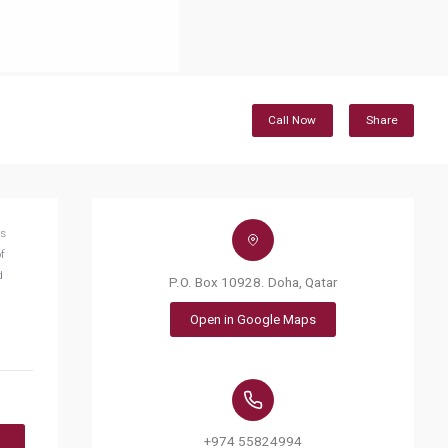
Call Now
Share
ts
f
d
P.O. Box 10928. Doha, Qatar
Open in Google Maps
+974 55824994