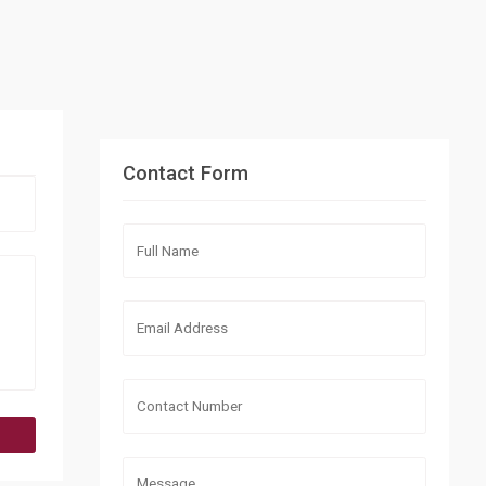
Contact Form