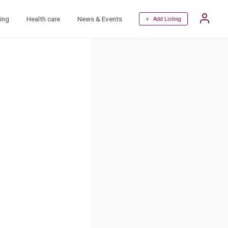
ing
Health care
News & Events
+ Add Listing