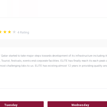
4
Rating
 Qatar started to take major steps towards development of its infrastructure including i
urist, festivals, events end corporate facilities. ELITE has finally reach its each peak o
st challenging lobs to us. ELITE has existing almost 12 years in providing quality an
Tuesday
Wednesday