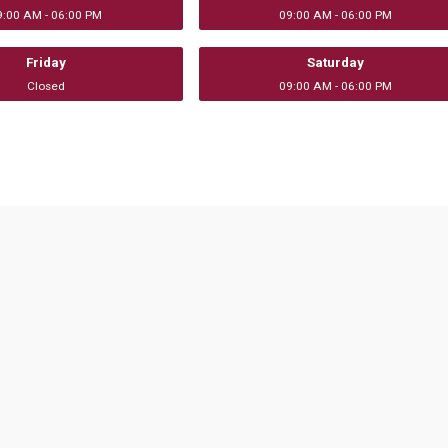
9:00 AM - 06:00 PM
09:00 AM - 06:00 PM
Friday
Saturday
Closed
09:00 AM - 06:00 PM