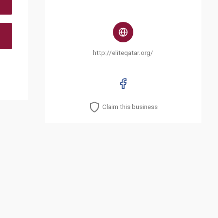
http://eliteqatar.org/
Claim this business