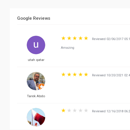
Google Reviews
Reviewed 02/06/2017 05:
Amazing
utah qatar
Reviewed 10/20/2021 02:
Tarek Abdo
Reviewed 12/16/2018 06: