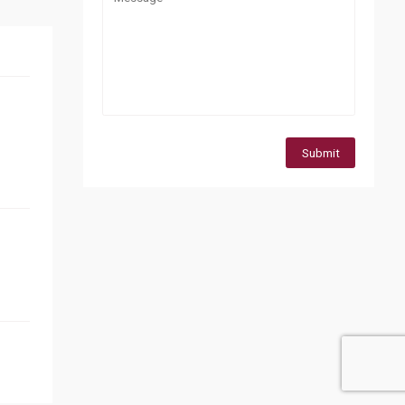
Submit