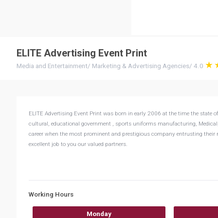
ELITE Advertising Event Print
Media and Entertainment
/
Marketing & Advertising Agencies
/
4.0
ELITE Advertising Event Print was born in early 2006 at the time the state of
cultural, educational government , sports uniforms manufacturing, Medical, To
career when the most prominent and prestigious company entrusting their mo
excellent job to you our valued partners.
Working Hours
Monday