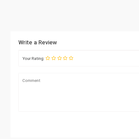
Write a Review
Your Rating: