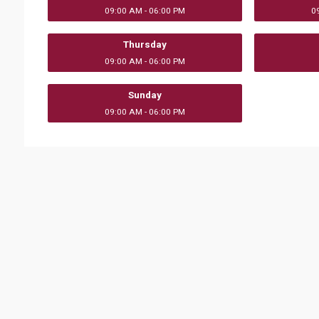
09:00 AM - 06:00 PM
0
Thursday
09:00 AM - 06:00 PM
Sunday
09:00 AM - 06:00 PM