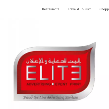
Restaurants
Travel & Tourism
Shopp