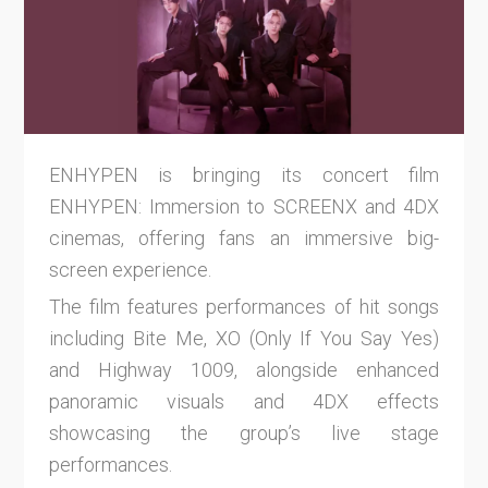
ENHYPEN is bringing its concert film
ENHYPEN: Immersion to SCREENX and 4DX
cinemas, offering fans an immersive big-
screen experience.
The film features performances of hit songs
including Bite Me, XO (Only If You Say Yes)
and Highway 1009, alongside enhanced
panoramic visuals and 4DX effects
showcasing the group’s live stage
performances.