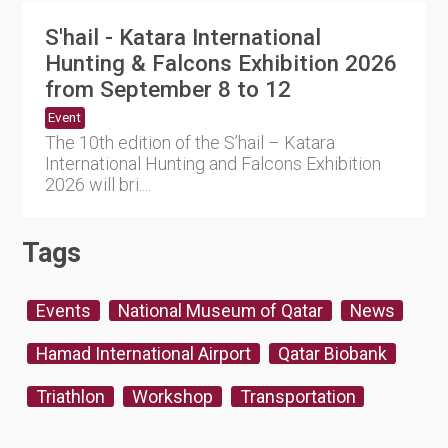
S'hail - Katara International
Hunting & Falcons Exhibition 2026
from September 8 to 12
Event
The 10th edition of the S’hail – Katara
International Hunting and Falcons Exhibition
2026 will bri....
Tags
Events
National Museum of Qatar
News
Hamad International Airport
Qatar Biobank
Triathlon
Workshop
Transportation