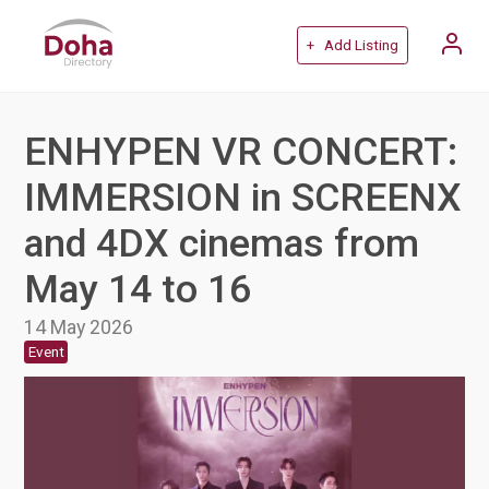
+ Add Listing
ENHYPEN VR CONCERT:
IMMERSION in SCREENX
and 4DX cinemas from
May 14 to 16
14 May 2026
Event