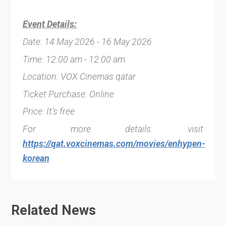
Event Details:
Date: 14 May 2026 - 16 May 2026
Time: 12:00 am - 12:00 am
Location: VOX Cinemas qatar
Ticket Purchase: Online
Price: It's free
For more details: visit
https://qat.voxcinemas.com/movies/enhypen-
korean
Related News