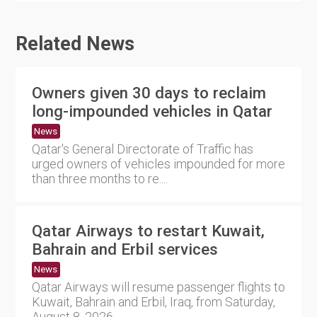
Related News
Owners given 30 days to reclaim
long-impounded vehicles in Qatar
News
Qatar's General Directorate of Traffic has
urged owners of vehicles impounded for more
than three months to re....
Qatar Airways to restart Kuwait,
Bahrain and Erbil services
News
Qatar Airways will resume passenger flights to
Kuwait, Bahrain and Erbil, Iraq, from Saturday,
August 8, 2026,....