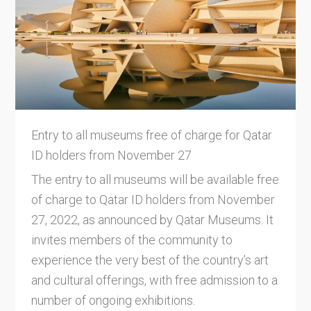
Entry to all museums free of charge for Qatar
ID holders from November 27
The entry to all museums will be available free
of charge to Qatar ID holders from November
27, 2022, as announced by Qatar Museums. It
invites members of the community to
experience the very best of the country’s art
and cultural offerings, with free admission to a
number of ongoing exhibitions.