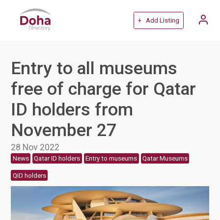
+ Add Listing
Entry to all museums
free of charge for Qatar
ID holders from
November 27
28 Nov 2022
News
Qatar ID holders
Entry to museums
Qatar Museums
QID holders