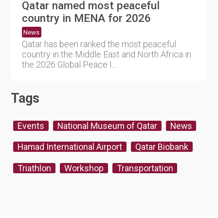
Qatar named most peaceful
country in MENA for 2026
News
Qatar has been ranked the most peaceful
country in the Middle East and North Africa in
the 2026 Global Peace I....
Tags
Events
National Museum of Qatar
News
Hamad International Airport
Qatar Biobank
Triathlon
Workshop
Transportation