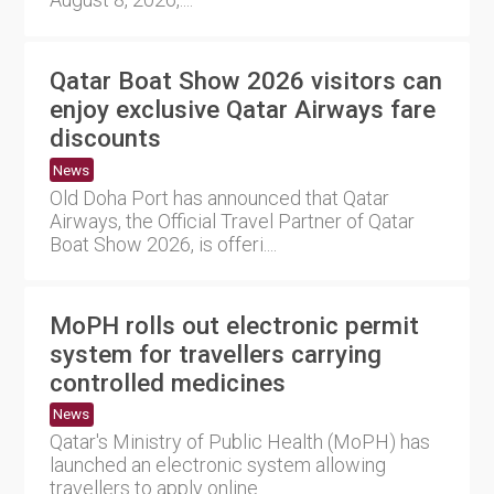
Qatar Boat Show 2026 visitors can
enjoy exclusive Qatar Airways fare
discounts
News
Old Doha Port has announced that Qatar
Airways, the Official Travel Partner of Qatar
Boat Show 2026, is offeri....
MoPH rolls out electronic permit
system for travellers carrying
controlled medicines
News
Qatar's Ministry of Public Health (MoPH) has
launched an electronic system allowing
travellers to apply online....