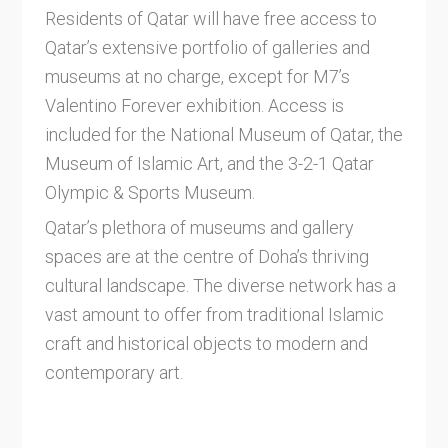
Residents of Qatar will have free access to
Qatar’s extensive portfolio of galleries and
museums at no charge, except for M7’s
Valentino Forever exhibition. Access is
included for the National Museum of Qatar, the
Museum of Islamic Art, and the 3-2-1 Qatar
Olympic & Sports Museum.
Qatar’s plethora of museums and gallery
spaces are at the centre of Doha’s thriving
cultural landscape. The diverse network has a
vast amount to offer from traditional Islamic
craft and historical objects to modern and
contemporary art.