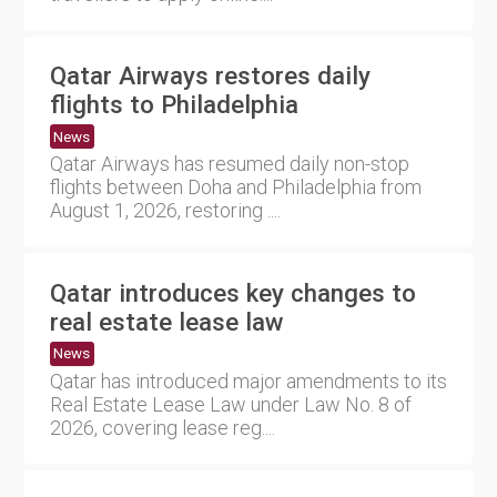
Qatar Airways restores daily
flights to Philadelphia
News
Qatar Airways has resumed daily non-stop
flights between Doha and Philadelphia from
August 1, 2026, restoring ....
Qatar introduces key changes to
real estate lease law
News
Qatar has introduced major amendments to its
Real Estate Lease Law under Law No. 8 of
2026, covering lease reg....