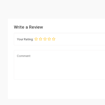
Write a Review
Your Rating: