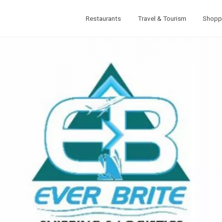
Restaurants
Travel & Tourism
Shopp