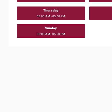
Thursday
08:00 AM - 05:00 PM
Sunday
08:00 AM - 05:00 PM