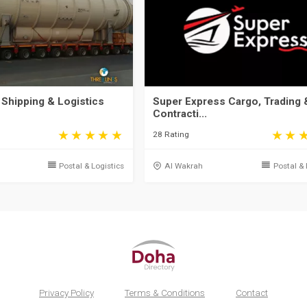
 Shipping & Logistics
Super Express Cargo, Trading 
Contracti...
28 Rating
Postal & Logistics
Al Wakrah
Postal & 
Privacy Policy
Terms & Conditions
Contact