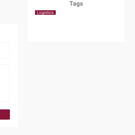
Tags
Logistics