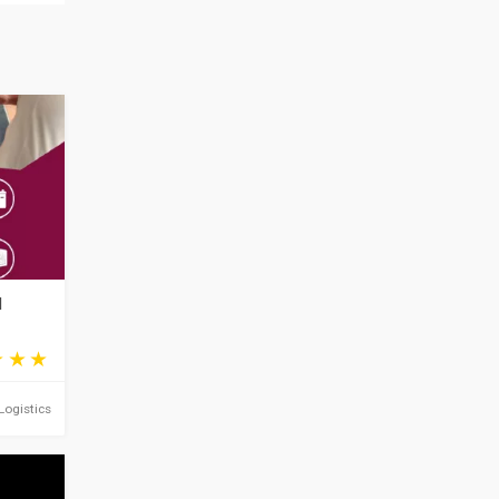
d
Logistics