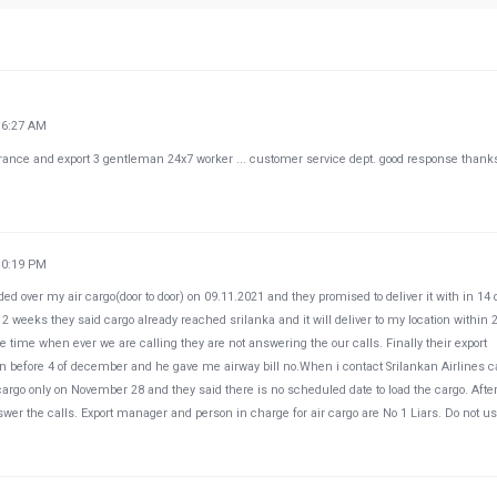
16:27 AM
arance and export 3 gentleman 24x7 worker ... customer service dept. good response thanks
10:19 PM
d over my air cargo(door to door) on 09.11.2021 and they promised to deliver it with in 14
eeks they said cargo already reached srilanka and it will deliver to my location within 
e time when ever we are calling they are not answering the our calls. Finally their export
tion before 4 of december and he gave me airway bill no.When i contact Srilankan Airlines c
cargo only on November 28 and they said there is no scheduled date to load the cargo. After
wer the calls. Export manager and person in charge for air cargo are No 1 Liars. Do not u