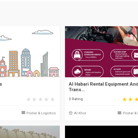
s
Al Habari Rental Equipment An
Trans...
3 Rating
Postal & Logistics
Al Khor
Postal & 