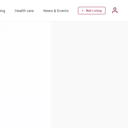
ing
Health care
News & Events
+ Add Listing