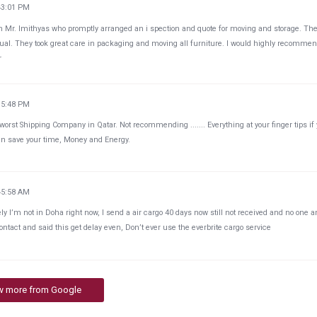
43:01 PM
Mr. Imithyas who promptly arranged an i spection and quote for moving and storage. Th
al. They took great care in packaging and moving all furniture. I would highly recommen
r
35:48 PM
worst Shipping Company in Qatar. Not recommending ....... Everything at your finger tips if
n save your time, Money and Energy.
45:58 AM
ely I’m not in Doha right now, I send a air cargo 40 days now still not received and no one 
ontact and said this get delay even, Don’t ever use the everbrite cargo service
w more from Google