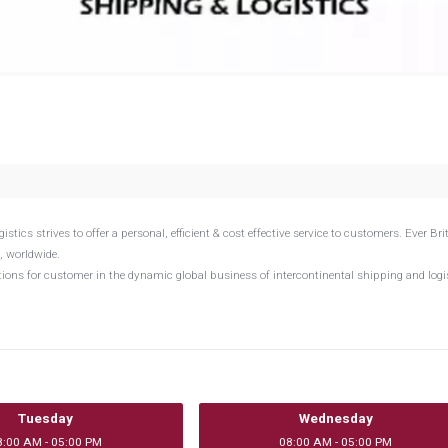
cs strives to offer a personal, efficient & cost effective service to customers. Ever Bri
, worldwide.
utions for customer in the dynamic global business of intercontinental shipping and logi
Tuesday
Wednesday
8:00 AM - 05:00 PM
08:00 AM - 05:00 PM