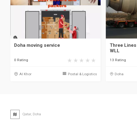
Doha moving service
Three Lines
WLL
0 Rating
13 Rating
Al Khor
Postal & Logistics
Doha
Qatar, Doha