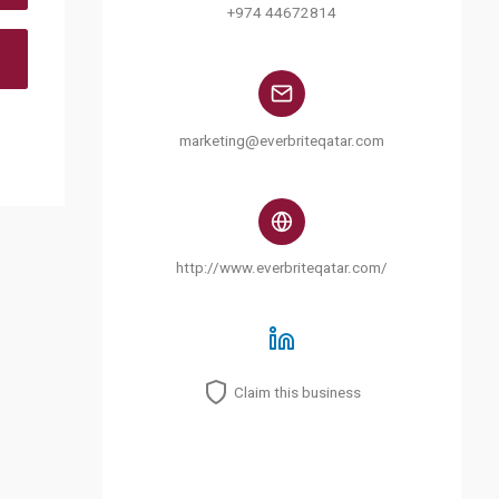
+974 44672814
marketing@everbriteqatar.com
http://www.everbriteqatar.com/
Claim this business