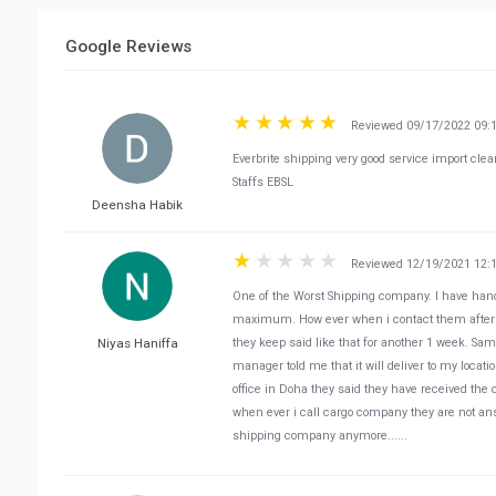
Google Reviews
Reviewed 09/17/2022 09:
Everbrite shipping very good service import cle
Staffs EBSL
Deensha Habik
Reviewed 12/19/2021 12:
One of the Worst Shipping company. I have hande
maximum. How ever when i contact them after 2 w
Niyas Haniffa
they keep said like that for another 1 week. Sam
manager told me that it will deliver to my loca
office in Doha they said they have received the 
when ever i call cargo company they are not ans
shipping company anymore......