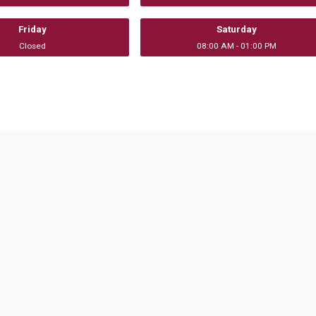
Friday
Saturday
Closed
08:00 AM - 01:00 PM