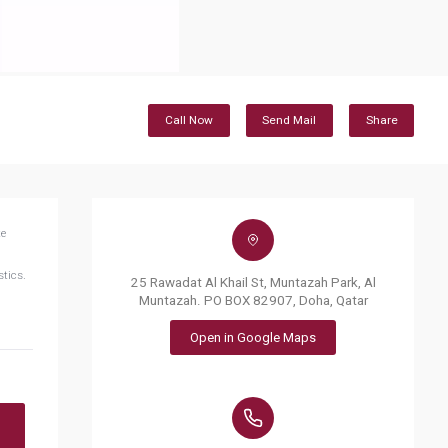
Call Now
Send Mail
Share
te
stics.
25 Rawadat Al Khail St, Muntazah Park, Al
Muntazah. PO BOX 82907, Doha, Qatar
Open in Google Maps