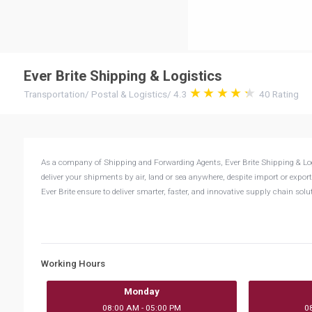
Ever Brite Shipping & Logistics
Transportation
/
Postal & Logistics
/
4.3
40
Rating
As a company of Shipping and Forwarding Agents, Ever Brite Shipping & Logisti
deliver your shipments by air, land or sea anywhere, despite import or export
Ever Brite ensure to deliver smarter, faster, and innovative supply chain sol
Working Hours
Monday
08:00 AM - 05:00 PM
0