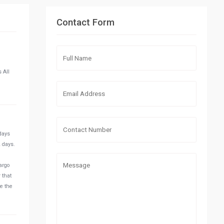
Contact Form
 All
 days
2 days.
argo
 that
se the