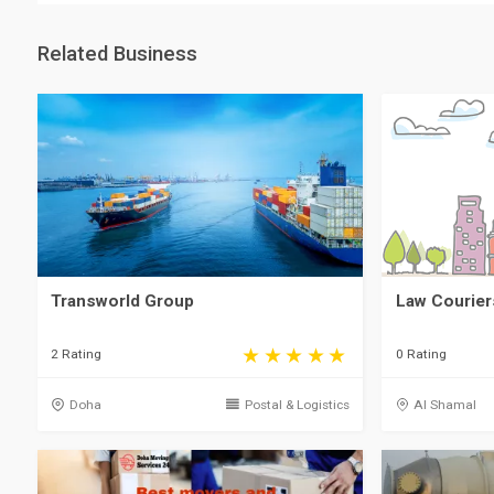
Related Business
Law Courier
Transworld Group
0 Rating
2 Rating
Al Shamal
Doha
Postal & Logistics