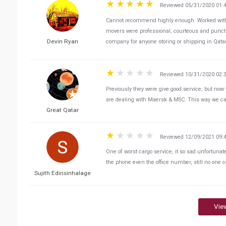
Reviewed 05/31/2020 01:
Cannot recommend highly enough. Worked with 
movers were professional, courteous and punctu
Devin Ryan
company for anyone storing or shipping in Qata
Reviewed 10/31/2020 02:
Previously they were give good service, but now 
are dealing with Maersk & MSC. This way we ca
Great Qatar
Reviewed 12/09/2021 09:
One of worst cargo service, it so sad unfortunat
the phone even the office number, still no one c
Sujith Edirisinhalage
Vie