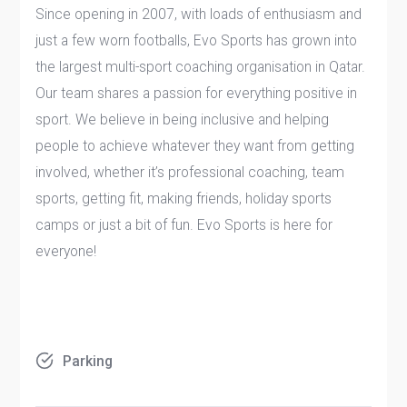
Since opening in 2007, with loads of enthusiasm and
just a few worn footballs, Evo Sports has grown into
the largest multi-sport coaching organisation in Qatar.
Our team shares a passion for everything positive in
sport. We believe in being inclusive and helping
people to achieve whatever they want from getting
involved, whether it’s professional coaching, team
sports, getting fit, making friends, holiday sports
camps or just a bit of fun. Evo Sports is here for
everyone!
Parking