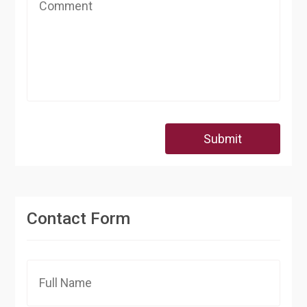
Submit
Contact Form