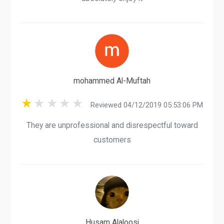
mohammed Al-Muftah
Reviewed 04/12/2019 05:53:06 PM
They are unprofessional and disrespectful toward
customers
Husam Alaloosi