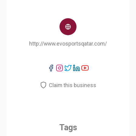
http://www.evosportsqatar.com/
Claim this business
Tags