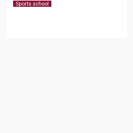
Sports school