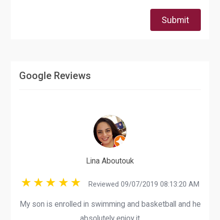
Submit
Google Reviews
Lina Aboutouk
Reviewed 09/07/2019 08:13:20 AM
My son is enrolled in swimming and basketball and he
absolutely enjoy it