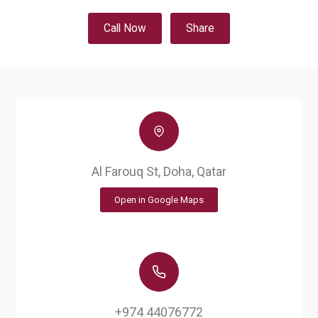
Call Now
Share
Al Farouq St, Doha, Qatar
Open in Google Maps
+974 44076772