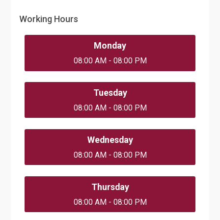
Working Hours
Monday
08:00 AM - 08:00 PM
Tuesday
08:00 AM - 08:00 PM
Wednesday
08:00 AM - 08:00 PM
Thursday
08:00 AM - 08:00 PM