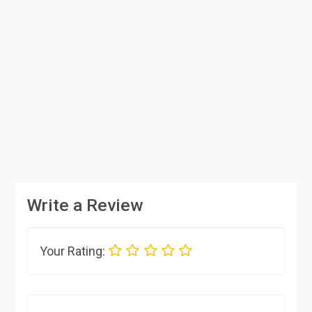
Write a Review
Your Rating: