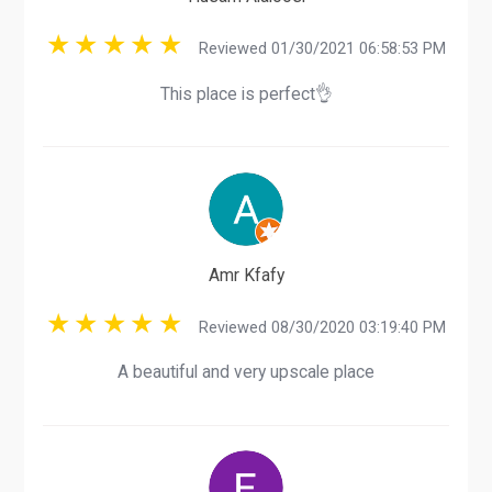
Reviewed 01/30/2021 06:58:53 PM
This place is perfect👌
Amr Kfafy
Reviewed 08/30/2020 03:19:40 PM
A beautiful and very upscale place