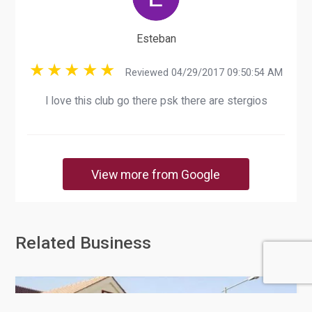
Esteban
Reviewed 04/29/2017 09:50:54 AM
I love this club go there psk there are stergios
View more from Google
Related Business