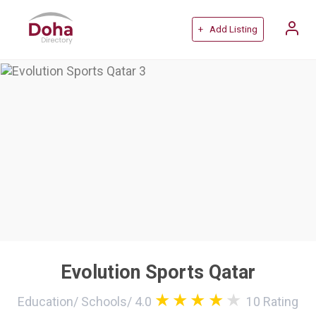
+ Add Listing
Evolution Sports Qatar
Education
/
Schools
/
4.0
10
Rating