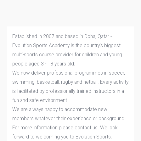
Established in 2007 and based in Doha, Qatar -
Evolution Sports Academy is the country's biggest
multi-sports course provider for children and young
people aged 3 - 18 years old.
We now deliver professional programmes in soccer,
swimming, basketball, rugby and netball. Every activity
is facilitated by professionally trained instructors in a
fun and safe environment.
We are always happy to accommodate new
members whatever their experience or background.
For more information please contact us. We look
forward to welcoming you to Evolution Sports.