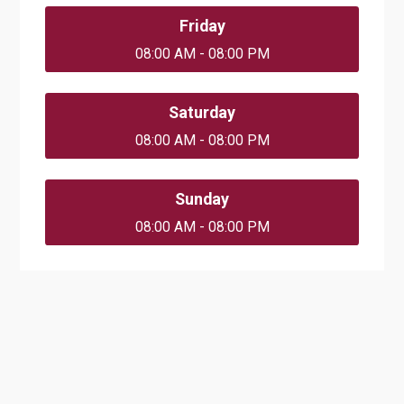
Friday
08:00 AM - 08:00 PM
Saturday
08:00 AM - 08:00 PM
Sunday
08:00 AM - 08:00 PM