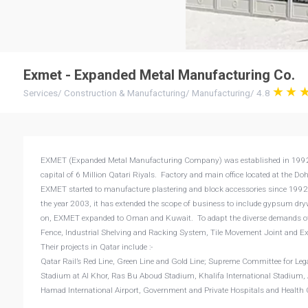
Exmet - Expanded Metal Manufacturing Co.
Services
/
Construction & Manufacturing
/
Manufacturing
/
4.8
EXMET (Expanded Metal Manufacturing Company) was established in 1992 in
capital of 6 Million Qatari Riyals. Factory and main office located at the 
EXMET started to manufacture plastering and block accessories since 1992 
the year 2003, it has extended the scope of business to include gypsum dry
on, EXMET expanded to Oman and Kuwait. To adapt the diverse demands of 
Fence, Industrial Shelving and Racking System, Tile Movement Joint and E
Their projects in Qatar include :-
Qatar Rail’s Red Line, Green Line and Gold Line; Supreme Committee for L
Stadium at Al Khor, Ras Bu Aboud Stadium, Khalifa International Stadium
Hamad International Airport, Government and Private Hospitals and Health 