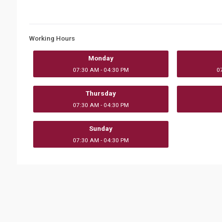
Working Hours
Monday
07:30 AM - 04:30 PM
0
Thursday
07:30 AM - 04:30 PM
Sunday
07:30 AM - 04:30 PM