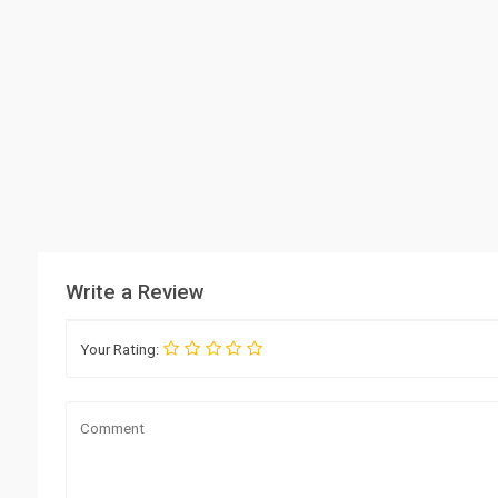
Write a Review
Your Rating: