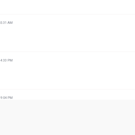
55:31 AM
24:33 PM
49:04 PM