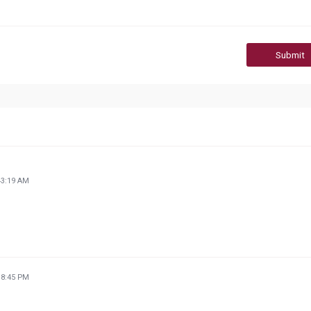
Submit
43:19 AM
18:45 PM