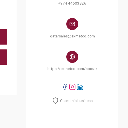
+974 44603826
qatarsales@exmetco.com
https://exmetco.com/about/
Claim this business