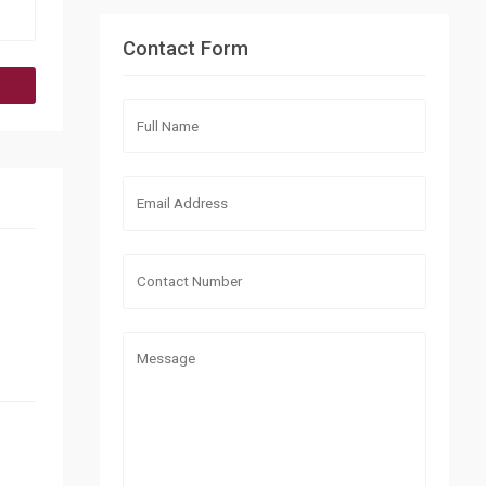
Contact Form