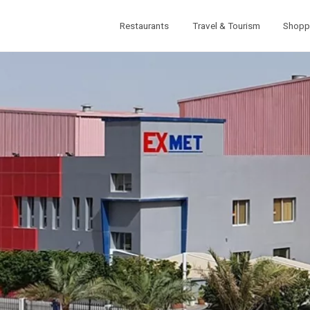
Restaurants
Travel & Tourism
Shopp