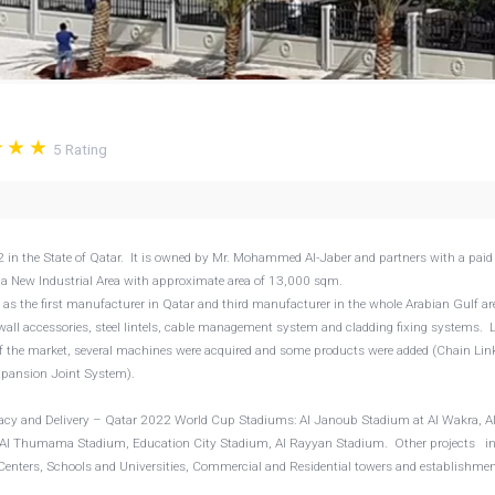
5
Rating
 the State of Qatar. It is owned by Mr. Mohammed Al-Jaber and partners with a paid
Doha New Industrial Area with approximate area of 13,000 sqm.
as the first manufacturer in Qatar and third manufacturer in the whole Arabian Gulf a
wall accessories, steel lintels, cable management system and cladding fixing systems. L
the market, several machines were acquired and some products were added (Chain Lin
xpansion Joint System).
egacy and Delivery – Qatar 2022 World Cup Stadiums: Al Janoub Stadium at Al Wakra, A
, Al Thumama Stadium, Education City Stadium, Al Rayyan Stadium. Other projects i
Centers, Schools and Universities, Commercial and Residential towers and establishme