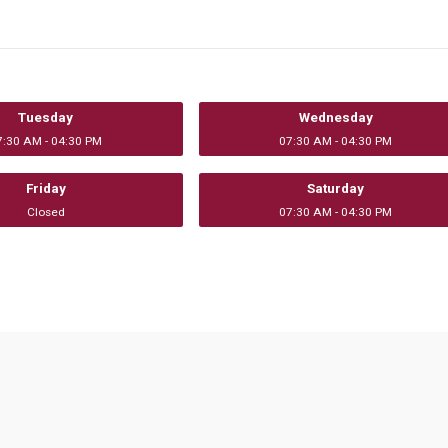
Tuesday
Wednesday
7:30 AM - 04:30 PM
07:30 AM - 04:30 PM
Friday
Saturday
Closed
07:30 AM - 04:30 PM