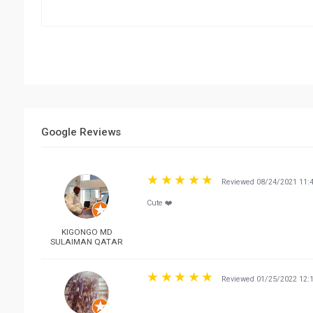
Google Reviews
Reviewed 08/24/2021 11:
Cute ❤️
KIGONGO MD
SULAIMAN QATAR
Reviewed 01/25/2022 12: