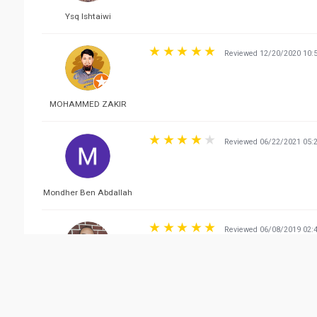
Ysq Ishtaiwi
Reviewed 12/20/2020 10:
MOHAMMED ZAKIR
Reviewed 06/22/2021 05:
Mondher Ben Abdallah
Reviewed 06/08/2019 02:
Hmidi Houssem