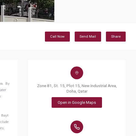
Call Now
Send Mail
Share
rea. By
Zone 81, St. 15, Plot 15, New Industrial Area,
ater
Doha, Qatar
k
Open in Google Maps
l Bayt
nclude
nts.