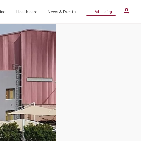
ing
Health care
News & Events
+ Add Listing