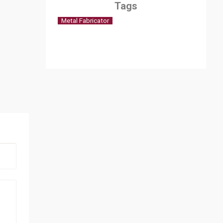
Tags
Metal Fabricator