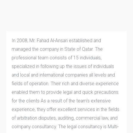
In 2008, Mr. Fahad Al-Ansari established and
managed the company in State of Qatar. The
professional team consists of 15 individuals,
specialized in following up the issues of individuals
and local and international companies all levels and
fields of operation. Their rich and diverse experience
enabled them to provide legal and quick precautions
for the clients As a result of the team's extensive
experience, they offer excellent services in the fields
of arbitration disputes, auditing, commercial law, and
company consultancy. The legal consultancy is Multi-