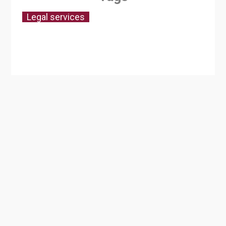
Legal services