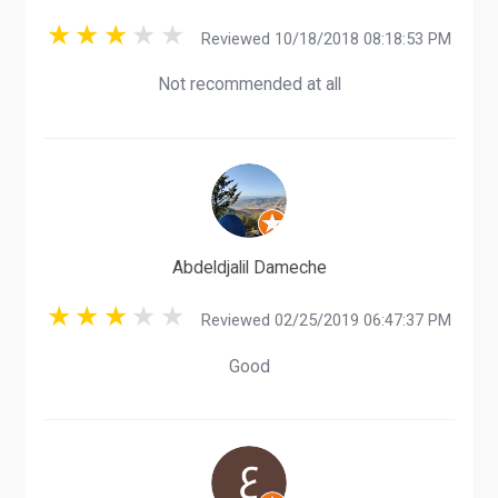
Reviewed 10/18/2018 08:18:53 PM
Not recommended at all
Abdeldjalil Dameche
Reviewed 02/25/2019 06:47:37 PM
Good