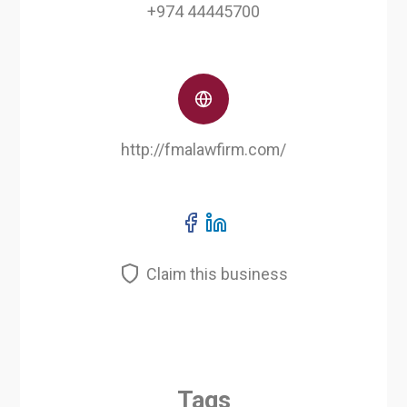
+974 44445700
http://fmalawfirm.com/
Claim this business
Tags