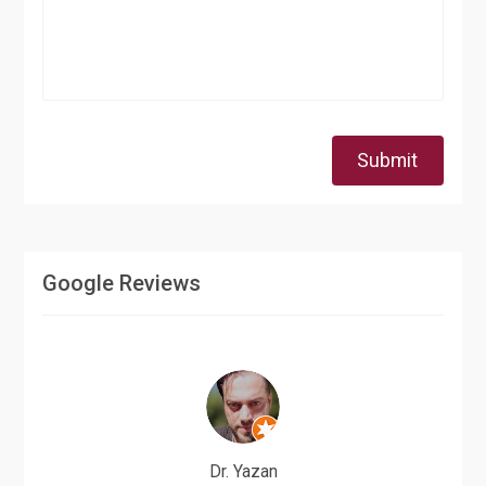
Submit
Google Reviews
Dr. Yazan