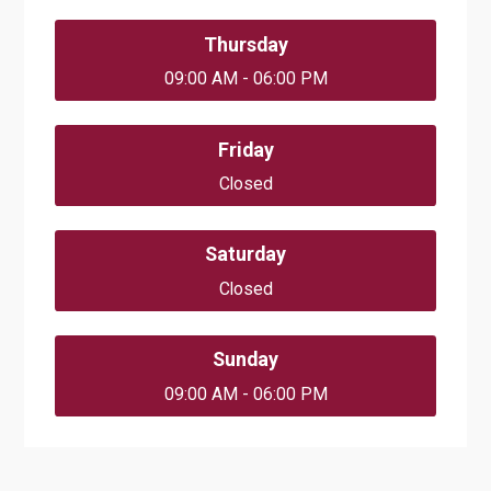
Thursday
09:00 AM - 06:00 PM
Friday
Closed
Saturday
Closed
Sunday
09:00 AM - 06:00 PM