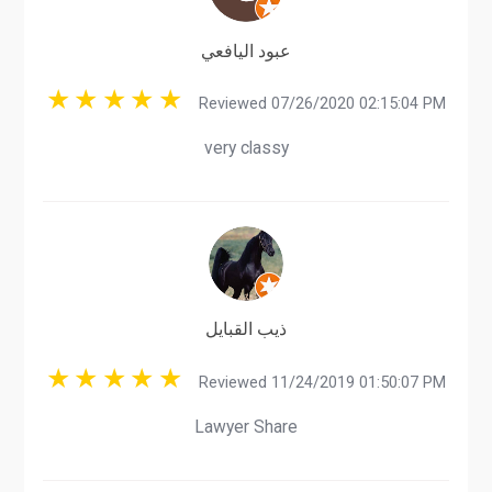
عبود اليافعي
Reviewed 07/26/2020 02:15:04 PM
very classy
ذيب القبايل
Reviewed 11/24/2019 01:50:07 PM
Lawyer Share