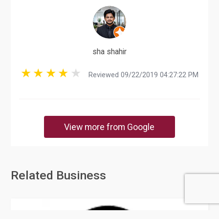
sha shahir
Reviewed 09/22/2019 04:27:22 PM
View more from Google
Related Business