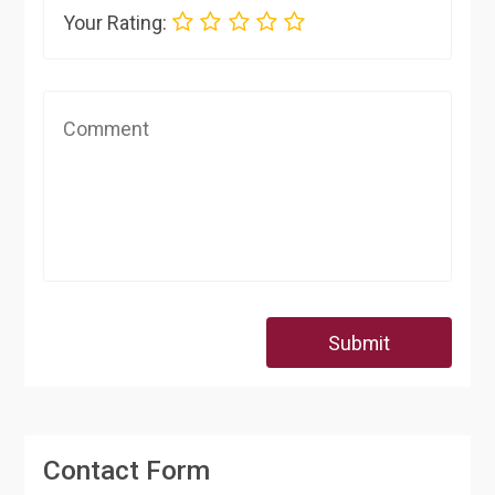
Your Rating:
Submit
Contact Form