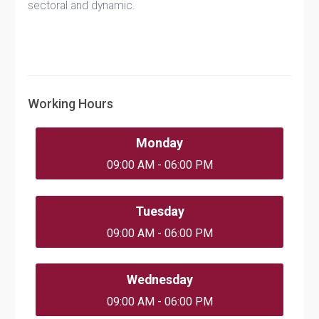
sectoral and dynamic.
Working Hours
Monday
09:00 AM - 06:00 PM
Tuesday
09:00 AM - 06:00 PM
Wednesday
09:00 AM - 06:00 PM