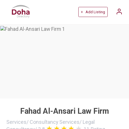
+ Add Listing
Fahad Al-Ansari Law Firm
Services
/
Consultancy Services
/
Legal