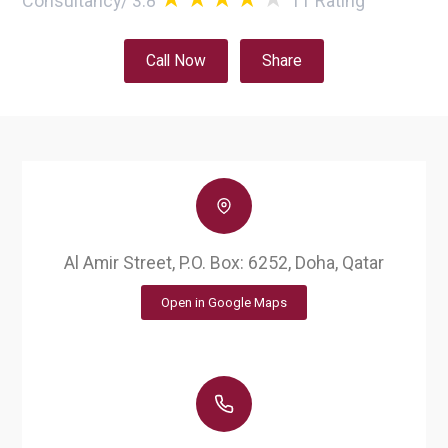
Consultancy
/
3.8
11
Rating
Call Now
Share
Al Amir Street, P.O. Box: 6252, Doha, Qatar
Open in Google Maps