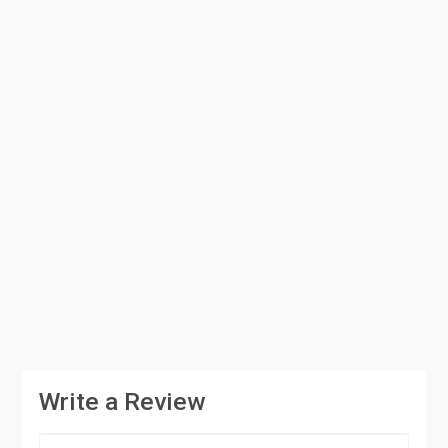
Write a Review