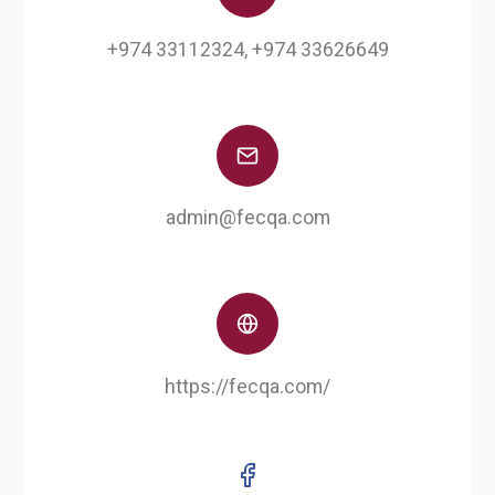
+974 33112324, +974 33626649
admin@fecqa.com
https://fecqa.com/