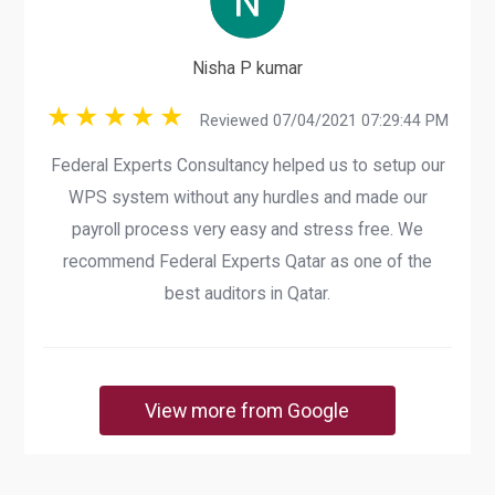
Nisha P kumar
Reviewed 07/04/2021 07:29:44 PM
Federal Experts Consultancy helped us to setup our
WPS system without any hurdles and made our
payroll process very easy and stress free. We
recommend Federal Experts Qatar as one of the
best auditors in Qatar.
View more from Google