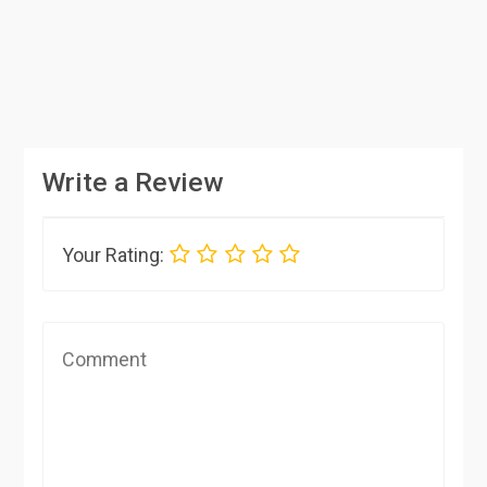
Write a Review
Your Rating: