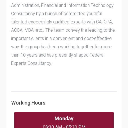
Administration, Financial and Information Technology
Consultancy by a bunch of committed youthful
talented exceedingly qualified experts with CA, CPA,
ACCA, MBA, etc,. The team convey the leading to the
important clients in a convenient and cost-effective
way. the group has been working together for more
than 10 years and has presently shaped Federal
Experts Consultancy.
Working Hours
Monday
08:30 AM - 05:30 PM