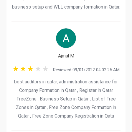
business setup and WLL company formation in Qatar.
Ajmal M
Reviewed 09/01/2022 04:02:25 AM
best auditors in qatar, administration assistance for
Company Formation in Qatar , Register in Qatar
FreeZone , Business Setup in Qatar , List of Free
Zones in Qatar , Free Zone Company Formation in
Qatar , Free Zone Company Registration in Qata