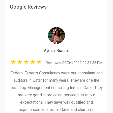
Google Reviews
Ayeshi Russell
Reviewed 09/04/2022 02:37:55 PM
Federal Experts Consultancy were our consultant and
auditors in Qatar for many years. They are one the
best Top Management consulting firms in Qatar. They
are very good in providing services up to our
expectations. They have well qualified and
experienced auditors in Qatar and chartered