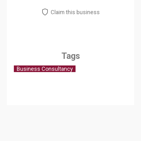
Claim this business
Tags
Business Consultancy