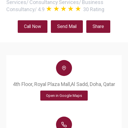
Services
/
Consultancy Services
/
Business
Consultancy
/
4.9
30
Rating
Call Now
Send Mail
Share
4th Floor, Royal Plaza Mall,Al Sadd, Doha, Qatar
Open in Google Maps