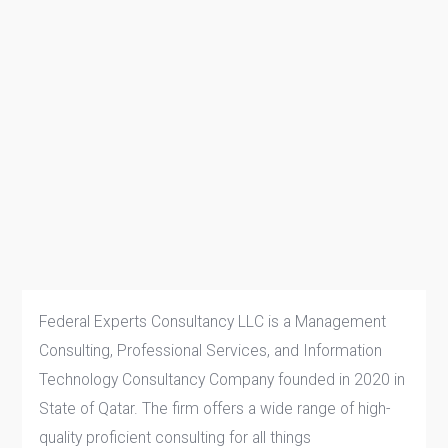
Federal Experts Consultancy LLC is a Management
Consulting, Professional Services, and Information
Technology Consultancy Company founded in 2020 in
State of Qatar. The firm offers a wide range of high-
quality proficient consulting for all things