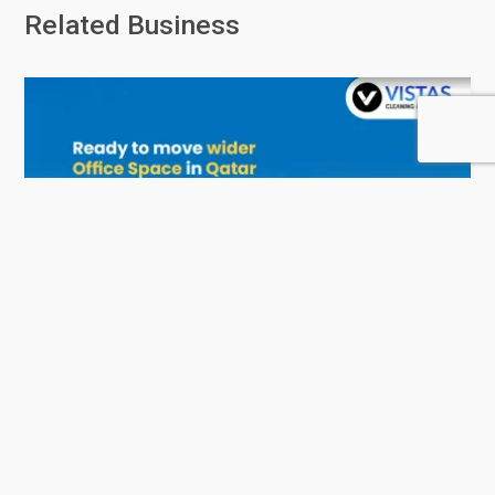
Related Business
Vistas - Services and Consulting
0 Rating