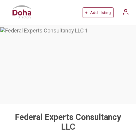
+ Add Listing
Federal Experts Consultancy
LLC