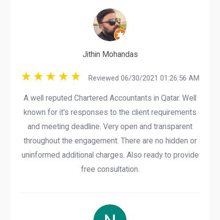
Jithin Mohandas
Reviewed 06/30/2021 01:26:56 AM
A well reputed Chartered Accountants in Qatar. Well
known for it's responses to the client requirements
and meeting deadline. Very open and transparent
throughout the engagement. There are no hidden or
uninformed additional charges. Also ready to provide
free consultation.