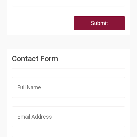
Submit
Contact Form