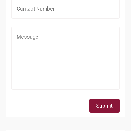
Submit