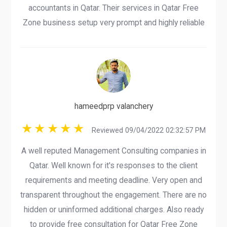
accountants in Qatar. Their services in Qatar Free
Zone business setup very prompt and highly reliable
hameedprp valanchery
Reviewed 09/04/2022 02:32:57 PM
A well reputed Management Consulting companies in
Qatar. Well known for it's responses to the client
requirements and meeting deadline. Very open and
transparent throughout the engagement. There are no
hidden or uninformed additional charges. Also ready
to provide free consultation for Qatar Free Zone