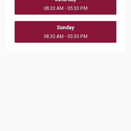
08:30 AM - 05:30 PM
Sunday
08:30 AM - 05:30 PM