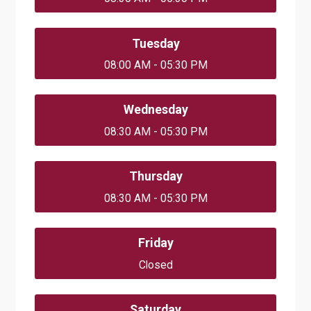
Tuesday
08:00 AM - 05:30 PM
Wednesday
08:30 AM - 05:30 PM
Thursday
08:30 AM - 05:30 PM
Friday
Closed
Saturday