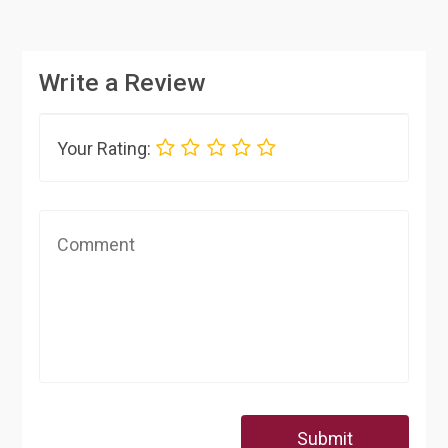
Write a Review
Your Rating:
Submit