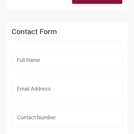
Contact Form