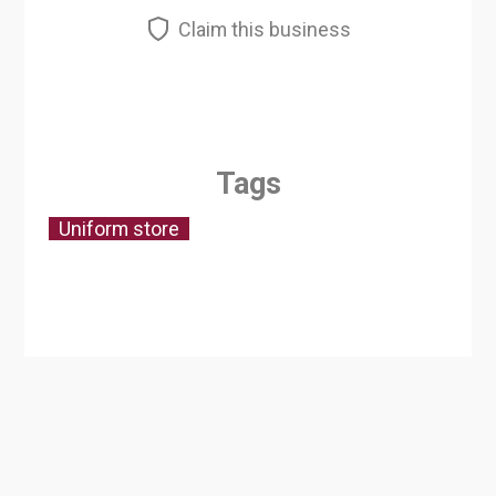
Claim this business
Tags
Uniform store