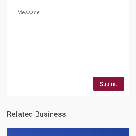
Submit
Related Business