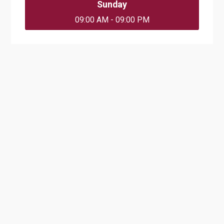
Sunday
09:00 AM - 09:00 PM