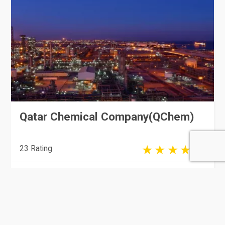
Qatar Chemical Company(QChem)
23 Rating
Doha
Manufacturing