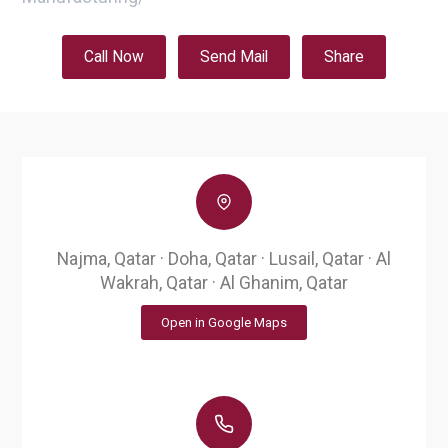
Call Now
Send Mail
Share
Najma, Qatar · Doha, Qatar · Lusail, Qatar · Al
Wakrah, Qatar · Al Ghanim, Qatar
Open in Google Maps