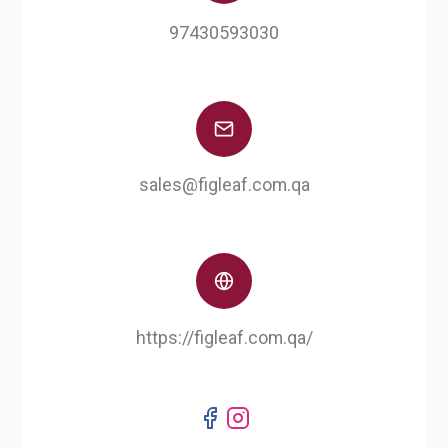
97430593030
sales@figleaf.com.qa
https://figleaf.com.qa/