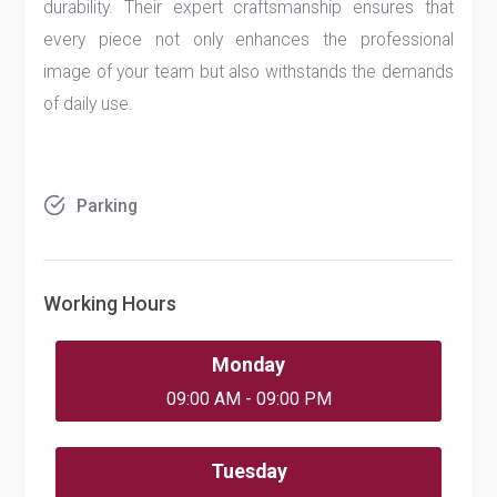
durability. Their expert craftsmanship ensures that
every piece not only enhances the professional
image of your team but also withstands the demands
of daily use.
Parking
Working Hours
Monday
09:00 AM - 09:00 PM
Tuesday