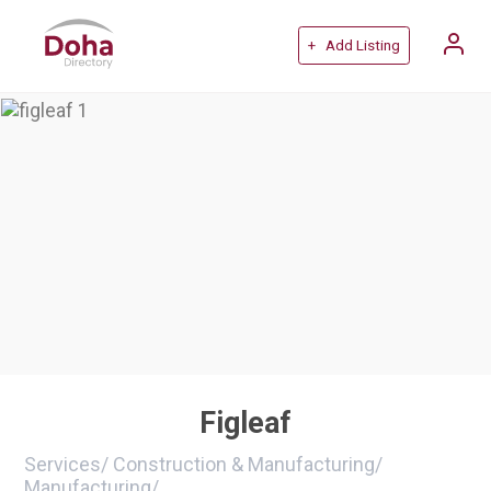
+ Add Listing
Figleaf
Services
/
Construction & Manufacturing
/
Manufacturing
/