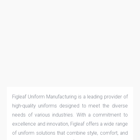
Figleaf Uniform Manufacturing is a leading provider of
high-quality uniforms designed to meet the diverse
needs of various industries. With a commitment to
excellence and innovation, Figleaf offers a wide range
of uniform solutions that combine style, comfort, and