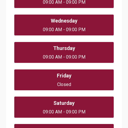
09:00 AM - 09:00 PM
Wednesday
09:00 AM - 09:00 PM
Thursday
09:00 AM - 09:00 PM
Friday
Closed
Saturday
09:00 AM - 09:00 PM