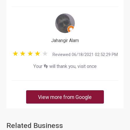
Jahangir Alam
Reviewed 06/18/2021 02:52:29 PM
Your 👣 will thank you, visit once
View more from Google
Related Business