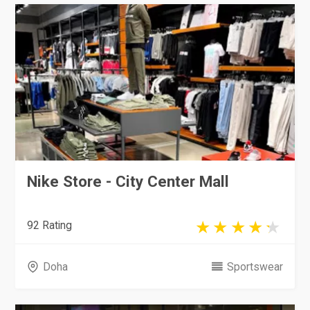
Nike Store - City Center Mall
92 Rating
Doha
Sportswear