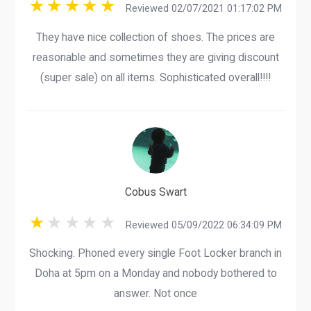
Reviewed 02/07/2021 01:17:02 PM
They have nice collection of shoes. The prices are
reasonable and sometimes they are giving discount
(super sale) on all items. Sophisticated overall!!!!
Cobus Swart
Reviewed 05/09/2022 06:34:09 PM
Shocking. Phoned every single Foot Locker branch in
Doha at 5pm on a Monday and nobody bothered to
answer. Not once