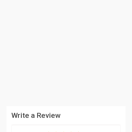
Write a Review