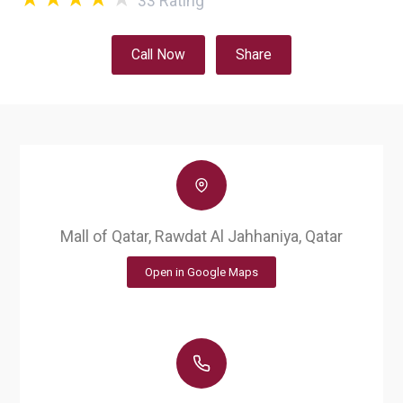
33
Rating
Call Now
Share
Mall of Qatar, Rawdat Al Jahhaniya, Qatar
Open in Google Maps