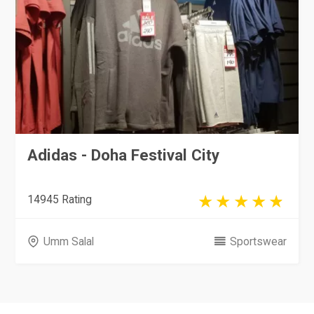
Adidas - Doha Festival City
14945 Rating
Umm Salal
Sportswear