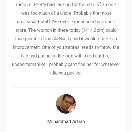
runners. Pretty bad...asking for the size of a shoe
was too much of a chore. Probably the most
unpleasant staff I've ever experienced in a shoe
store. The woman in there today (1/14 2pm) could
take pointers from Al Bundy and it would still be an
improvement. One of you zebras needs to throw the
flag and put her in the box with a red card for
unsportsmanlike....probably can't fine her for whatever
little you pay her.
Muhammad Adnan