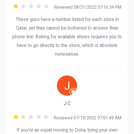
Reviewed 08/21/2022 07:16:34 PM
These guys have a number listed for each store in
Qatar, yet they cannot be bothered to answer their
phone line. Asking for available shoes requires you to
have to go directly to the store, which is absolute
nonesense.
J C
Reviewed 07/19/2022 07:01:49 AM
If you're an expat moving to Doha, bring your own