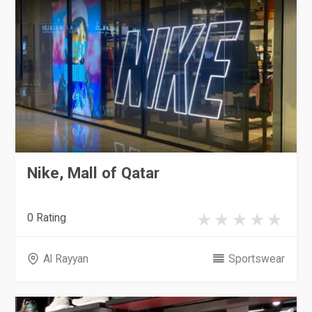
Nike, Mall of Qatar
0 Rating
Al Rayyan
Sportswear