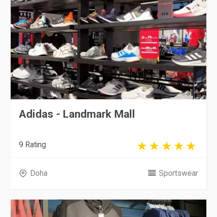
Adidas - Landmark Mall
9 Rating
Doha
Sportswear