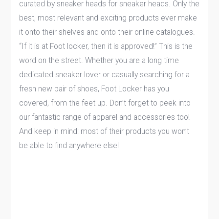
curated by sneaker heads for sneaker heads. Only the
best, most relevant and exciting products ever make
it onto their shelves and onto their online catalogues.
“If it is at Foot locker, then it is approved!” This is the
word on the street. Whether you are a long time
dedicated sneaker lover or casually searching for a
fresh new pair of shoes, Foot Locker has you
covered, from the feet up. Don’t forget to peek into
our fantastic range of apparel and accessories too!
And keep in mind: most of their products you won’t
be able to find anywhere else!