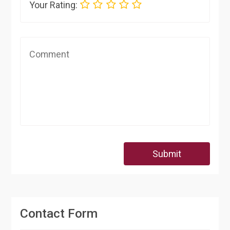
Your Rating:
Submit
Contact Form