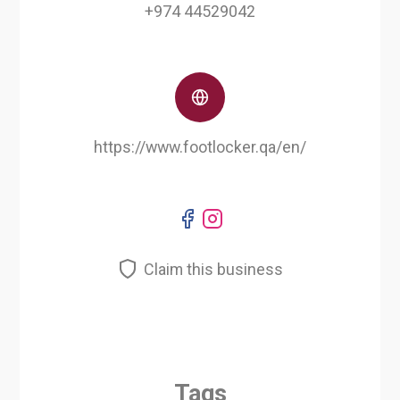
+974 44529042
https://www.footlocker.qa/en/
Claim this business
Tags