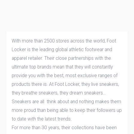
With more than 2500 stores across the world, Foot
Locker is the leading global athletic footwear and
apparel retailer. Their close partnerships with the
ultimate top brands mean that they will constantly
provide you with the best, most exclusive ranges of
products there is. At Foot Locker, they live sneakers,
they breathe sneakers, they dream sneakers…
Sneakers are all think about and nothing makes them
more proud than being able to keep their followers up
to date with the latest trends.
For more than 30 years, their collections have been