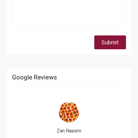
Submit
Google Reviews
Zan Naeem