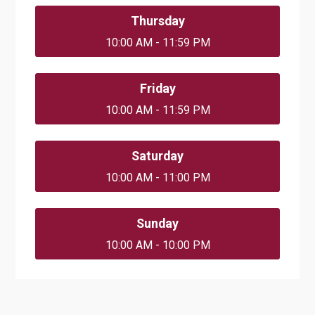
Thursday
10:00 AM - 11:59 PM
Friday
10:00 AM - 11:59 PM
Saturday
10:00 AM - 11:00 PM
Sunday
10:00 AM - 10:00 PM