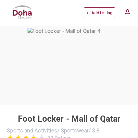
+ Add Listing
Foot Locker - Mall of Qatar
Sports and Activities
/
Sportswear
/
3.8