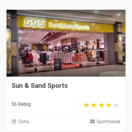
Sun & Sand Sports
56 Rating
Doha
Sportswear