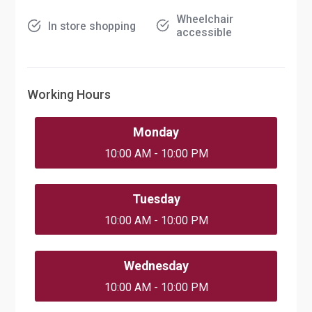
Wheelchair
In store shopping
accessible
Working Hours
Monday
10:00 AM - 10:00 PM
Tuesday
10:00 AM - 10:00 PM
Wednesday
10:00 AM - 10:00 PM