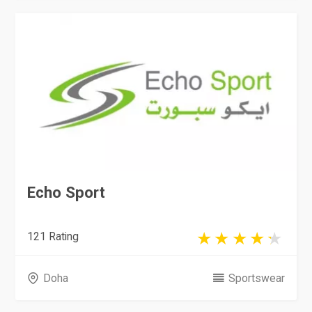
Echo Sport
121 Rating
Doha
Sportswear