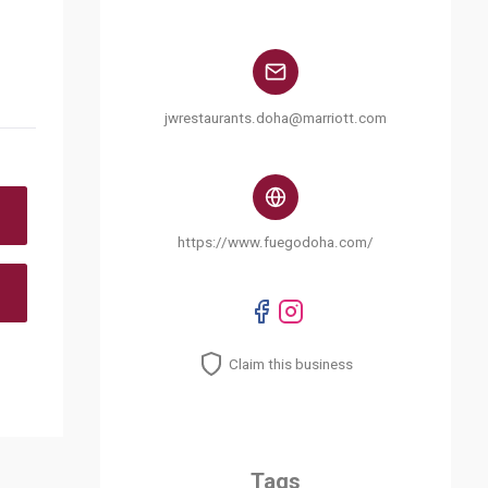
jwrestaurants.doha@marriott.com
https://www.fuegodoha.com/
Claim this business
Tags