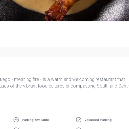
 Fuego - meaning fire - is a warm and welcoming restaurant that
iques of the vibrant food cultures encompassing South and Centr
Parking Available
Validated Parking