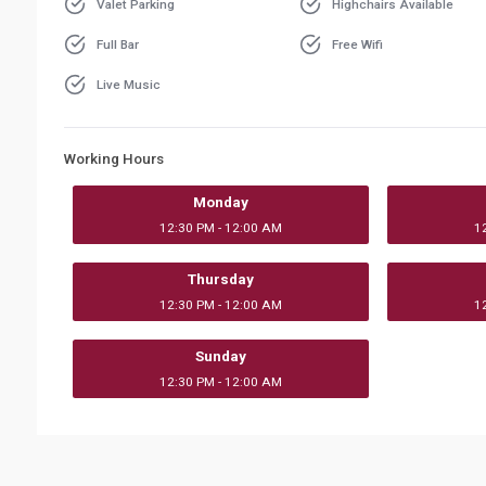
Valet Parking
Highchairs Available
Full Bar
Free Wifi
Live Music
Working Hours
Monday
12:30 PM - 12:00 AM
1
Thursday
12:30 PM - 12:00 AM
1
Sunday
12:30 PM - 12:00 AM