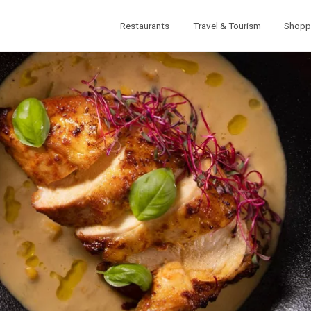
Restaurants
Travel & Tourism
Shopp