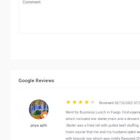
Google Reviews
Reviewed 02/15/2022 07:
Went for Business Lunch in Fuego .First experi
which included one starter,main and a dessert.A
priya ajith
.Starter was a fried roll with pulled beef stuff
main course that me and my husband opted wer
with broccoli rice which was mildly flavoured.