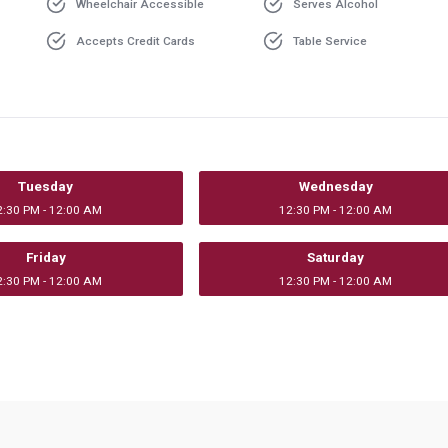
Wheelchair Accessible
Serves Alcohol
Accepts Credit Cards
Table Service
Tuesday
Wednesday
2:30 PM - 12:00 AM
12:30 PM - 12:00 AM
Friday
Saturday
2:30 PM - 12:00 AM
12:30 PM - 12:00 AM