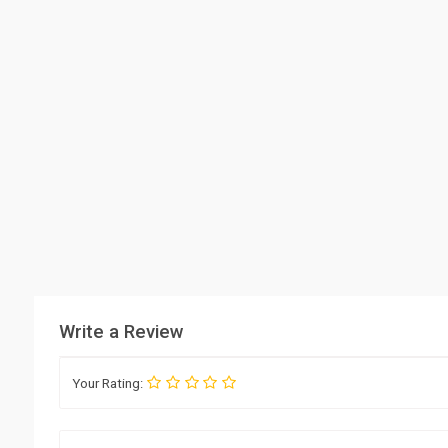
Write a Review
Your Rating: