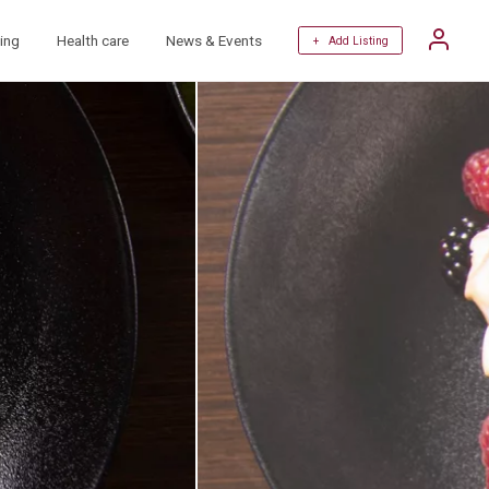
ing
Health care
News & Events
+ Add Listing