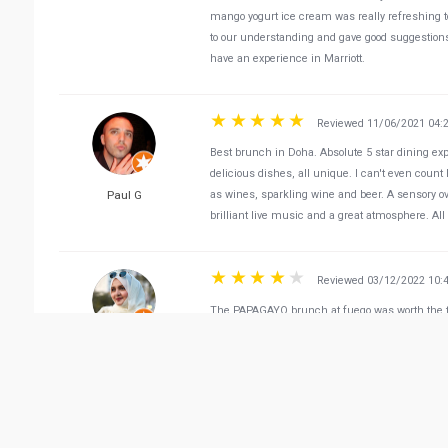
mango yogurt ice cream was really refreshing to
to our understanding and gave good suggestion
have an experience in Marriott.
Reviewed 11/06/2021 04:
Best brunch in Doha. Absolute 5 star dining expe
delicious dishes, all unique. I can't even cou
Paul G
as wines, sparkling wine and beer. A sensory ov
brilliant live music and a great atmosphere. Al
Reviewed 03/12/2022 10:
The PAPAGAYO brunch at fuego was worth the tr
American cuisine was a perfect weekend vibe.
Rome in Qatar
Reviewed 03/31/2022 01:
Brilliant 3- course Business lunch! Scrumptiou