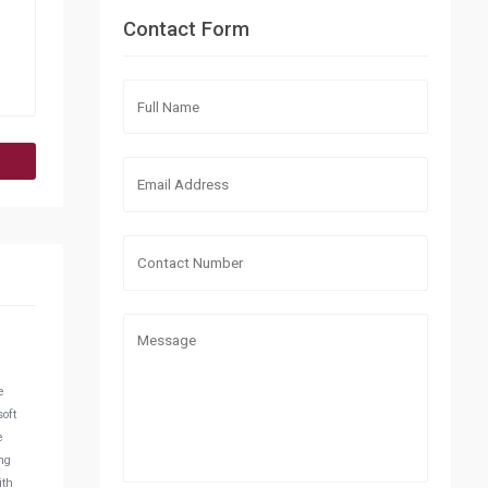
Contact Form
e
soft
e
ng
ith