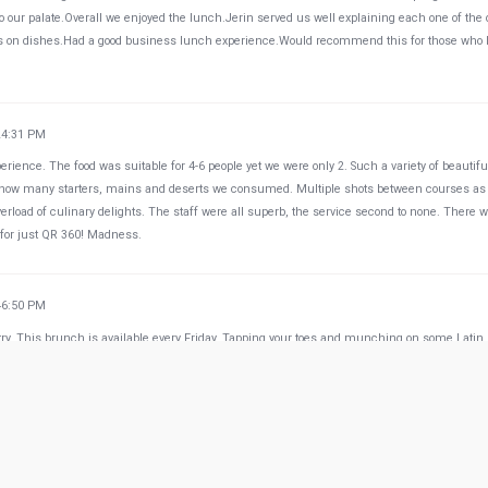
 our palate.Overall we enjoyed the lunch.Jerin served us well explaining each one of the
s on dishes.Had a good business lunch experience.Would recommend this for those who l
24:31 PM
rience. The food was suitable for 4-6 people yet we were only 2. Such a variety of beautifu
nt how many starters, mains and deserts we consumed. Multiple shots between courses as
erload of culinary delights. The staff were all superb, the service second to none. There 
l for just QR 360! Madness.
46:50 PM
y. This brunch is available every Friday. Tapping your toes and munching on some Latin
50:22 PM
s Latin American food. Must try the Hamburger and the Tres Leches. Ginger lovers try the