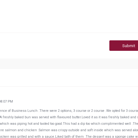
Submit
08:07 PM
ence of Business Lunch .There were 2 options, 3 course or 2 course .We opted for 3 cours
 freshly baked bun was served with flavoured butter.Loved it as it was freshly baked and 
ing which was piping hot and tasted too good.This had a dip too which complimented well .Th
e salmon and chicken .Salmon was crispy outside and soft inside which was served alo
Chicken was grilled and with a sauce.Liked both of them .The dessert was a sponge cake w