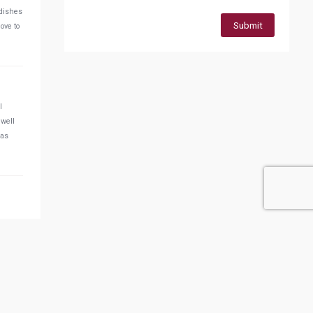
 dishes
Submit
ove to
l
 well
was