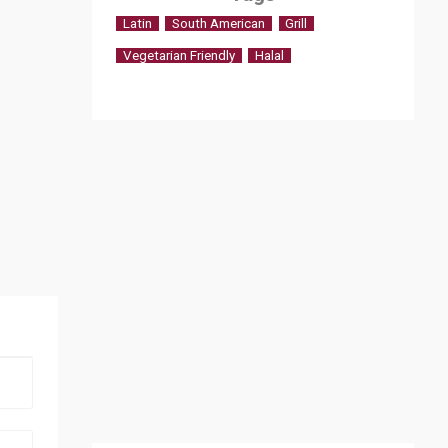
Latin
South American
Grill
Vegetarian Friendly
Halal