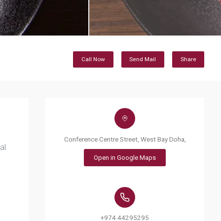
Call Now
Send Mail
Share
Conference Centre Street, West Bay Doha,
al
Open in Google Maps
+974 44295295