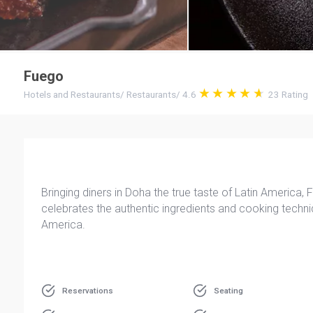
Fuego
Hotels and Restaurants
/
Restaurants
/
4.6
23
Rating
Bringing diners in Doha the true taste of Latin America,
celebrates the authentic ingredients and cooking techn
America.
Reservations
Seating