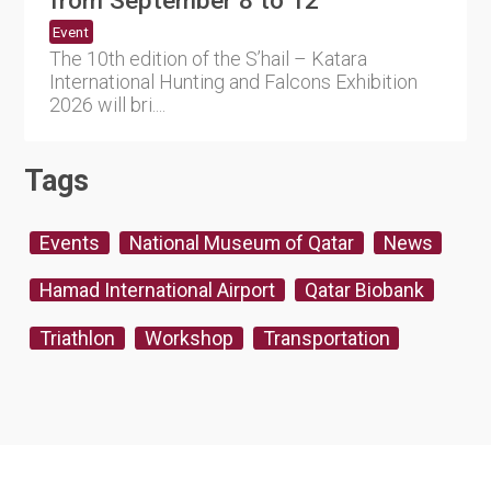
from September 8 to 12
Event
The 10th edition of the S’hail – Katara
International Hunting and Falcons Exhibition
2026 will bri....
Tags
Events
National Museum of Qatar
News
Hamad International Airport
Qatar Biobank
Triathlon
Workshop
Transportation