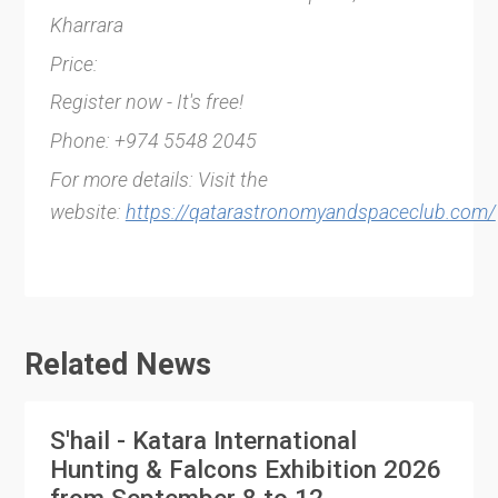
Kharrara
Price:
Register now - It's free!
Phone: +974 5548 2045
For more details: Visit the
website:
https://qatarastronomyandspaceclub.com/
Related News
S'hail - Katara International
Hunting & Falcons Exhibition 2026