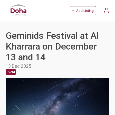
+ Add Listing
Geminids Festival at Al
Kharrara on December
13 and 14
13 Dec 2025
Event