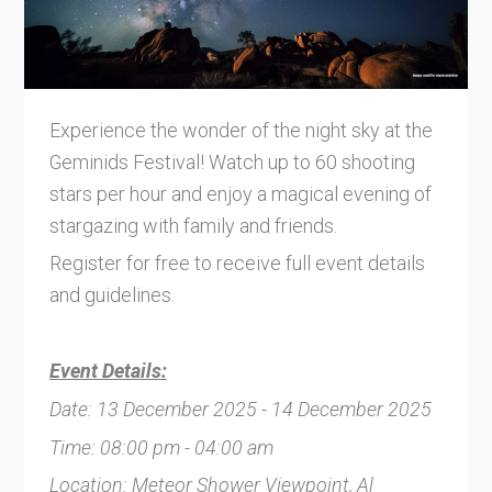
Experience the wonder of the night sky at the
Geminids Festival! Watch up to 60 shooting
stars per hour and enjoy a magical evening of
stargazing with family and friends.
Register for free to receive full event details
and guidelines.
Event Details:
Date: 13 December 2025 - 14 December 2025
Time: 08:00 pm - 04:00 am
Location: Meteor Shower Viewpoint, Al