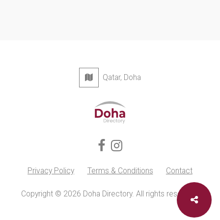
Qatar, Doha
Privacy Policy
Terms & Conditions
Contact
Copyright © 2026 Doha Directory. All rights reserved.