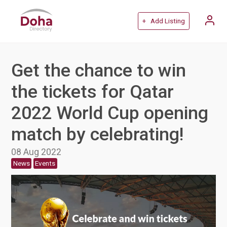
+ Add Listing
Get the chance to win
the tickets for Qatar
2022 World Cup opening
match by celebrating!
08 Aug 2022
News
Events