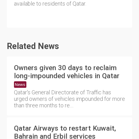
available to residents of Qatar.
Related News
Owners given 30 days to reclaim
long-impounded vehicles in Qatar
News
Qatar's General Directorate of Traffic has
urged owners of vehicles impounded for more
than three months to re....
Qatar Airways to restart Kuwait,
Bahrain and Erbil services