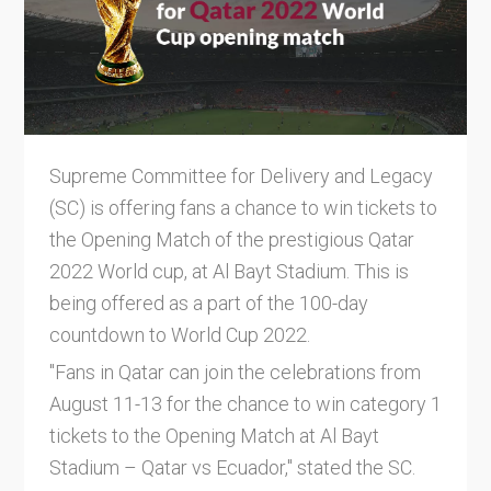
Supreme Committee for Delivery and Legacy
(SC) is offering fans a chance to win tickets to
the Opening Match of the prestigious Qatar
2022 World cup, at Al Bayt Stadium. This is
being offered as a part of the 100-day
countdown to World Cup 2022.
"Fans in Qatar can join the celebrations from
August 11-13 for the chance to win category 1
tickets to the Opening Match at Al Bayt
Stadium – Qatar vs Ecuador," stated the SC.