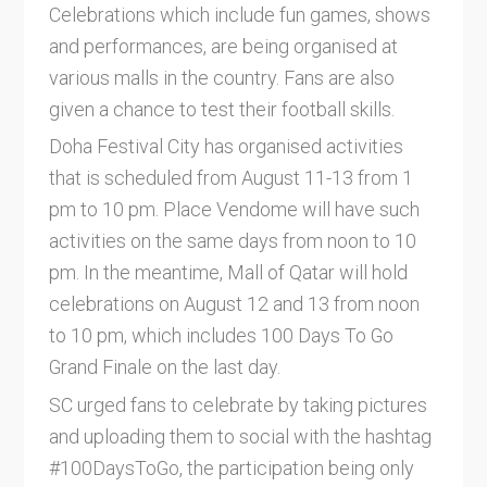
Celebrations which include fun games, shows
and performances, are being organised at
various malls in the country. Fans are also
given a chance to test their football skills.
Doha Festival City has organised activities
that is scheduled from August 11-13 from 1
pm to 10 pm. Place Vendome will have such
activities on the same days from noon to 10
pm. In the meantime, Mall of Qatar will hold
celebrations on August 12 and 13 from noon
to 10 pm, which includes 100 Days To Go
Grand Finale on the last day.
SC urged fans to celebrate by taking pictures
and uploading them to social with the hashtag
#100DaysToGo, the participation being only