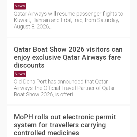
News
Qatar Airways will resume passenger flights to
Kuwait, Bahrain and Erbil, Iraq, from Saturday,
August 8, 2026,....
Qatar Boat Show 2026 visitors can
enjoy exclusive Qatar Airways fare
discounts
News
Old Doha Port has announced that Qatar
Airways, the Official Travel Partner of Qatar
Boat Show 2026, is offeri....
MoPH rolls out electronic permit
system for travellers carrying
controlled medicines