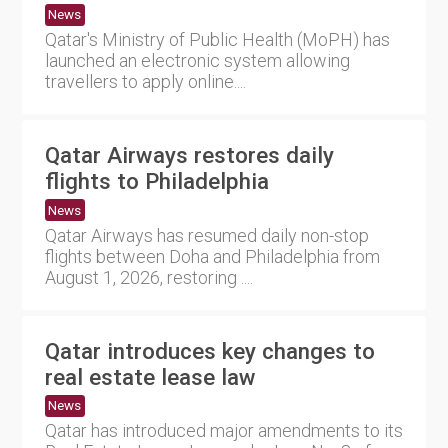
News
Qatar's Ministry of Public Health (MoPH) has
launched an electronic system allowing
travellers to apply online....
Qatar Airways restores daily
flights to Philadelphia
News
Qatar Airways has resumed daily non-stop
flights between Doha and Philadelphia from
August 1, 2026, restoring ....
Qatar introduces key changes to
real estate lease law
News
Qatar has introduced major amendments to its