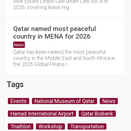
Real Estate Lease Law under Law No. 8 of
2026, covering lease reg....
Qatar named most peaceful
country in MENA for 2026
News
Qatar has been ranked the most peaceful
country in the Middle East and North Africa in
the 2026 Global Peace I....
Tags
Events
National Museum of Qatar
News
Hamad International Airport
Qatar Biobank
Triathlon
Workshop
Transportation