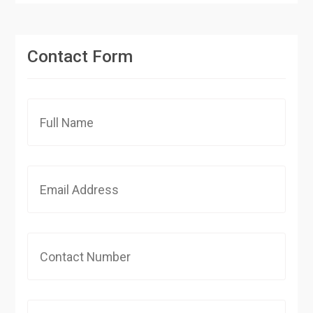
Contact Form