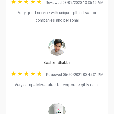
Reviewed 03/07/2020 10:35:19 AM
Very good service with unique gifts ideas for
companies and personal
Zeshan Shabbir
Reviewed 05/20/2021 03:45:31 PM
Very competetive rates for corporate gifts qatar.