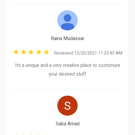
Raina Mudassar
Reviewed 12/20/2021 11:23:43 AM
Its a unique and a very creative place to customize
your desired stuff
Saba Amad