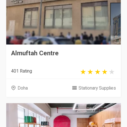
Almuftah Centre
401 Rating
Doha
Stationary Supplies