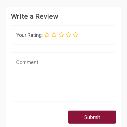
Write a Review
Your Rating:
Submit