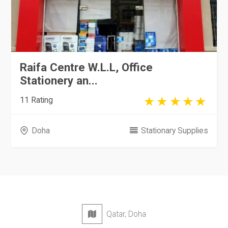
Raifa Centre W.L.L, Office
Stationery an...
11 Rating
Doha
Stationary Supplies
Qatar, Doha