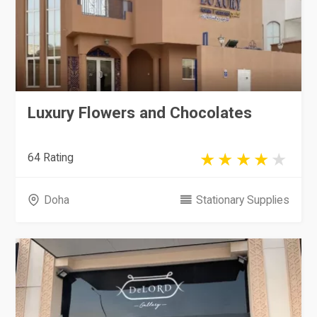
Luxury Flowers and Chocolates
64 Rating
Doha
Stationary Supplies