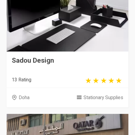
Sadou Design
13 Rating
Doha
Stationary Supplies