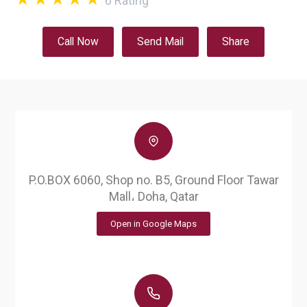
6
Rating
Call Now
Send Mail
Share
P.O.BOX 6060, Shop no. B5, Ground Floor Tawar
Mall، Doha, Qatar
Open in Google Maps