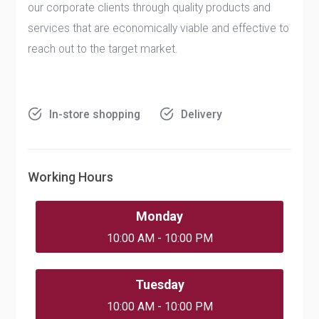
our corporate clients through quality products and
services that are economically viable and effective to
reach out to the target market.
In-store shopping
Delivery
Working Hours
Monday
10:00 AM - 10:00 PM
Tuesday
10:00 AM - 10:00 PM