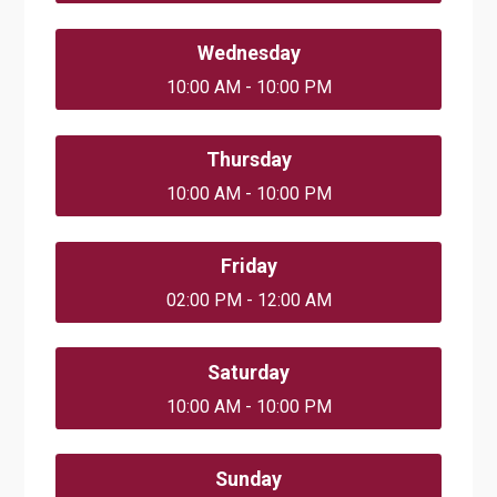
Wednesday
10:00 AM - 10:00 PM
Thursday
10:00 AM - 10:00 PM
Friday
02:00 PM - 12:00 AM
Saturday
10:00 AM - 10:00 PM
Sunday