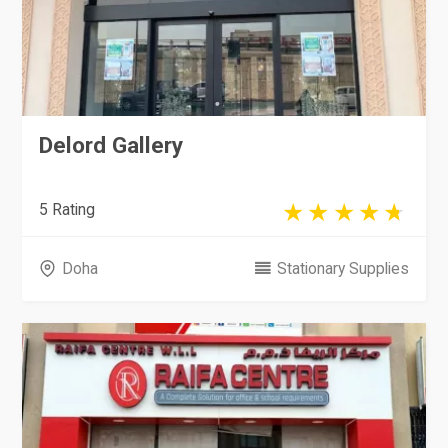
Delord Gallery
5 Rating
Doha
Stationary Supplies