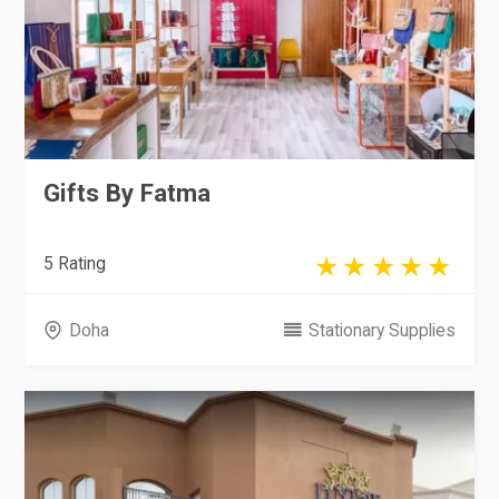
Gifts By Fatma
5 Rating
Doha
Stationary Supplies