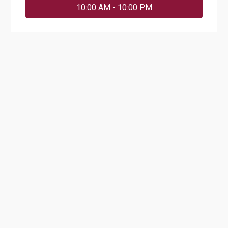
10:00 AM - 10:00 PM