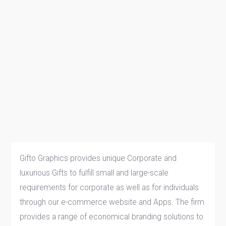
Gifto Graphics provides unique Corporate and
luxurious Gifts to fulfill small and large-scale
requirements for corporate as well as for individuals
through our e-commerce website and Apps. The firm
provides a range of economical branding solutions to