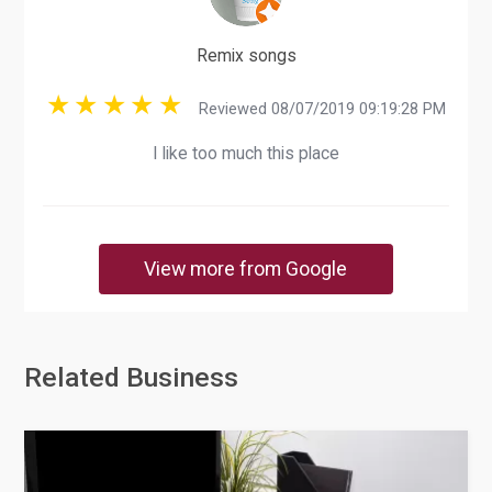
Remix songs
Reviewed 08/07/2019 09:19:28 PM
I like too much this place
View more from Google
Related Business