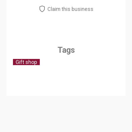
Claim this business
Tags
Gift shop