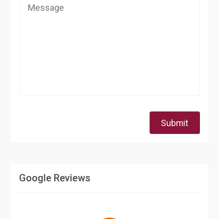
Submit
Google Reviews