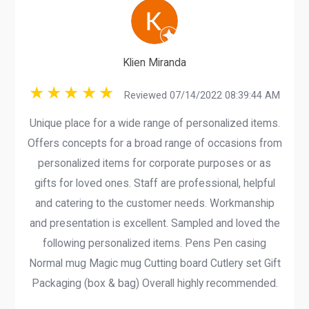
Klien Miranda
Reviewed 07/14/2022 08:39:44 AM
Unique place for a wide range of personalized items.
Offers concepts for a broad range of occasions from
personalized items for corporate purposes or as
gifts for loved ones. Staff are professional, helpful
and catering to the customer needs. Workmanship
and presentation is excellent. Sampled and loved the
following personalized items. Pens Pen casing
Normal mug Magic mug Cutting board Cutlery set Gift
Packaging (box & bag) Overall highly recommended.