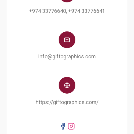
+974 33776640, +974 33776641
info@giftographics.com
https://giftographics.com/