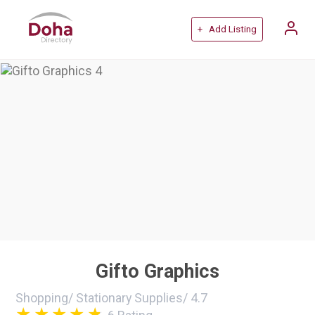
+ Add Listing
Gifto Graphics
Shopping
/
Stationary Supplies
/
4.7