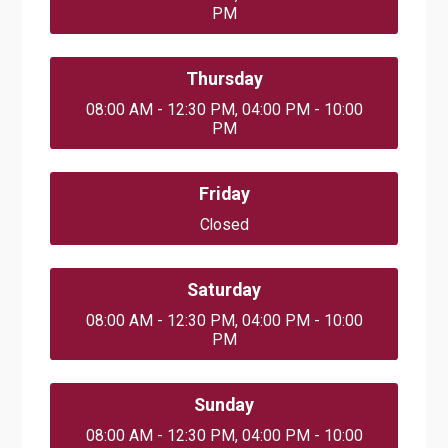
PM
Thursday
08:00 AM - 12:30 PM, 04:00 PM - 10:00
PM
Friday
Closed
Saturday
08:00 AM - 12:30 PM, 04:00 PM - 10:00
PM
Sunday
08:00 AM - 12:30 PM, 04:00 PM - 10:00