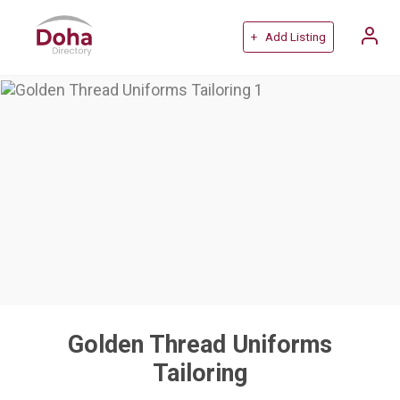
+ Add Listing
Golden Thread Uniforms
Tailoring