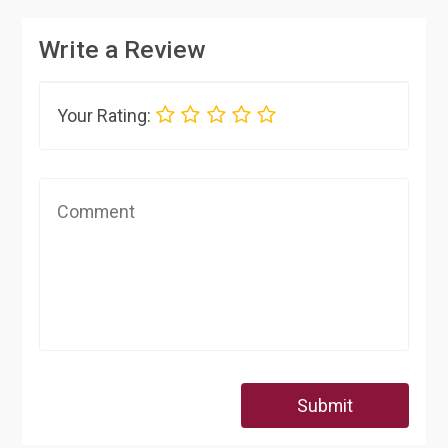
Write a Review
Your Rating:
Submit