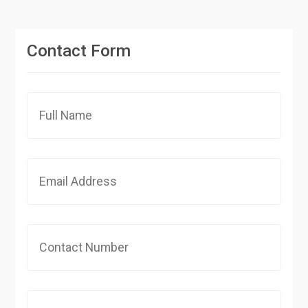
Contact Form