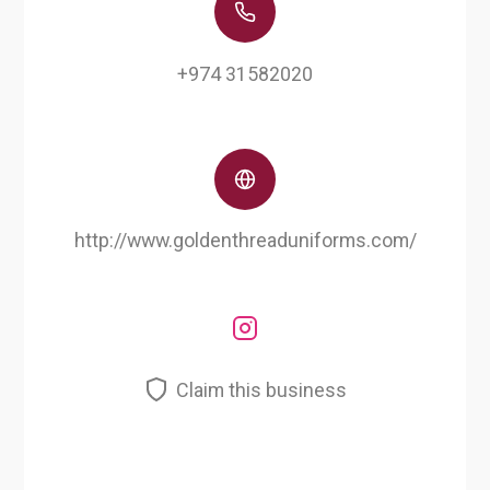
+974 31582020
http://www.goldenthreaduniforms.com/
Claim this business