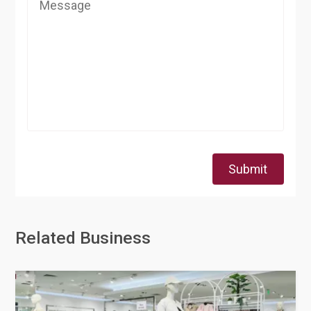
Submit
Related Business