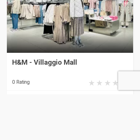
H&M - Villaggio Mall
0 Rating
Doha
Clothing & Apparel