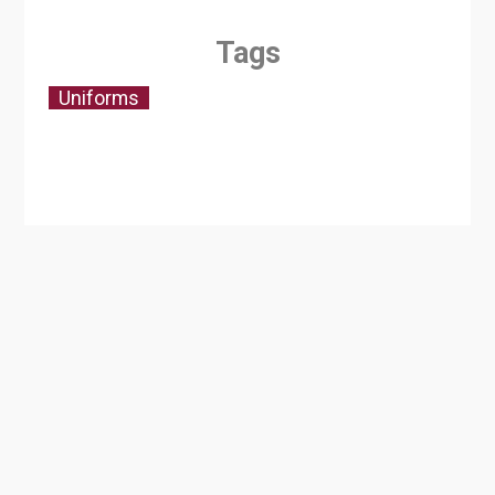
Tags
Uniforms