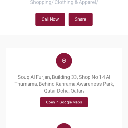
Shopping
/
Clothing & Apparel
/
Call Now
Share
Souq Al Furjan, Building 33, Shop No 14 Al
Thumama, Behind Kahrama Awareness Park,
Qatar Doha, Qatar،
Open in Google Maps