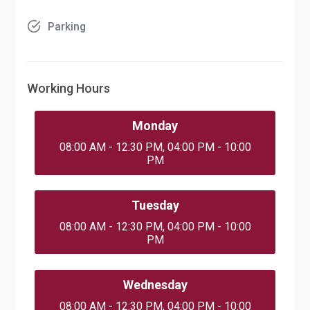
Parking
Working Hours
Monday
08:00 AM - 12:30 PM, 04:00 PM - 10:00
PM
Tuesday
08:00 AM - 12:30 PM, 04:00 PM - 10:00
PM
Wednesday
08:00 AM - 12:30 PM, 04:00 PM - 10:00