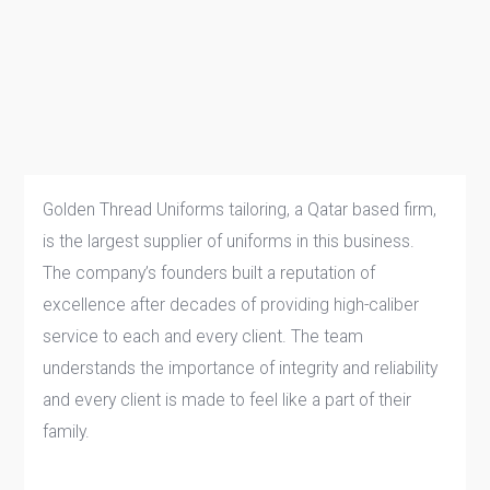
Golden Thread Uniforms tailoring, a Qatar based firm,
is the largest supplier of uniforms in this business.
The company’s founders built a reputation of
excellence after decades of providing high-caliber
service to each and every client. The team
understands the importance of integrity and reliability
and every client is made to feel like a part of their
family.