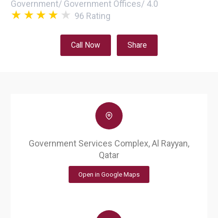
Government
/
Government Offices
/
4.0
96
Rating
Call Now
Share
Government Services Complex, Al Rayyan,
Qatar
Open in Google Maps