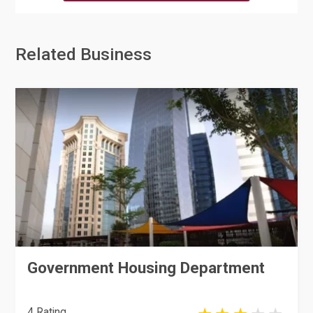
Related Business
Government Housing Department
4 Rating