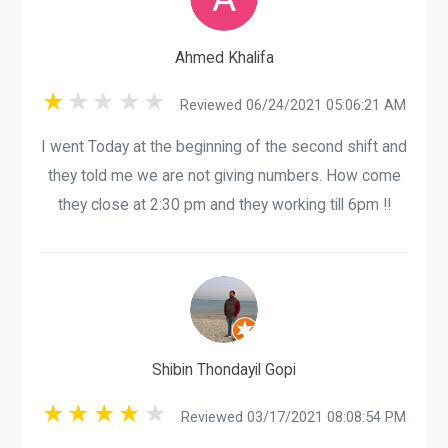
Ahmed Khalifa
Reviewed 06/24/2021 05:06:21 AM
I went Today at the beginning of the second shift and
they told me we are not giving numbers. How come
they close at 2:30 pm and they working till 6pm !!
Shibin Thondayil Gopi
Reviewed 03/17/2021 08:08:54 PM