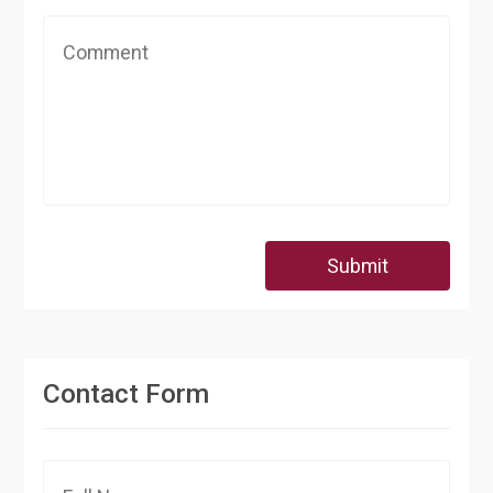
Submit
Contact Form