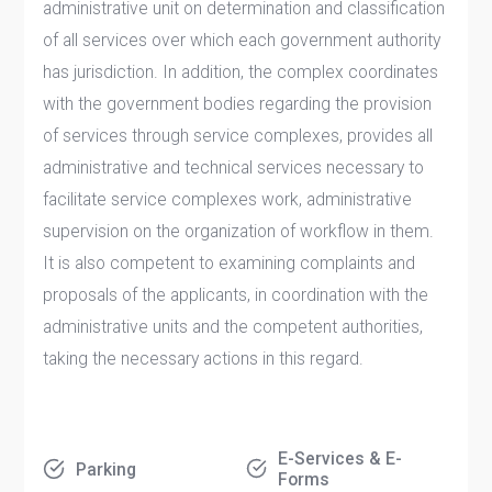
administrative unit on determination and classification
of all services over which each government authority
has jurisdiction. In addition, the complex coordinates
with the government bodies regarding the provision
of services through service complexes, provides all
administrative and technical services necessary to
facilitate service complexes work, administrative
supervision on the organization of workflow in them.
It is also competent to examining complaints and
proposals of the applicants, in coordination with the
administrative units and the competent authorities,
taking the necessary actions in this regard.​​​
E-Services & E-
Parking
Forms