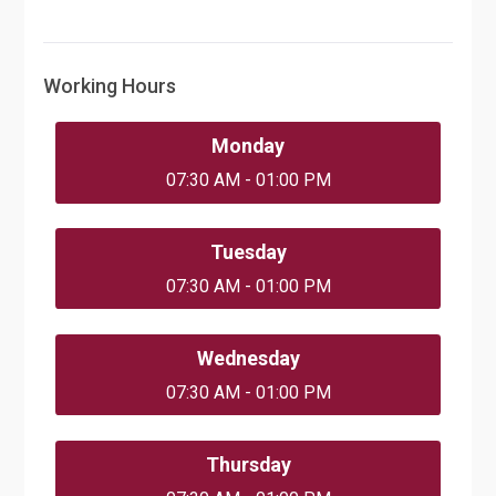
Working Hours
Monday
07:30 AM - 01:00 PM
Tuesday
07:30 AM - 01:00 PM
Wednesday
07:30 AM - 01:00 PM
Thursday