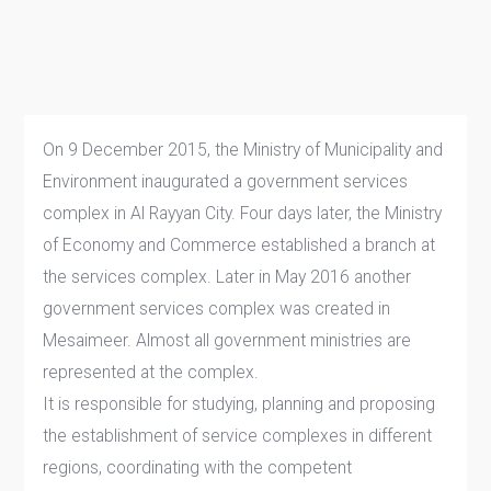
On 9 December 2015, the Ministry of Municipality and
Environment inaugurated a government services
complex in Al Rayyan City. Four days later, the Ministry
of Economy and Commerce established a branch at
the services complex. Later in May 2016 another
government services complex was created in
Mesaimeer. Almost all government ministries are
represented at the complex.
​​​​​​​​​​​​​It is responsible for studying, planning and proposing
the establishment of service complexes in different
regions, coordinating with the competent