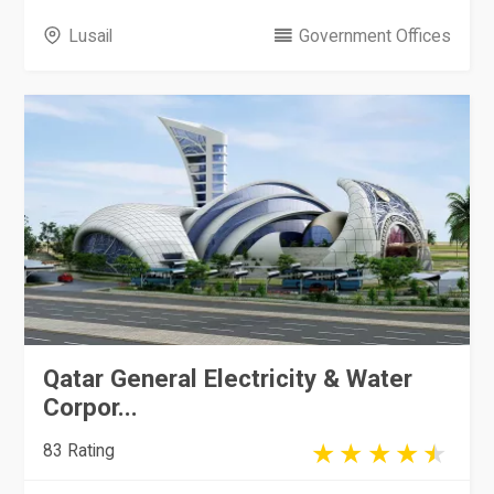
Lusail
Government Offices
Qatar General Electricity & Water
Corpor...
83 Rating