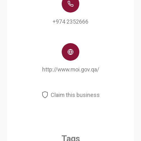
+974 2352666
http://www.moi.gov.qa/
Claim this business
Tags