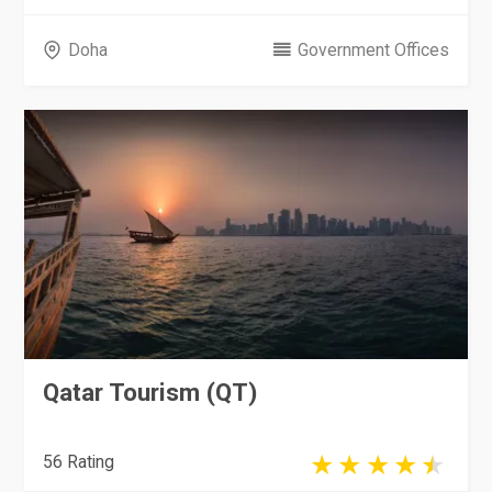
Doha
Government Offices
Qatar Tourism (QT)
56 Rating