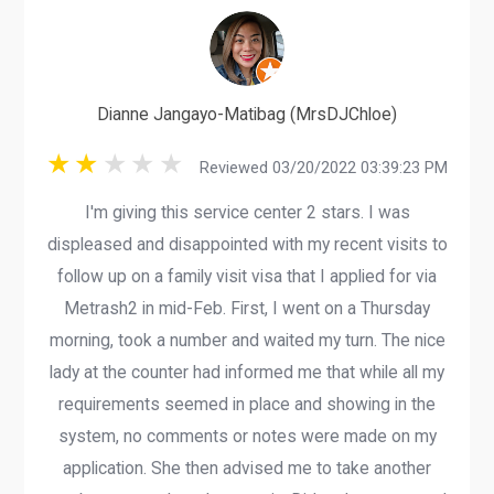
Dianne Jangayo-Matibag (MrsDJChloe)
Reviewed 03/20/2022 03:39:23 PM
I'm giving this service center 2 stars. I was
displeased and disappointed with my recent visits to
follow up on a family visit visa that I applied for via
Metrash2 in mid-Feb. First, I went on a Thursday
morning, took a number and waited my turn. The nice
lady at the counter had informed me that while all my
requirements seemed in place and showing in the
system, no comments or notes were made on my
application. She then advised me to take another