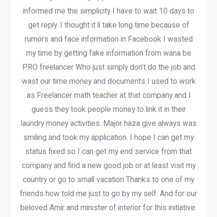
informed me the simplicity I have to wait 10 days to
get reply. I thought it ll take long time because of
rumors and face information in Facebook I wasted
my time by getting fake information from wana be
PRO freelancer Who just simply don’t do the job and
wast our time money and documents I used to work
as Freelancer math teacher at that company and I
guess they took people money to link it in their
laundry money activities. Major haza give always was
smiling and took my application. I hope I can get my
status fixed so I can get my end service from that
company and find a new good job or at least visit my
country or go to small vacation Thanks to one of my
friends how told me just to go by my self. And for our
beloved Amir and minister of interior for this initiative.