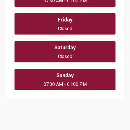
07:30 AM - 01:00 PM
Friday
Closed
Saturday
Closed
Sunday
07:30 AM - 01:00 PM