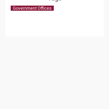
Government Offices