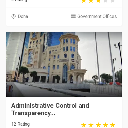
Doha
Government Offices
Administrative Control and
Transparency...
12 Rating