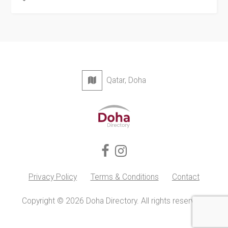
Qatar, Doha
Privacy Policy
Terms & Conditions
Contact
Copyright © 2026 Doha Directory. All rights reserved.