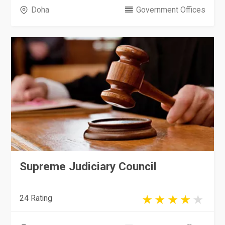
Doha
Government Offices
Supreme Judiciary Council
24 Rating