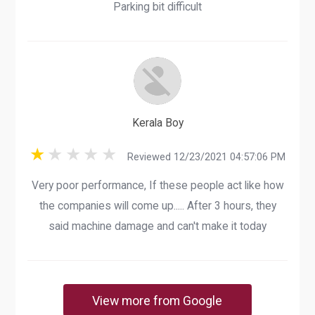
Parking bit difficult
Kerala Boy
Reviewed 12/23/2021 04:57:06 PM
Very poor performance, If these people act like how
the companies will come up..... After 3 hours, they
said machine damage and can't make it today
View more from Google