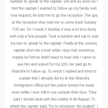
number to speak to the captain. Did and as soon as I
told the captain I wanted to follow up my family visit
visa request, he told me to go the reception. The guy
at the reception then told me to come back Sunday
7:00 am. So I made it Sunday, it was a lot less busy
with only a few people. Took a number and sat to wait
my turn to speak to the captain. Finally at the counter,
captain shot me a look while i was mid-sentence,
maybe he felt he didn't need to hear why I came to
see him and asked for my QID. He said go to
Gharrafa to follow up. To which I replied and tried to
explain that I already did try at the Gharrafa
immigration office but the police turned me away
even while I was still in cue outside their door. They
said I should deal with this matter in Al-Rayyan. To
which the captain said, "Go to reception. No english". I