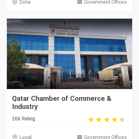
Doha
Government Offices
Qatar Chamber of Commerce &
Industry
266 Rating
Lusail
Government Offices