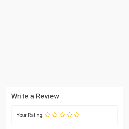
Write a Review
Your Rating: