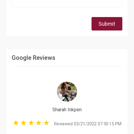
Submit
Google Reviews
Sharah Inkpen
Reviewed 03/21/2022 07:50:15 PM