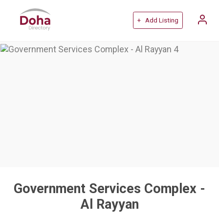
+ Add Listing
Government Services Complex -
Al Rayyan