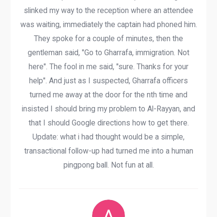
slinked my way to the reception where an attendee
was waiting, immediately the captain had phoned him.
They spoke for a couple of minutes, then the
gentleman said, "Go to Gharrafa, immigration. Not
here". The fool in me said, "sure. Thanks for your
help". And just as I suspected, Gharrafa officers
turned me away at the door for the nth time and
insisted I should bring my problem to Al-Rayyan, and
that I should Google directions how to get there.
Update: what i had thought would be a simple,
transactional follow-up had turned me into a human
pingpong ball. Not fun at all.