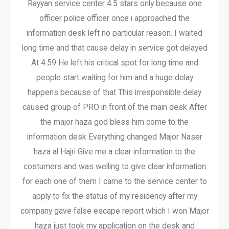
Rayyan service center 4.5 stars only because one
officer police officer once i approached the
information desk left no particular reason. I waited
long time and that cause delay in service got delayed
At 4:59 He left his critical spot for long time and
people start waiting for him and a huge delay
happens because of that This irresponsible delay
caused group of PRO in front of the main desk After
the major haza god bless him come to the
information desk Everything changed Major Naser
haza al Hajri Give me a clear information to the
costumers and was welling to give clear information
for each one of them I came to the service center to
apply to fix the status of my residency after my
company gave false escape report which I won Major
haza just took my application on the desk and