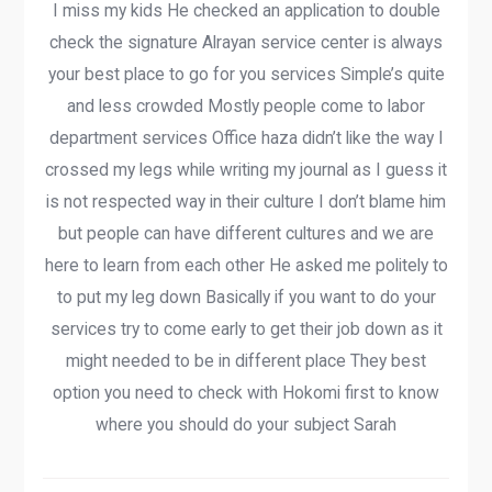
I miss my kids He checked an application to double
check the signature Alrayan service center is always
your best place to go for you services Simple’s quite
and less crowded Mostly people come to labor
department services Office haza didn’t like the way I
crossed my legs while writing my journal as I guess it
is not respected way in their culture I don’t blame him
but people can have different cultures and we are
here to learn from each other He asked me politely to
to put my leg down Basically if you want to do your
services try to come early to get their job down as it
might needed to be in different place They best
option you need to check with Hokomi first to know
where you should do your subject Sarah