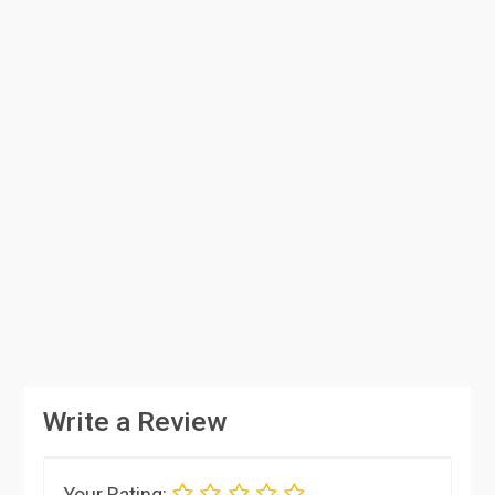
Write a Review
Your Rating: