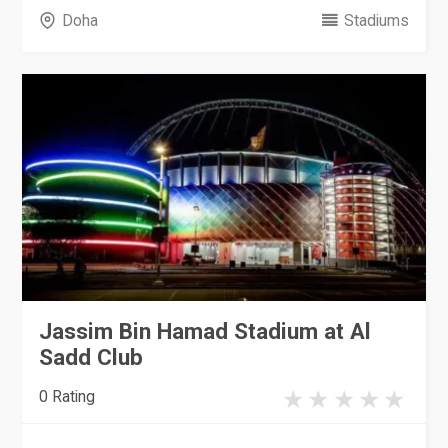
Doha
Stadiums
Jassim Bin Hamad Stadium at Al
Sadd Club
0 Rating