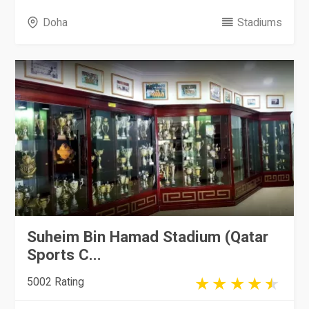
Doha
Stadiums
Suheim Bin Hamad Stadium (Qatar
Sports C...
5002 Rating