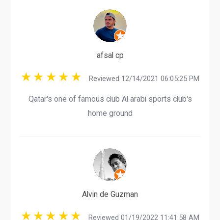
afsal cp
Reviewed 12/14/2021 06:05:25 PM
Qatar's one of famous club Al arabi sports club's
home ground
Alvin de Guzman
Reviewed 01/19/2022 11:41:58 AM