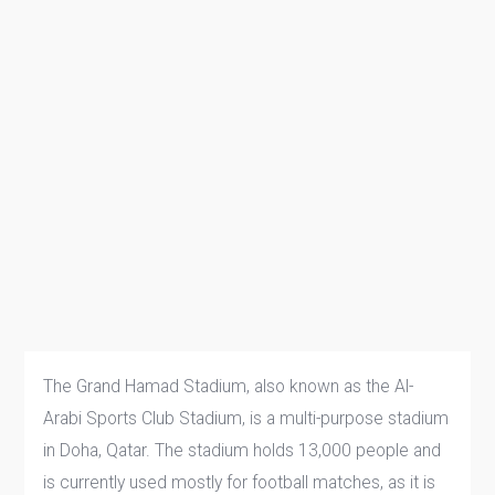
The Grand Hamad Stadium, also known as the Al-
Arabi Sports Club Stadium, is a multi-purpose stadium
in Doha, Qatar. The stadium holds 13,000 people and
is currently used mostly for football matches, as it is