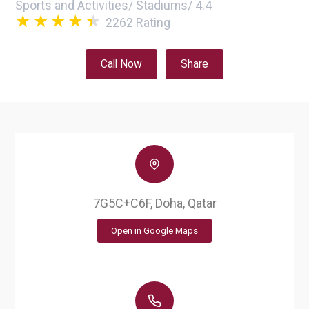
Sports and Activities
/
Stadiums
/
4.4
2262
Rating
Call Now
Share
7G5C+C6F, Doha, Qatar
Open in Google Maps