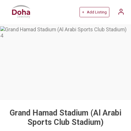
+ Add Listing
Grand Hamad Stadium (Al Arabi
Sports Club Stadium)