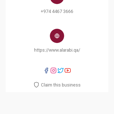
+974 4467 3666
https://www.alarabi.qa/
Claim this business