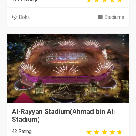
Doha
Stadiums
Al-Rayyan Stadium(Ahmad bin Ali
Stadium)
42 Rating