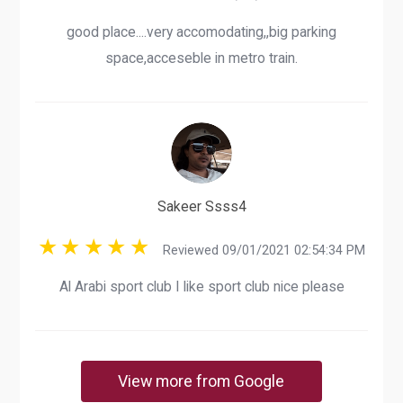
good place....very accomodating,,big parking
space,acceseble in metro train.
Sakeer Ssss4
Reviewed 09/01/2021 02:54:34 PM
Al Arabi sport club I like sport club nice please
View more from Google