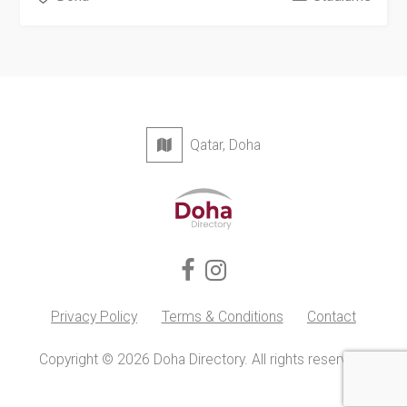
Qatar, Doha
Privacy Policy
Terms & Conditions
Contact
Copyright © 2026 Doha Directory. All rights reserved.