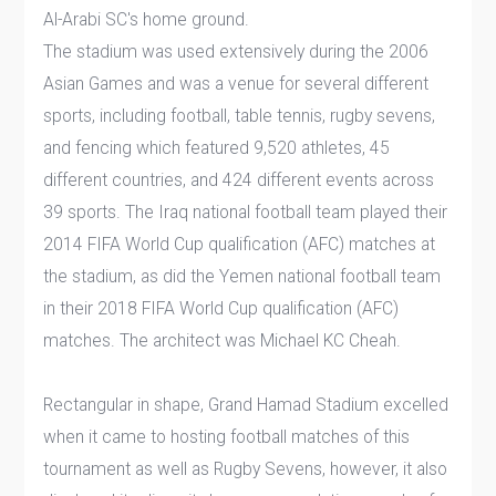
Al-Arabi SC's home ground.
The stadium was used extensively during the 2006
Asian Games and was a venue for several different
sports, including football, table tennis, rugby sevens,
and fencing which featured 9,520 athletes, 45
different countries, and 424 different events across
39 sports. The Iraq national football team played their
2014 FIFA World Cup qualification (AFC) matches at
the stadium, as did the Yemen national football team
in their 2018 FIFA World Cup qualification (AFC)
matches. The architect was Michael KC Cheah.
Rectangular in shape, Grand Hamad Stadium excelled
when it came to hosting football matches of this
tournament as well as Rugby Sevens, however, it also