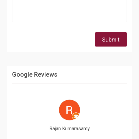
Submit
Google Reviews
Rajan Kumarasamy