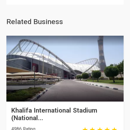
Related Business
Khalifa International Stadium
(National...
4986 Rating