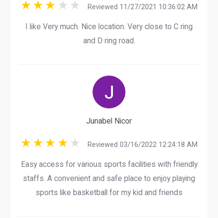
Reviewed 11/27/2021 10:36:02 AM
I like Very much. Nice location. Very close to C ring
and D ring road.
Junabel Nicor
Reviewed 03/16/2022 12:24:18 AM
Easy access for various sports facilities with friendly
staffs. A convenient and safe place to enjoy playing
sports like basketball for my kid and friends