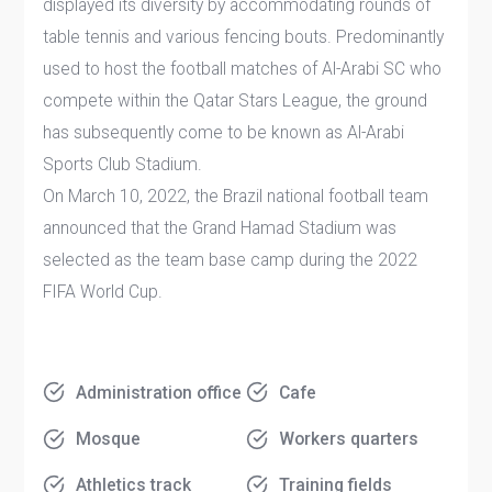
displayed its diversity by accommodating rounds of
table tennis and various fencing bouts. Predominantly
used to host the football matches of Al-Arabi SC who
compete within the Qatar Stars League, the ground
has subsequently come to be known as Al-Arabi
Sports Club Stadium.
On March 10, 2022, the Brazil national football team
announced that the Grand Hamad Stadium was
selected as the team base camp during the 2022
FIFA World Cup.
Administration office
Cafe
Mosque
Workers quarters
Athletics track
Training fields