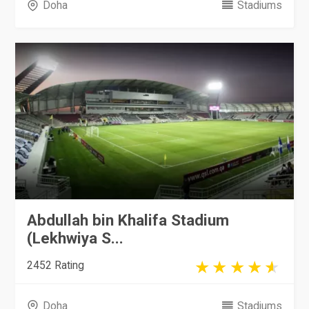
Doha
Stadiums
Abdullah bin Khalifa Stadium
(Lekhwiya S...
2452 Rating
Doha
Stadiums