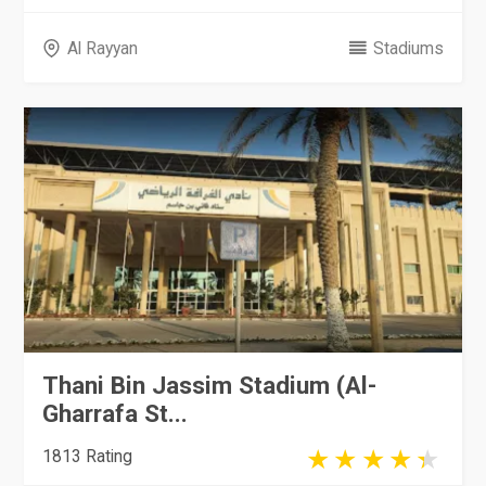
Al Rayyan
Stadiums
Thani Bin Jassim Stadium (Al-
Gharrafa St...
1813 Rating