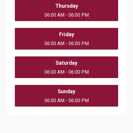
Thursday
06:00 AM - 06:00 PM
Friday
06:00 AM - 06:00 PM
Saturday
06:00 AM - 06:00 PM
Sunday
06:00 AM - 06:00 PM