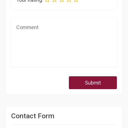
Submit
Contact Form