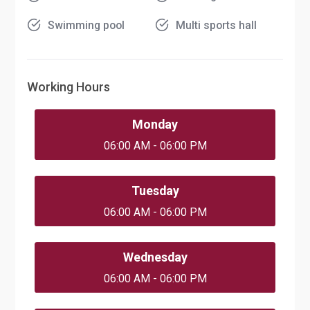
Swimming pool
Multi sports hall
Working Hours
Monday
06:00 AM - 06:00 PM
Tuesday
06:00 AM - 06:00 PM
Wednesday
06:00 AM - 06:00 PM