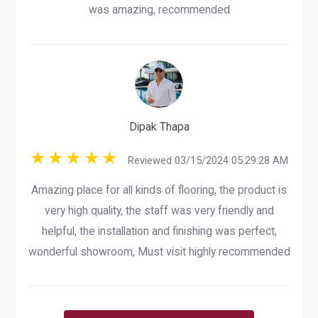
was amazing, recommended
Dipak Thapa
Reviewed 03/15/2024 05:29:28 AM
Amazing place for all kinds of flooring, the product is
very high quality, the staff was very friendly and
helpful, the installation and finishing was perfect,
wonderful showroom, Must visit highly recommended