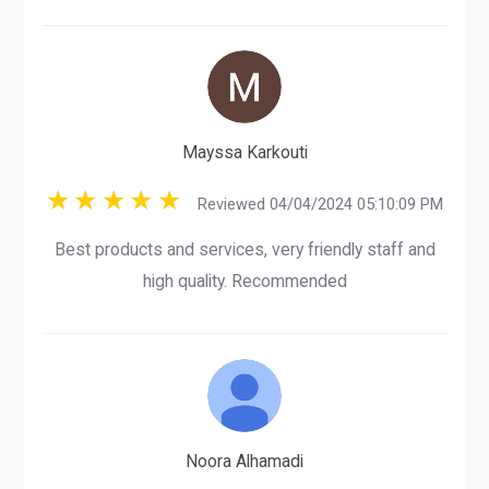
Mayssa Karkouti
Reviewed 04/04/2024 05:10:09 PM
Best products and services, very friendly staff and
high quality. Recommended
Noora Alhamadi