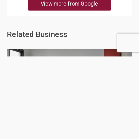
View more from Google
Related Business
Gautier Qatar