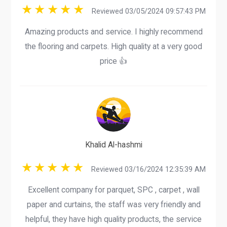
Reviewed 03/05/2024 09:57:43 PM
Amazing products and service. I highly recommend
the flooring and carpets. High quality at a very good
price 👍
Khalid Al-hashmi
Reviewed 03/16/2024 12:35:39 AM
Excellent company for parquet, SPC , carpet , wall
paper and curtains, the staff was very friendly and
helpful, they have high quality products, the service