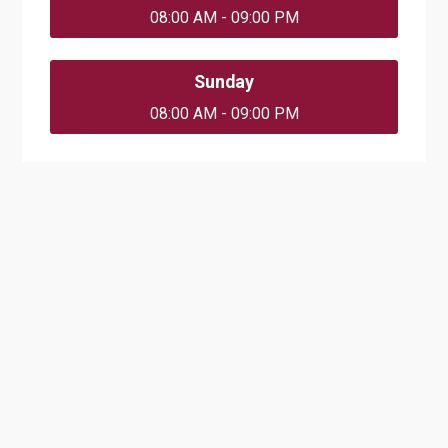
08:00 AM - 09:00 PM
Sunday
08:00 AM - 09:00 PM