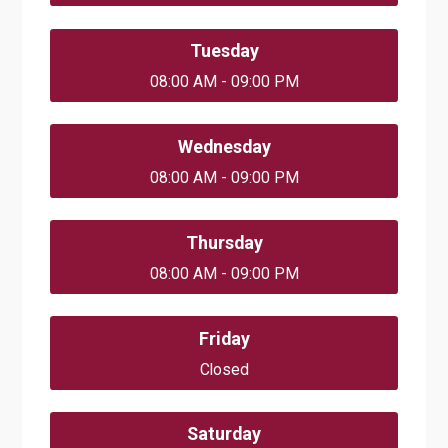
Tuesday
08:00 AM - 09:00 PM
Wednesday
08:00 AM - 09:00 PM
Thursday
08:00 AM - 09:00 PM
Friday
Closed
Saturday