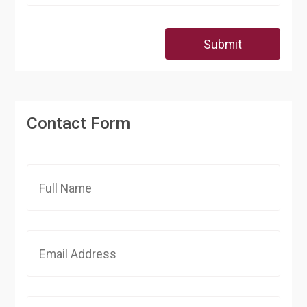
Submit
Contact Form