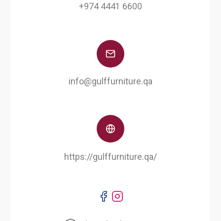
+974 4441 6600
info@gulffurniture.qa
https://gulffurniture.qa/