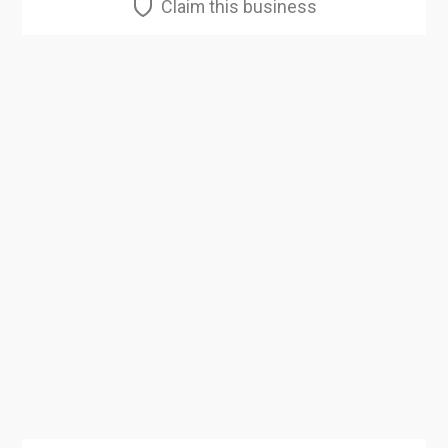
Claim this business