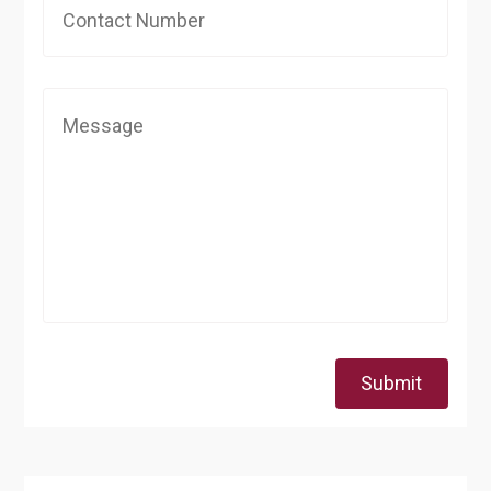
Submit