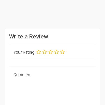
Write a Review
Your Rating: