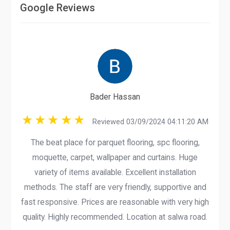
Google Reviews
Bader Hassan
Reviewed 03/09/2024 04:11:20 AM
The beat place for parquet flooring, spc flooring,
moquette, carpet, wallpaper and curtains. Huge
variety of items available. Excellent installation
methods. The staff are very friendly, supportive and
fast responsive. Prices are reasonable with very high
quality. Highly recommended. Location at salwa road.