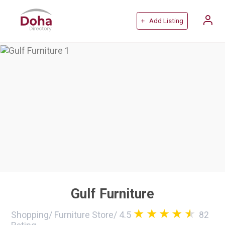
+ Add Listing
Gulf Furniture
Shopping
/
Furniture Store
/
4.5
82