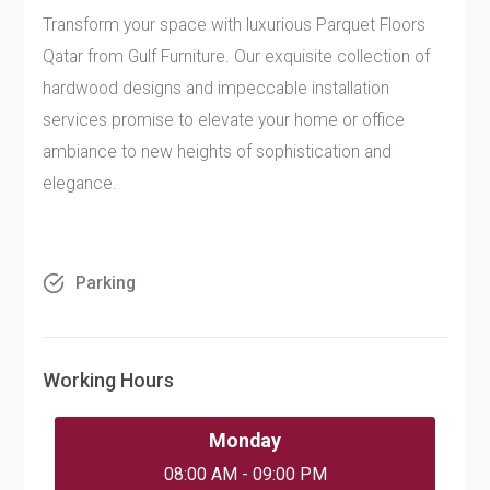
Transform your space with luxurious
Parquet Floors
Qatar
from Gulf Furniture. Our exquisite collection of
hardwood designs and impeccable installation
services promise to elevate your home or office
ambiance to new heights of sophistication and
elegance.
Parking
Working Hours
Monday
08:00 AM - 09:00 PM