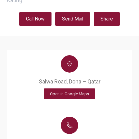
Rating
Call Now
Send Mail
Share
Salwa Road, Doha – Qatar
Open in Google Maps