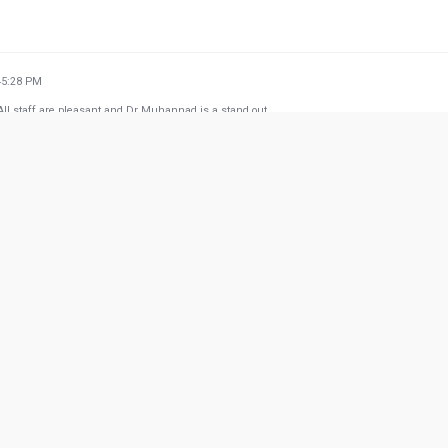
45:28 PM
. All staff are pleasant and Dr Muhannad is a stand out.
31:37 PM
 my 4 years son with dental infection and Dr Sid Ahmed was really an angel he calmed my 
 whole staff for the great experience
w more from Google