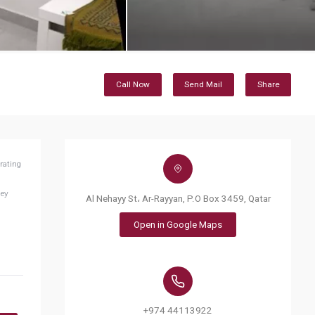
Call Now
Send Mail
Share
rating
hey
Al Nehayy St، Ar-Rayyan, P.O Box 3459, Qatar
Open in Google Maps
+974 44113922