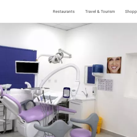
Restaurants
Travel & Tourism
Shopp