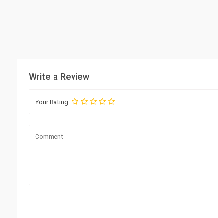
Write a Review
Your Rating: