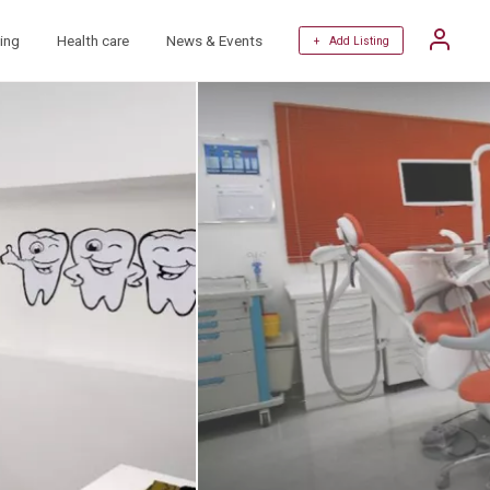
ing
Health care
News & Events
+ Add Listing