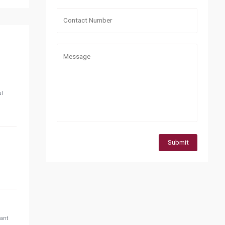
ul
Submit
tant