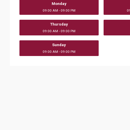
Monday
09:00 AM - 09:00 PM
0
Thursday
09:00 AM - 09:00 PM
Sunday
09:00 AM - 09:00 PM