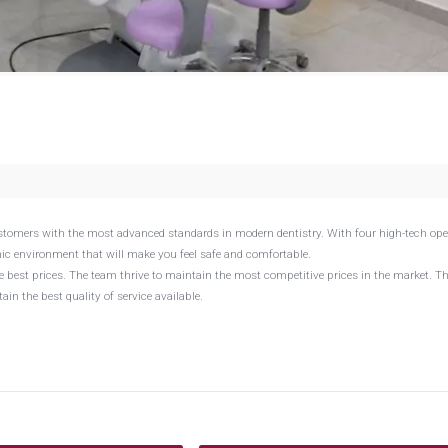
ustomers with the most advanced standards in modern dentistry. With four high-tech ope
ienic environment that will make you feel safe and comfortable.
the best prices. The team thrive to maintain the most competitive prices in the market. T
in the best quality of service available.