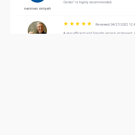
Center” is highly recommended.
nariman sirriyah
Reviewed 04/27/2022 12:
A very efficient and friendly service at Harvard
Don Love
Reviewed 04/21/2022 10:
Excellent dental center in Qatar , they helped
and even bought him a gift Really appreciated to
mahmoud taha
Vie
Related Business