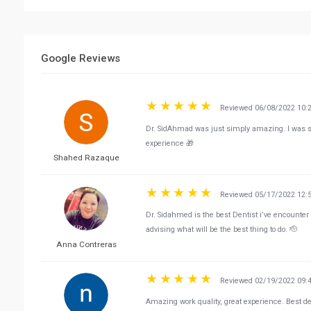
Google Reviews
Reviewed 06/08/2022 10:
Dr. SidAhmad was just simply amazing. I was 
experience 🎁
Shahed Razaque
Reviewed 05/17/2022 12:
Dr. Sidahmed is the best Dentist i’ve encounter 
advising what will be the best thing to do. 🫡
Anna Contreras
Reviewed 02/19/2022 09:
Amazing work quality, great experience. Best de