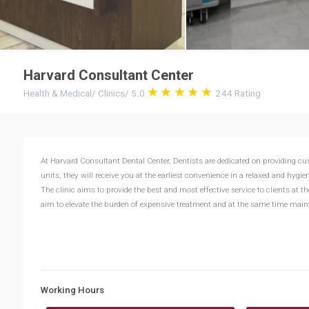
Harvard Consultant Center
Health & Medical
/
Clinics
/
5.0
244
Rating
At Harvard Consultant Dental Center, Dentists are dedicated on providing c
units, they will receive you at the earliest convenience in a relaxed and hyg
The clinic aims to provide the best and most effective service to clients at 
aim to elevate the burden of expensive treatment and at the same time mainta
Working Hours