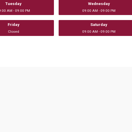
Tuesday
Wednesday
9:00 AM - 09:00 PM
09:00 AM - 09:00 PM
Friday
Saturday
Closed
09:00 AM - 09:00 PM