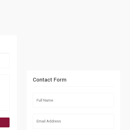
Contact Form