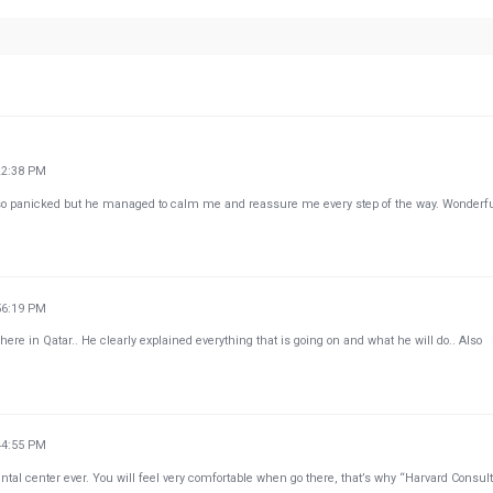
22:38 PM
so panicked but he managed to calm me and reassure me every step of the way. Wonderf
56:19 PM
here in Qatar.. He clearly explained everything that is going on and what he will do.. Also
44:55 PM
ntal center ever. You will feel very comfortable when go there, that’s why “Harvard Consul