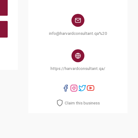
info@harvardconsultant.qa%20
https://harvardconsultant.qa/
Claim this business