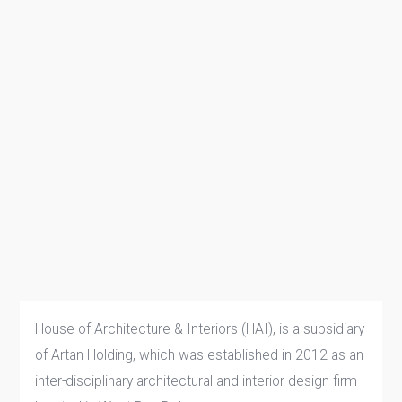
House of Architecture & Interiors (HAI), is a subsidiary
of Artan Holding, which was established in 2012 as an
inter-disciplinary architectural and interior design firm