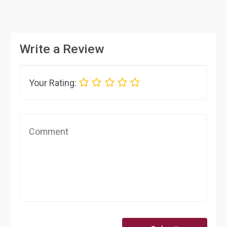
Write a Review
Your Rating: