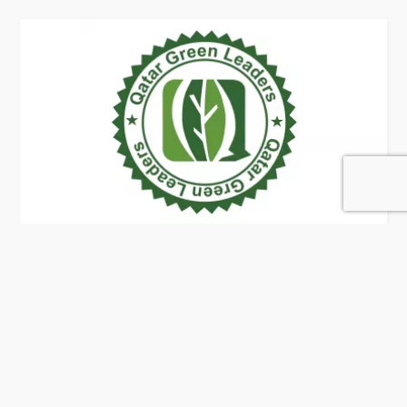
Qatar Green Leaders
32 Rating
Doha
Architects & Building Designers