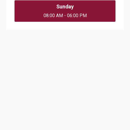
Sunday
08:00 AM - 06:00 PM