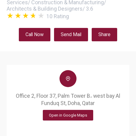
Services
/
Construction & Manufacturing
/
Architects & Building Designers
/
3.6
10
Rating
Call Now
Send Mail
Share
Office 2, Floor 37, Palm Tower B، west bay Al
Funduq St, Doha, Qatar
Open in Google Maps