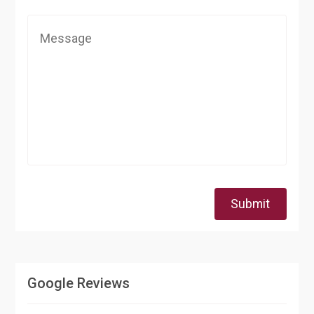
Submit
Google Reviews