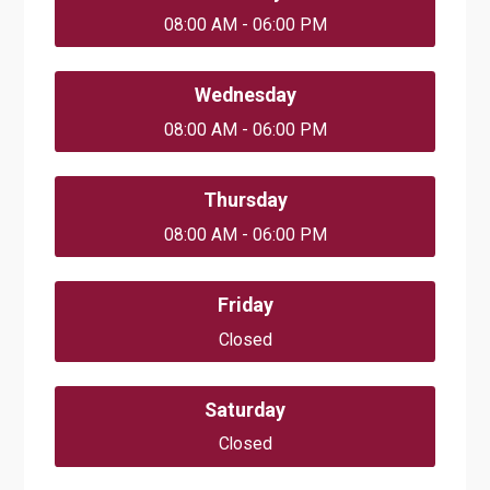
08:00 AM - 06:00 PM
Wednesday
08:00 AM - 06:00 PM
Thursday
08:00 AM - 06:00 PM
Friday
Closed
Saturday
Closed