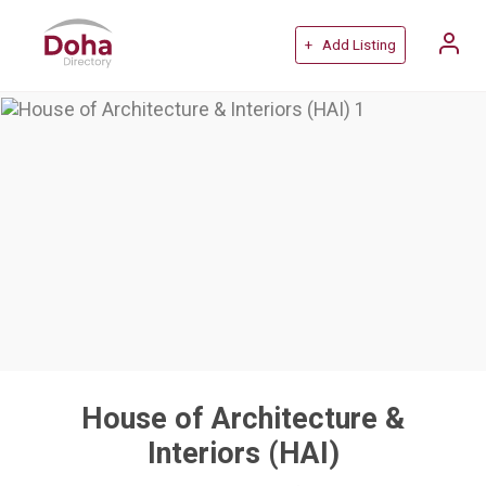
+ Add Listing
House of Architecture &
Interiors (HAI)