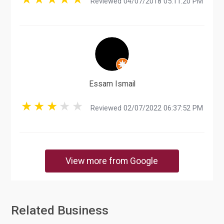
Reviewed 04/07/2018 05:11:20 PM
Essam Ismail
Reviewed 02/07/2022 06:37:52 PM
View more from Google
Related Business