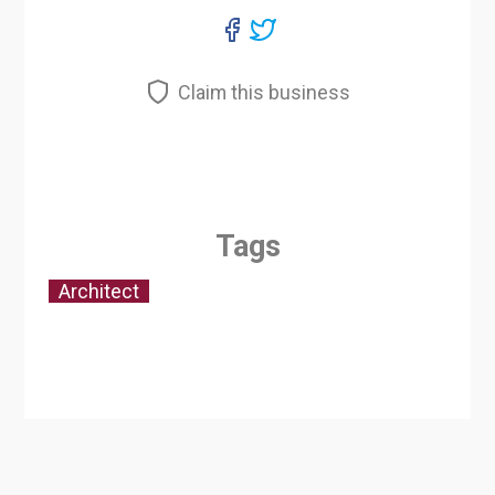
Claim this business
Tags
Architect