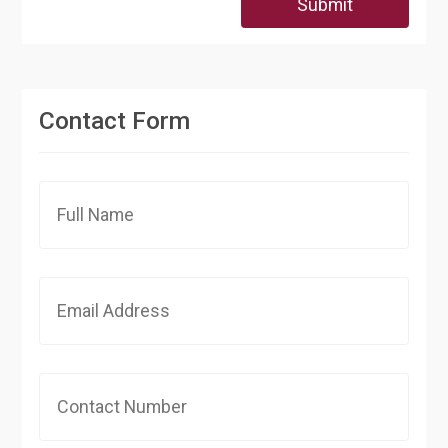
Submit
Contact Form