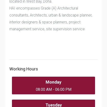
located in West Bay, Doha.
HAI encompasses Grade (A) Architectural
consultants, Architects, urban & landscape planner,
interior designers & space planners, project
management service, site supervision service
Working Hours
Monday
08:00 AM - 06:00 PM
Tuesday