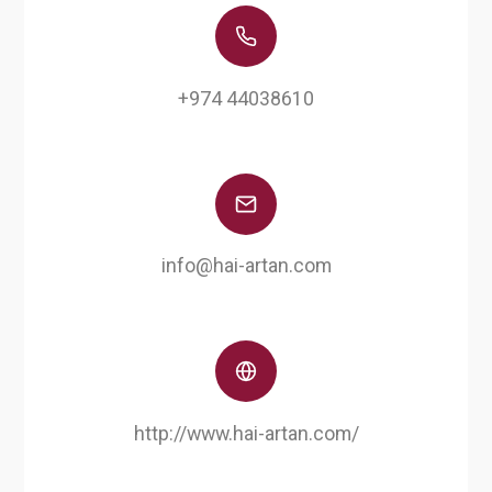
+974 44038610
info@hai-artan.com
http://www.hai-artan.com/