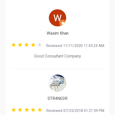
Wasim Khan
Reviewed 11/11/2020 11:43:24 AM
Good Consultant Company
STR4NG3R
Reviewed 07/25/2018 01:21:59 PM