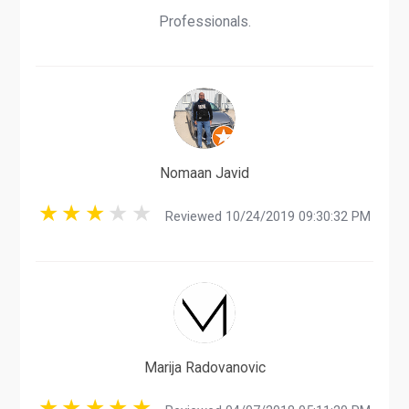
Professionals.
Nomaan Javid
Reviewed 10/24/2019 09:30:32 PM
Marija Radovanovic